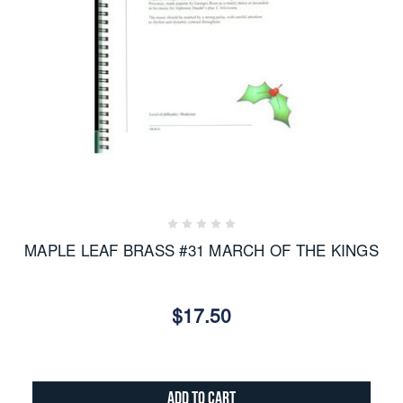
MAPLE LEAF BRASS #31 MARCH OF THE KINGS
$17.50
Add to Cart