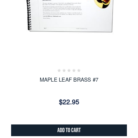
MAPLE LEAF BRASS #7
$22.95
Add to Cart