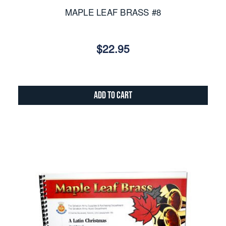
MAPLE LEAF BRASS #8
$22.95
Add to Cart