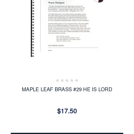
MAPLE LEAF BRASS #29 HE IS LORD
$17.50