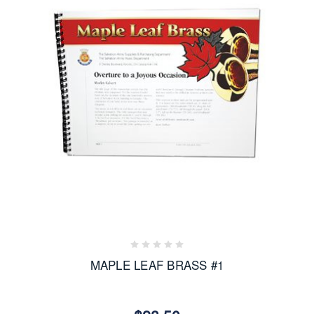
MAPLE LEAF BRASS #1