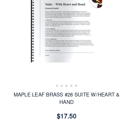
MAPLE LEAF BRASS #28 SUITE W/HEART &
HAND
$17.50