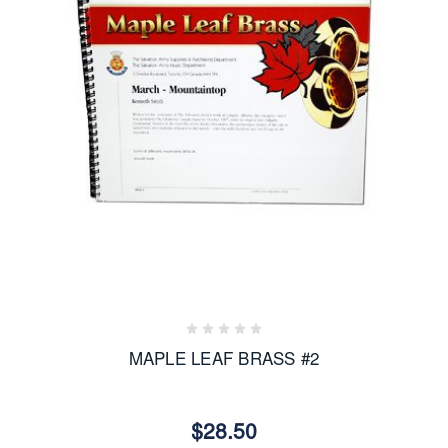
MAPLE LEAF BRASS #2
$28.50