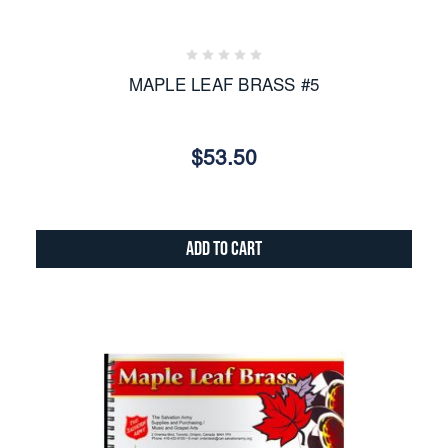
MAPLE LEAF BRASS #5
$53.50
Add to Cart