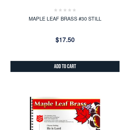
MAPLE LEAF BRASS #30 STILL
$17.50
Add to Cart