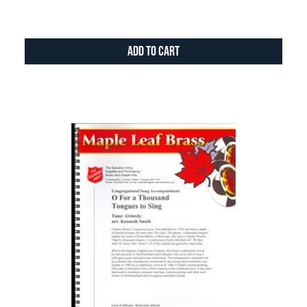
Add to Cart