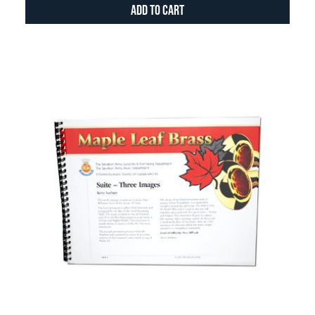
Add to Cart