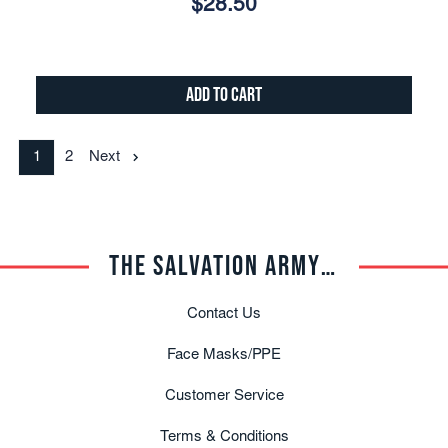
$28.50
Add to Cart
1
2
Next
THE SALVATION ARMY TRADE CENTRAL
Contact Us
Face Masks/PPE
Customer Service
Terms & Conditions