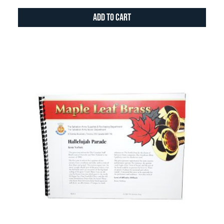
Add to Cart