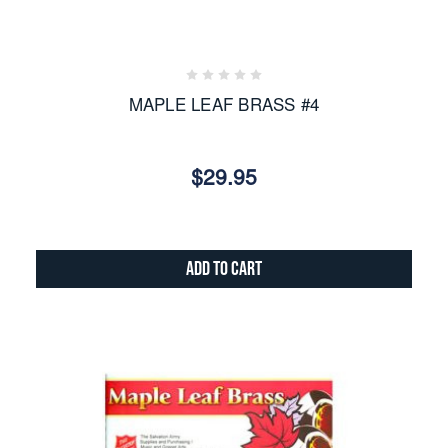
MAPLE LEAF BRASS #4
$29.95
Add to Cart