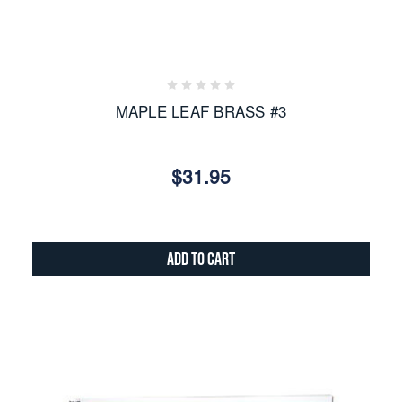
MAPLE LEAF BRASS #3
$31.95
Add to Cart