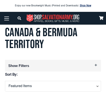
Enjoy our new Brookwright Music (Printed and Downloads)
Shop Now
Home
Canada & Bermuda Territory
Check out our
SPOTLIGHT PICKS
CANADA & BERMUDA
Enjoy our new Brookwright Music (Printed and Downloads)
Shop Now
TERRITORY
Show Filters
Sort By: