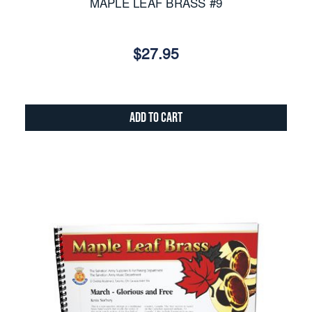
MAPLE LEAF BRASS #9
$27.95
Add to Cart