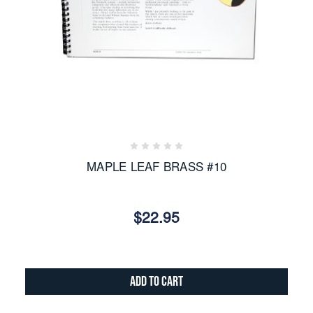
MAPLE LEAF BRASS #10
$22.95
Add to Cart