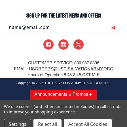
Sign up for the latest news and offers
Email
Address
CUSTOMER SERVICE: 800.937.8896
EMAIL:
USORDERS@USC.SALVATIONARMY.ORG
Hours of Operation 8:45-3:45 CST M-F
Copyright
© 2026 THE SALVATION ARMY TRADE CENTRAL
Announcements & Promos
We use cookies (and other similar technologies) to collect data
to improve your shopping experience.
Settings
Reject all
Accept All Cookies