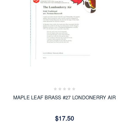
MAPLE LEAF BRASS #27 LONDONERRY AIR
$17.50