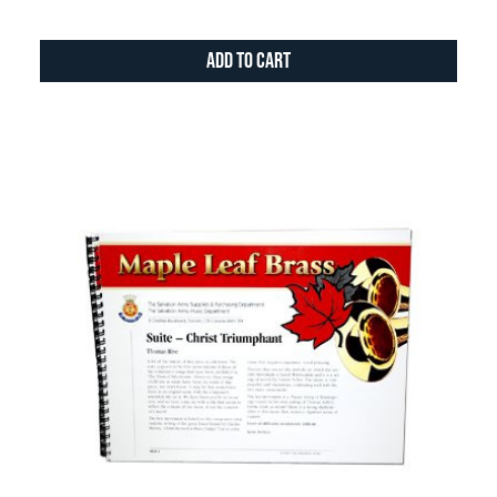
Add to Cart