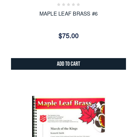
MAPLE LEAF BRASS #6
$75.00
Add to Cart