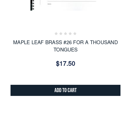
MAPLE LEAF BRASS #26 FOR A THOUSAND
TONGUES
$17.50
Add to Cart