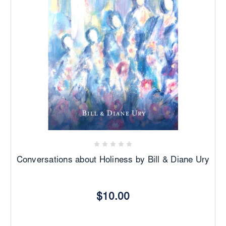
Conversations about Holiness by Bill & Diane Ury
$10.00