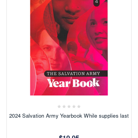
2024 Salvation Army Yearbook While supplies last