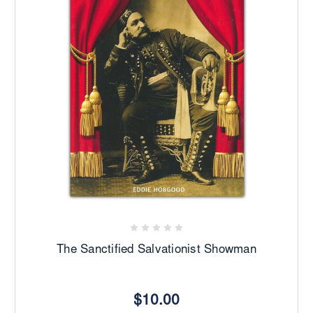
The Sanctified Salvationist Showman
$10.00