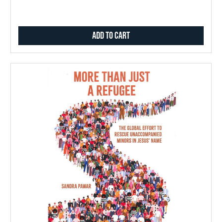
Add to Cart