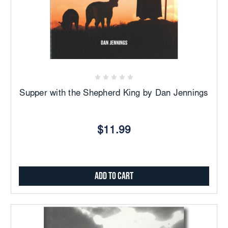
Supper with the Shepherd King by Dan Jennings
$11.99
Add to Cart