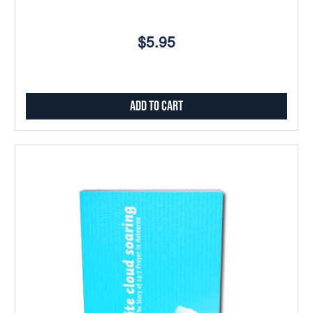
$5.95
Add to Cart