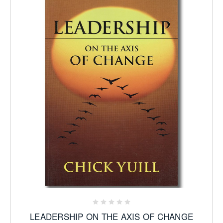
LEADERSHIP ON THE AXIS OF CHANGE