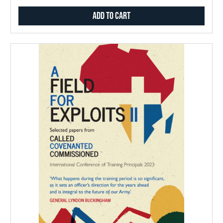
Add to Cart