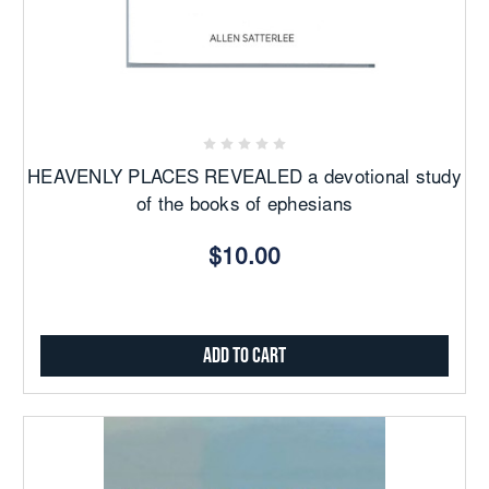
HEAVENLY PLACES REVEALED a devotional study
of the books of ephesians
$10.00
Add to Cart