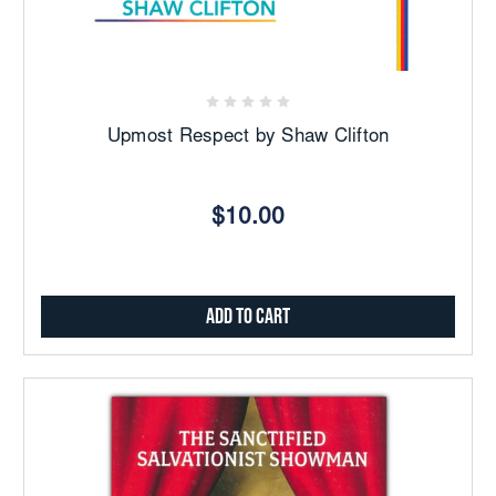
Upmost Respect by Shaw Clifton
$10.00
Add to Cart