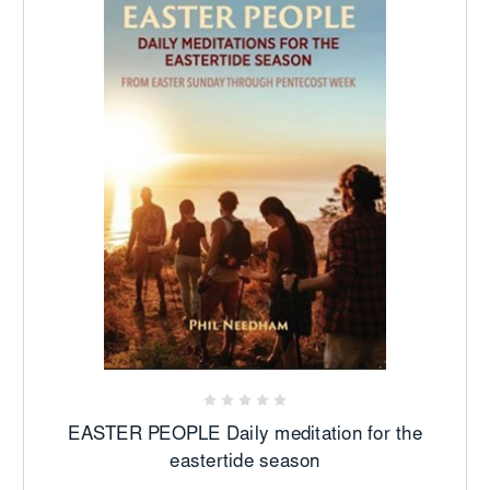
EASTER PEOPLE Daily meditation for the
eastertide season