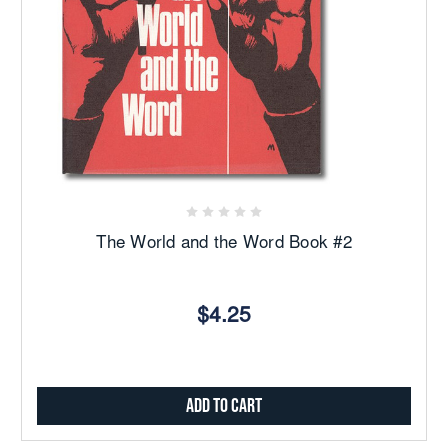
The World and the Word Book #2
$4.25
Add to Cart