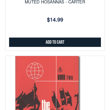
MUTED HOSANNAS - CARTER
$14.99
Add to Cart