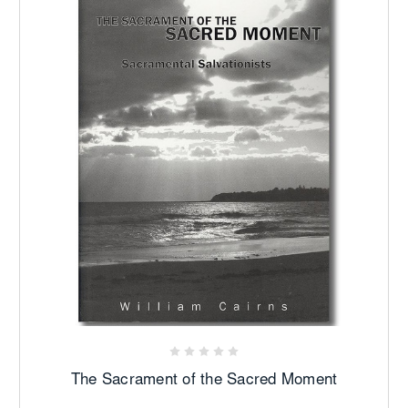
The Sacrament of the Sacred Moment