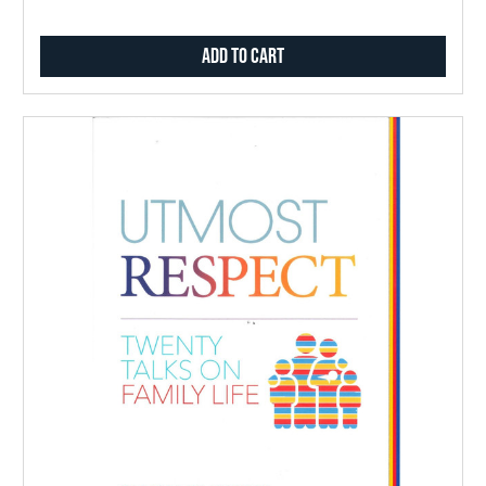
Add to Cart