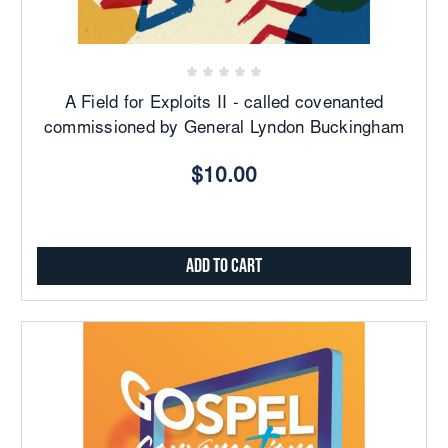
A Field for Exploits II - called covenanted
commissioned by General Lyndon Buckingham
$10.00
Add to Cart