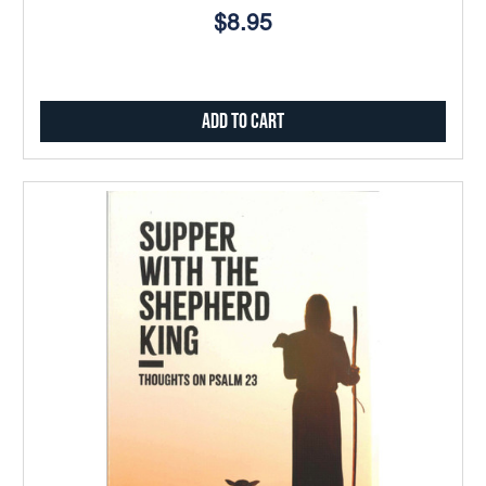
$8.95
Add to Cart