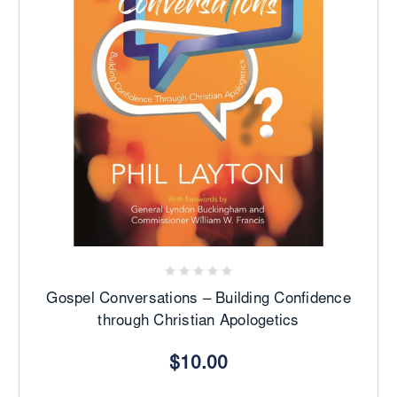
Gospel Conversations – Building Confidence
through Christian Apologetics
$10.00