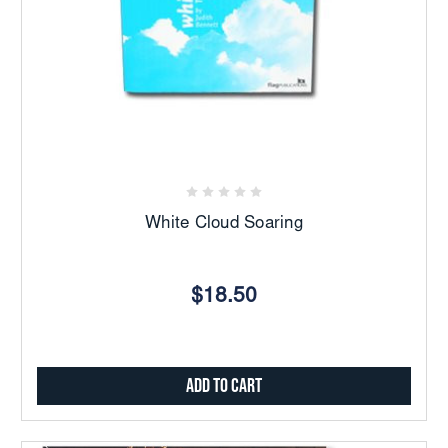
White Cloud Soaring
$18.50
Add to Cart