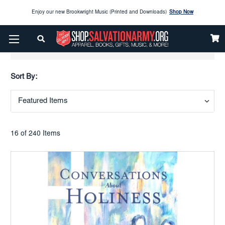
Enjoy our new Brookwright Music (Printed and Downloads)
Shop Now
Check out our
SPOTLIGHT PICKS
Show Filters
Enjoy our new Brookwright Music (Printed and Downloads)
Shop Now
Sort By:
16 of 240 Items