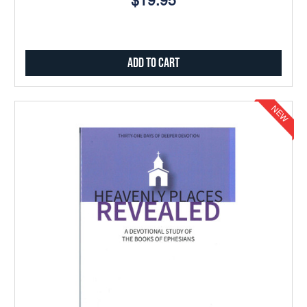
$19.95
Add to Cart
NEW