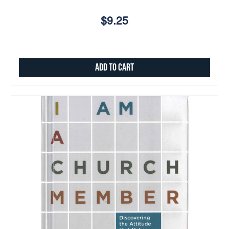
$9.25
Add to Cart