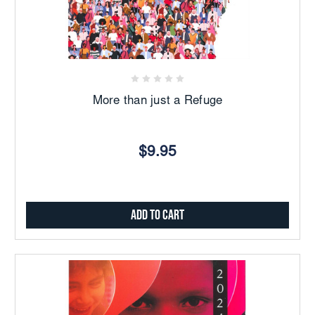
More than just a Refuge
$9.95
Add to Cart