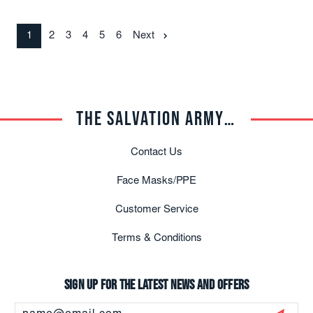
1
2
3
4
5
6
Next
THE SALVATION ARMY TRADE CENTRAL
Contact Us
Face Masks/PPE
Customer Service
Terms & Conditions
Sign up for the latest news and offers
Email