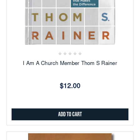
I Am A Church Member Thom S Rainer
$12.00
Add to Cart