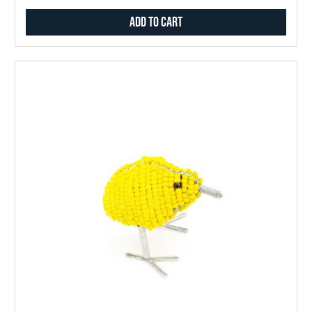
Add to Cart