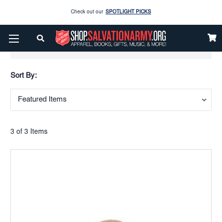
Check out our
SPOTLIGHT PICKS
Enjoy our new Brookwright Music (Printed and Downloads)
Shop Now
Show Filters
Check out our
SPOTLIGHT PICKS
Sort By:
Enjoy our new Brookwright Music (Printed and Downloads)
Shop Now
3 of 3 Items