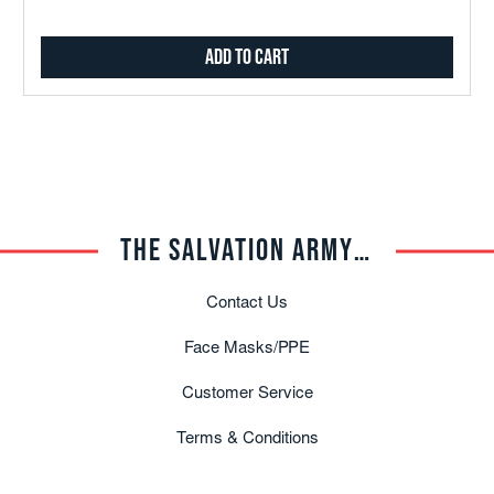
Add to Cart
THE SALVATION ARMY TRADE CENTRAL
Contact Us
Face Masks/PPE
Customer Service
Terms & Conditions