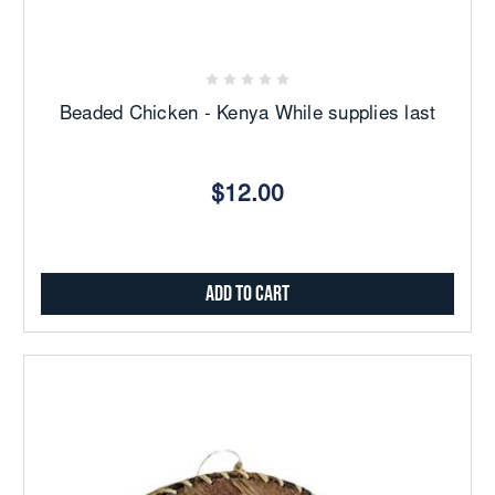
Beaded Chicken - Kenya While supplies last
$12.00
Add to Cart