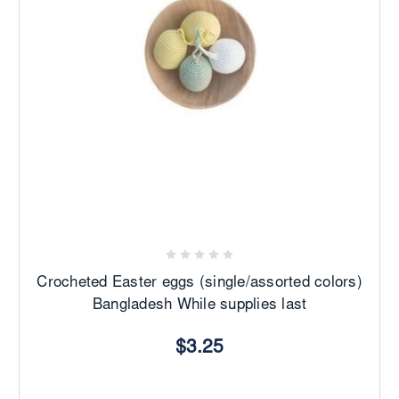
Crocheted Easter eggs (single/assorted colors)
Bangladesh While supplies last
$3.25