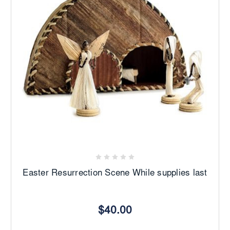
Easter Resurrection Scene While supplies last
$40.00