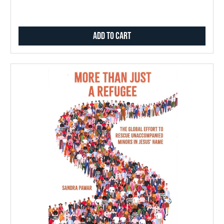
Add to Cart