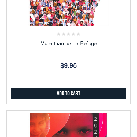
More than just a Refuge
$9.95
Add to Cart