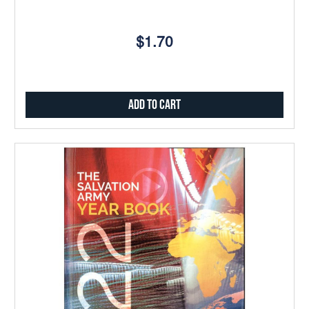
$1.70
Add to Cart