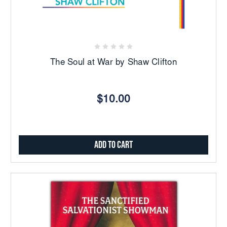
The Soul at War by Shaw Clifton
$10.00
Add to Cart