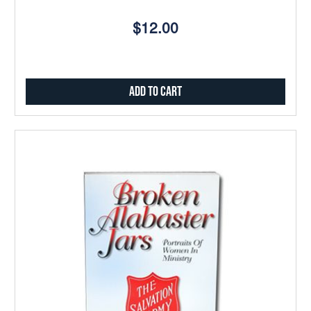
$12.00
Add to Cart