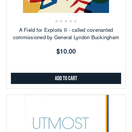
A Field for Exploits II - called covenanted
commissioned by General Lyndon Buckingham
$10.00
Add to Cart