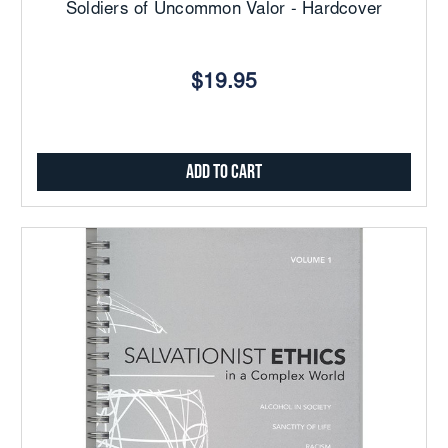
Soldiers of Uncommon Valor - Hardcover
$19.95
Add to Cart