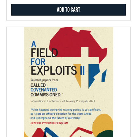
Add to Cart