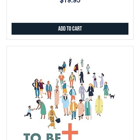
$19.95
Add to Cart