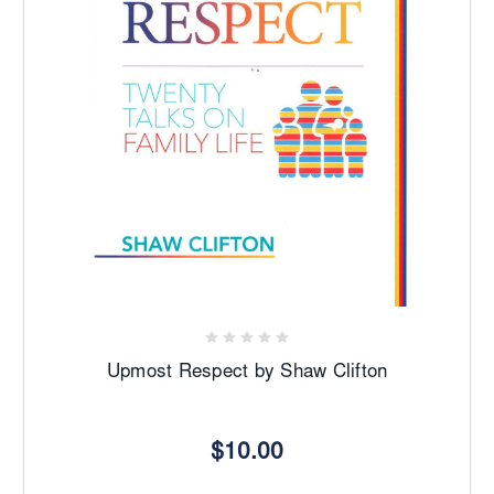
Upmost Respect by Shaw Clifton
$10.00