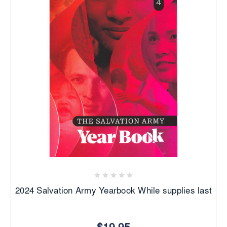
2024 Salvation Army Yearbook While supplies last