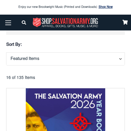
Enjoy our new Brookwright Music (Printed and Downloads)
Shop Now
Check out our
SPOTLIGHT PICKS
Show Filters
Enjoy our new Brookwright Music (Printed and Downloads)
Shop Now
Sort By:
16 of 135 Items