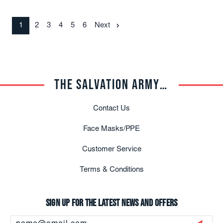
1
2
3
4
5
6
Next
THE SALVATION ARMY TRADE CENTRAL
Contact Us
Face Masks/PPE
Customer Service
Terms & Conditions
Sign up for the latest news and offers
Email