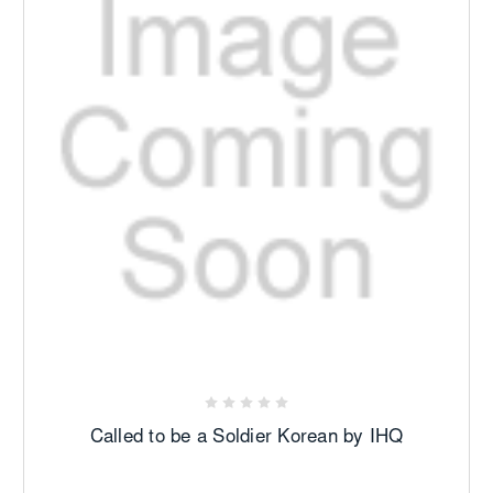
Called to be a Soldier Korean by IHQ