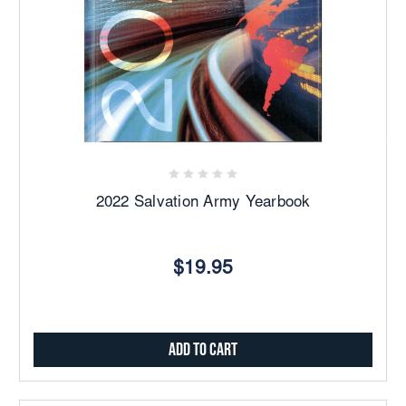
2022 Salvation Army Yearbook
$19.95
Add to Cart