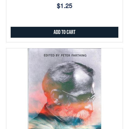
$1.25
Add to Cart