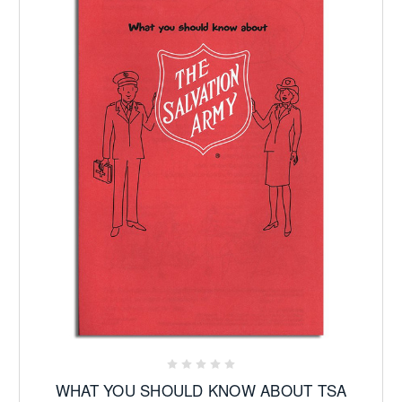
WHAT YOU SHOULD KNOW ABOUT TSA