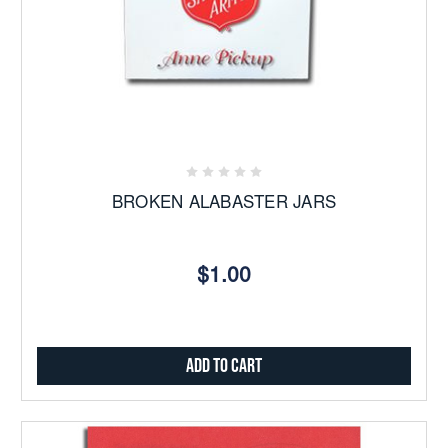
BROKEN ALABASTER JARS
$1.00
Add to Cart