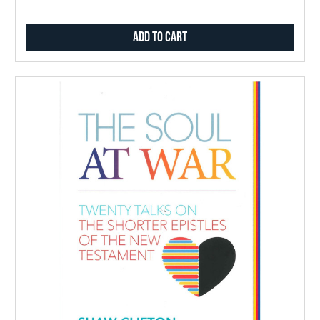
Add to Cart