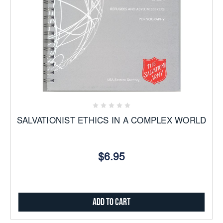
SALVATIONIST ETHICS IN A COMPLEX WORLD
$6.95
Add to Cart