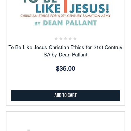
To Be Like Jesus Christian Ethics for 21st Centruy
SA by Dean Pallant
$35.00
Add to Cart