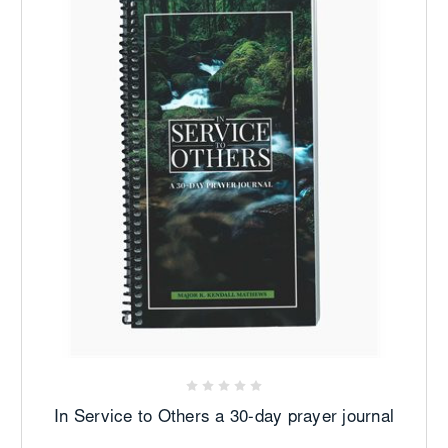
In Service to Others a 30-day prayer journal