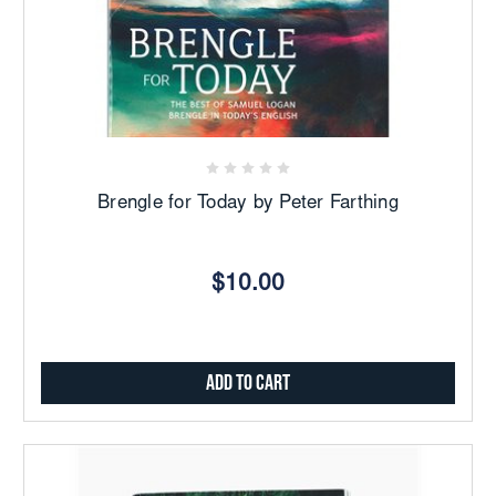
Brengle for Today by Peter Farthing
$10.00
Add to Cart