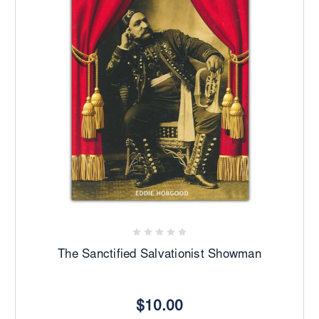
The Sanctified Salvationist Showman
$10.00