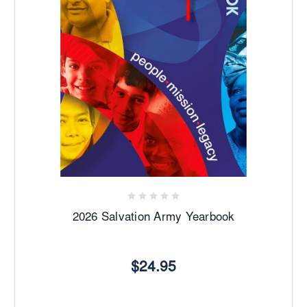
2026 Salvation Army Yearbook
$24.95