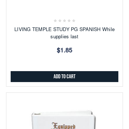
LIVING TEMPLE STUDY PG SPANISH While
supplies last
$1.85
Add to Cart