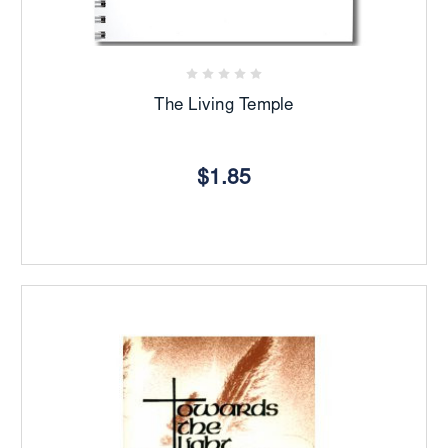
The Living Temple
$1.85