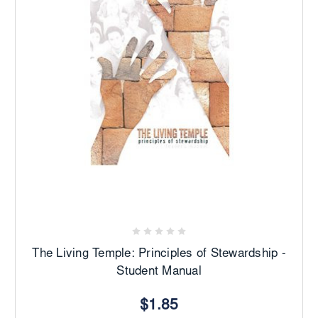
The Living Temple: Principles of Stewardship -
Student Manual
$1.85