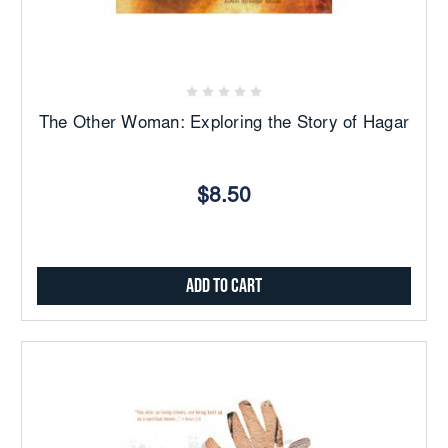
The Other Woman: Exploring the Story of Hagar
$8.50
Add to Cart