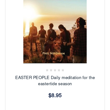
EASTER PEOPLE Daily meditation for the
eastertide season
$8.95