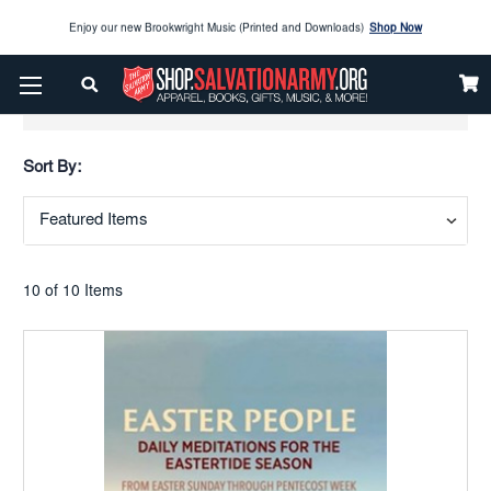
Enjoy our new Brookwright Music (Printed and Downloads)
Shop Now
Check out our
SPOTLIGHT PICKS
Show Filters
Enjoy our new Brookwright Music (Printed and Downloads)
Shop Now
Sort By:
10 of 10 Items