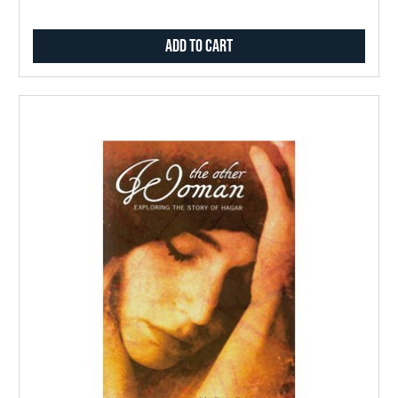
Add to Cart