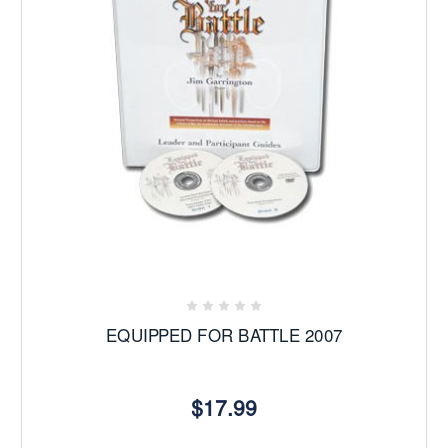
EQUIPPED FOR BATTLE 2007
$17.99