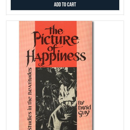
Add to Cart