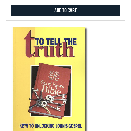
Add to Cart