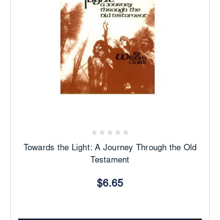
Towards the Light: A Journey Through the Old
Testament
$6.65