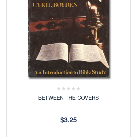
BETWEEN THE COVERS
$3.25