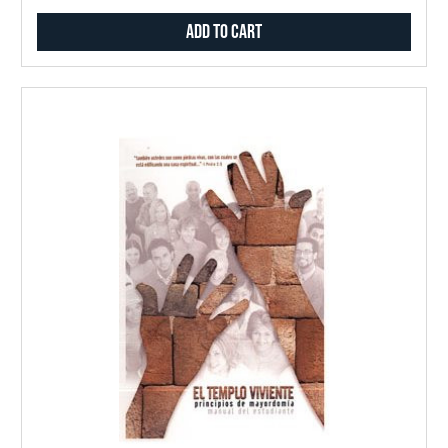
Add to Cart