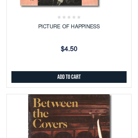
PICTURE OF HAPPINESS
$4.50
Add to Cart