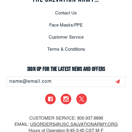
Contact Us
Face Masks/PPE
Customer Service
Terms & Conditions
Sign up for the latest news and offers
Email
Address
CUSTOMER SERVICE: 800.937.8896
EMAIL:
USORDERS@USC.SALVATIONARMY.ORG
Hours of Operation 8:45-3:45 CST M-F