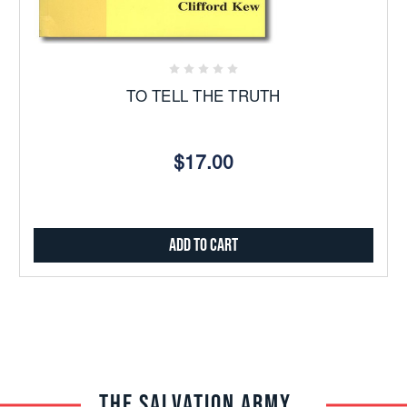
TO TELL THE TRUTH
$17.00
Add to Cart
THE SALVATION ARMY TRADE CENTRAL