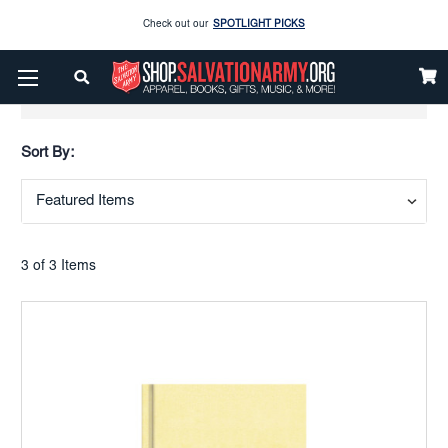
Check out our
SPOTLIGHT PICKS
Enjoy our new Brookwright Music (Printed and Downloads)
Shop Now
Show Filters
Check out our
SPOTLIGHT PICKS
Sort By:
Enjoy our new Brookwright Music (Printed and Downloads)
Shop Now
3 of 3 Items