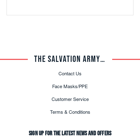
THE SALVATION ARMY TRADE CENTRAL
Contact Us
Face Masks/PPE
Customer Service
Terms & Conditions
Sign up for the latest news and offers