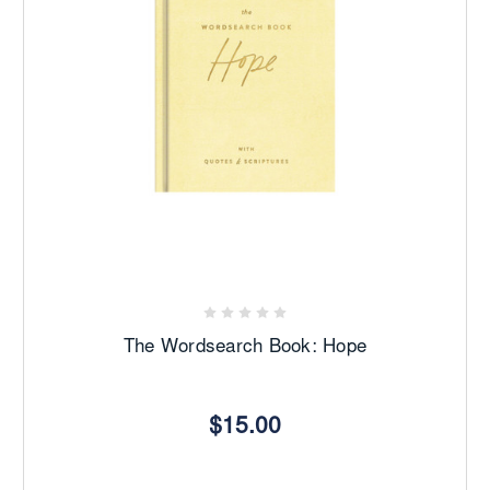
The Wordsearch Book: Hope
$15.00