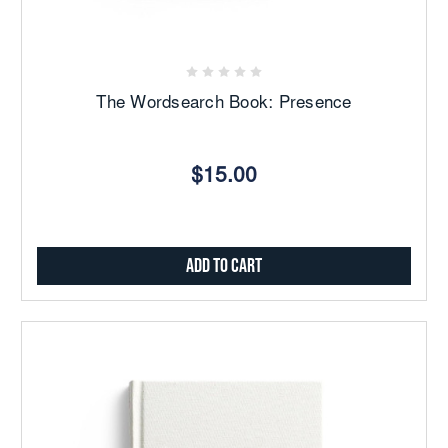
The Wordsearch Book: Presence
$15.00
Add to Cart