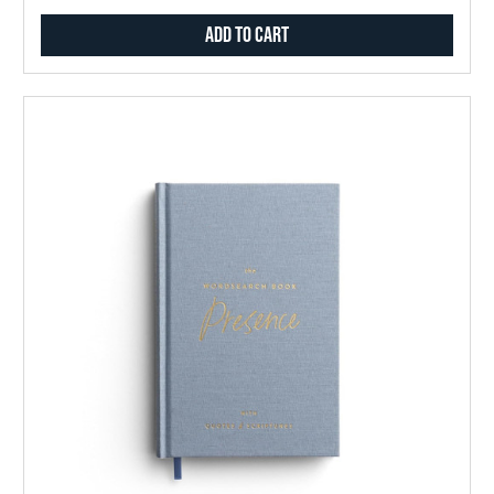
Add to Cart