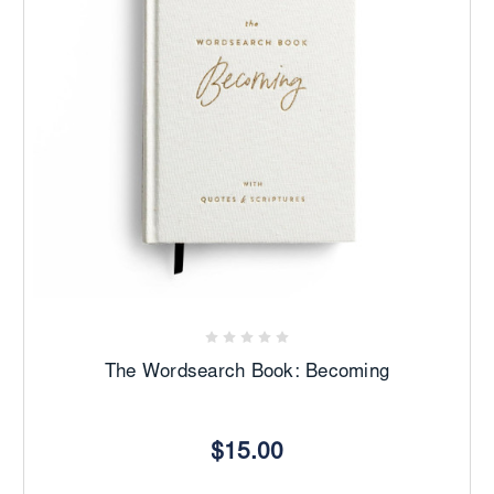
The Wordsearch Book: Becoming
$15.00