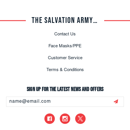
THE SALVATION ARMY TRADE CENTRAL
Contact Us
Face Masks/PPE
Customer Service
Terms & Conditions
Sign up for the latest news and offers
Email
Address