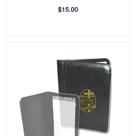
$15.00