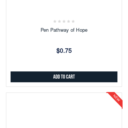
Pen Pathway of Hope
$0.75
Add to Cart
NEW