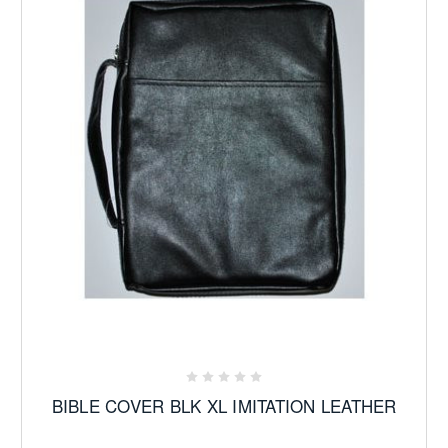
BIBLE COVER BLK XL IMITATION LEATHER