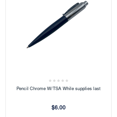
Pencil Chrome W/TSA While supplies last
$6.00