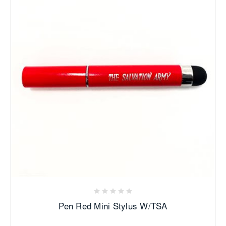
Pen Red Mini Stylus W/TSA