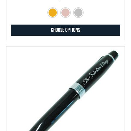
Choose Options