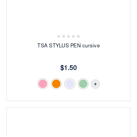
TSA STYLUS PEN cursive
$1.50