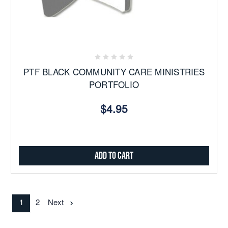
PTF BLACK COMMUNITY CARE MINISTRIES
PORTFOLIO
$4.95
Add to Cart
1
2
Next