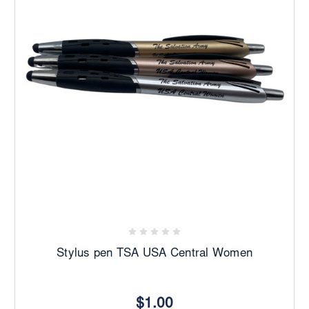
Stylus pen TSA USA Central Women
$1.00