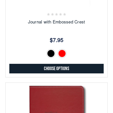
Journal with Embossed Crest
$7.95
Choose Options