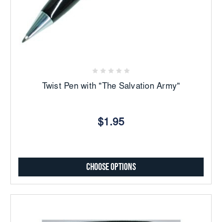
Twist Pen with "The Salvation Army"
$1.95
Choose Options