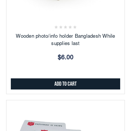
Wooden photo/info holder Bangladesh While
supplies last
$6.00
Add to Cart