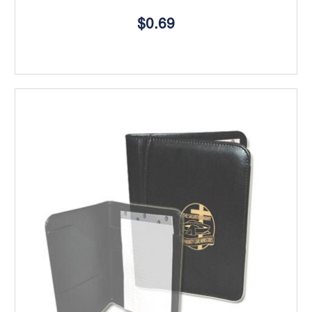
$0.69