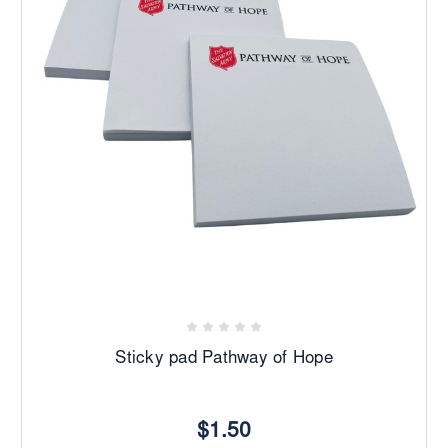
Sticky pad Pathway of Hope
$1.50