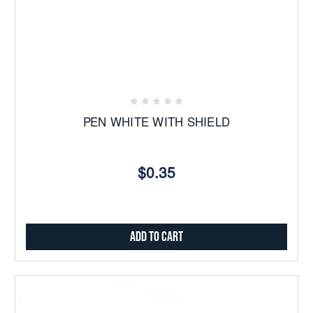
PEN WHITE WITH SHIELD
$0.35
Add to Cart