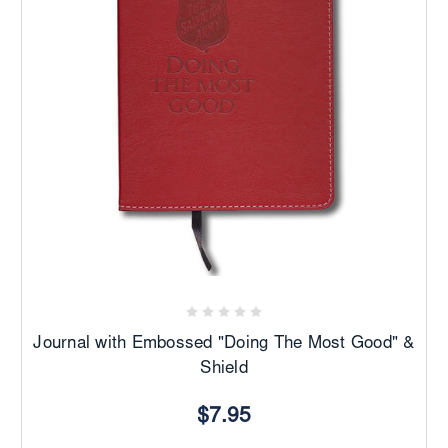
Journal with Embossed "Doing The Most Good" &
Shield
$7.95