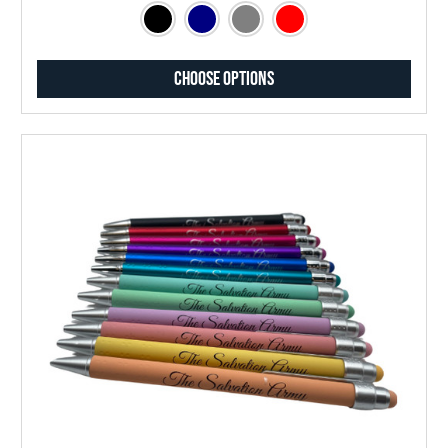
Choose Options