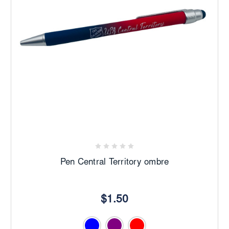
Pen Central Territory ombre
$1.50