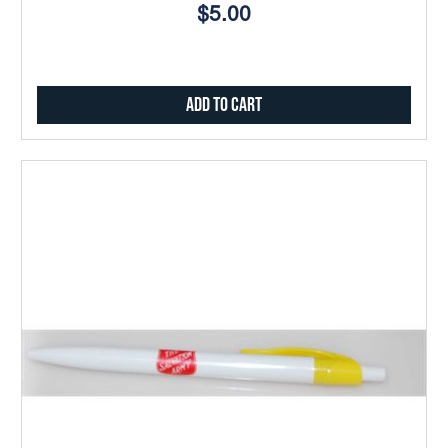
$5.00
Add to Cart