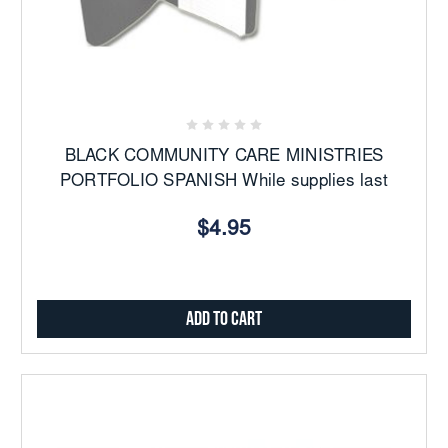
BLACK COMMUNITY CARE MINISTRIES
PORTFOLIO SPANISH While supplies last
$4.95
Add to Cart