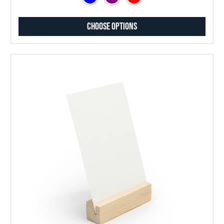
Choose Options