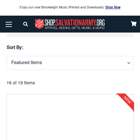
Enjoy our new Brookwright Music (Printed and Downloads)
Shop Now
Check out our
SPOTLIGHT PICKS
Show Filters
Enjoy our new Brookwright Music (Printed and Downloads)
Shop Now
Sort By:
16 of 19 Items
NEW