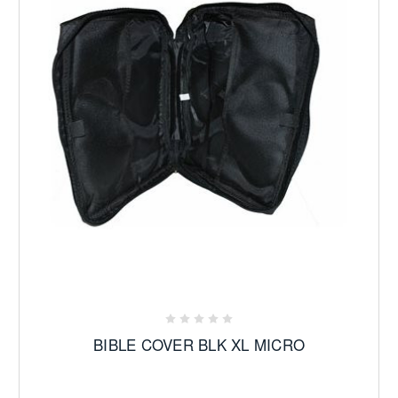
BIBLE COVER BLK XL MICRO