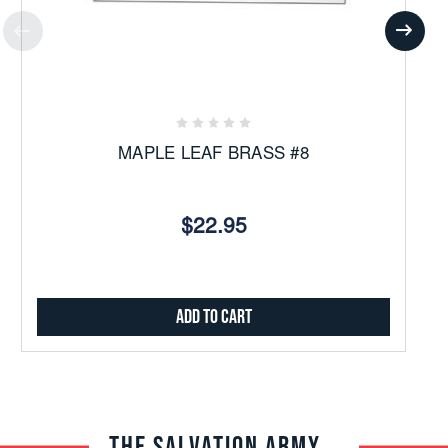
MAPLE LEAF BRASS #8
$22.95
Add to Cart
THE SALVATION ARMY TRADE CENTRAL