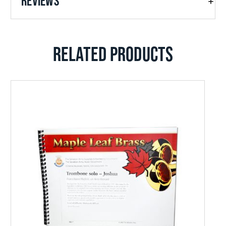
REVIEWS
RELATED PRODUCTS