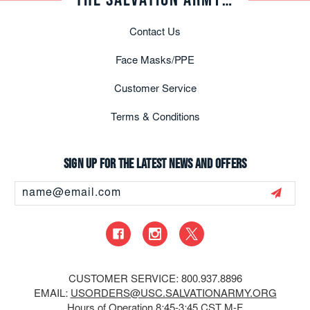
Contact Us
Face Masks/PPE
Customer Service
Terms & Conditions
Sign up for the latest news and offers
Email
Address
CUSTOMER SERVICE: 800.937.8896
EMAIL:
USORDERS@USC.SALVATIONARMY.ORG
Hours of Operation 8:45-3:45 CST M-F