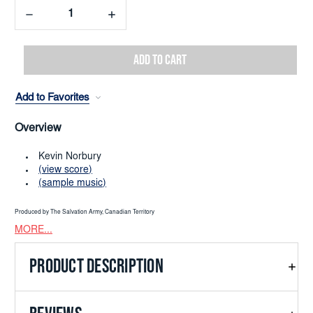
Decrease
Increase
Quantity:
Quantity:
Add to Favorites
Overview
Kevin Norbury
(view score)
(sample music)
Produced by The Salvation Army, Canadian Territory
MORE...
PRODUCT DESCRIPTION