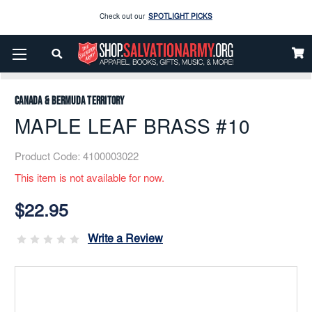
Check out our
SPOTLIGHT PICKS
Enjoy our new Brookwright Music (Printed and Downloads)
Shop Now
Home
Music
Printed
Brass Band
MAPLE LEAF BRASS #10
Check out our
SPOTLIGHT PICKS
Canada & Bermuda Territory
Enjoy our new Brookwright Music (Printed and Downloads)
Shop Now
MAPLE LEAF BRASS #10
Product Code:
4100003022
This item is not available for now.
Current
Stock:
$22.95
Write a Review