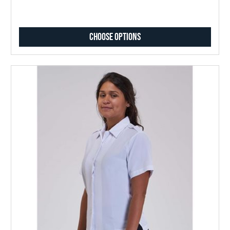
Choose Options