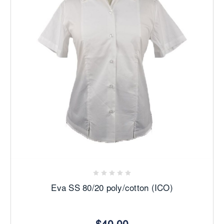
Eva SS 80/20 poly/cotton (ICO)