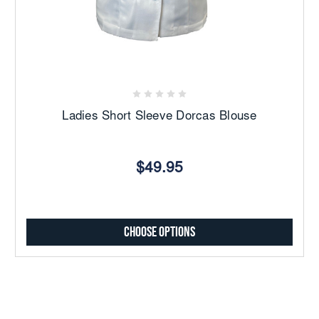
Ladies Short Sleeve Dorcas Blouse
$49.95
Choose Options