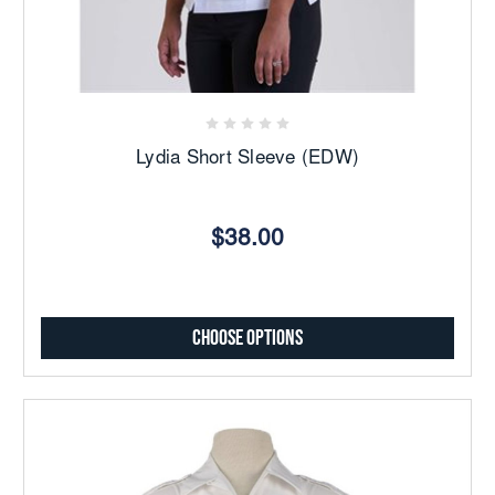
Lydia Short Sleeve (EDW)
$38.00
Choose Options