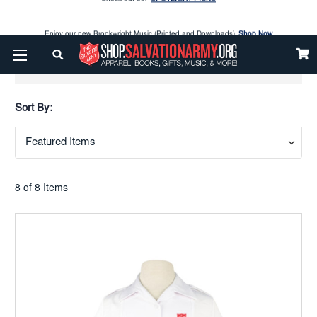
Enjoy our new Brookwright Music (Printed and Downloads)
Shop Now
Check out our
SPOTLIGHT PICKS
Show Filters
Enjoy our new Brookwright Music (Printed and Downloads)
Shop Now
Sort By:
8 of 8 Items