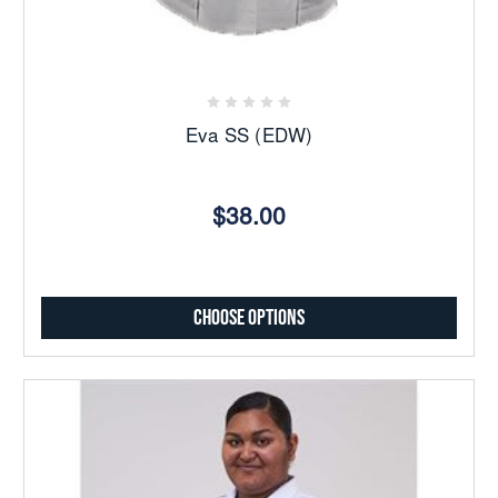
Eva SS (EDW)
$38.00
Choose Options