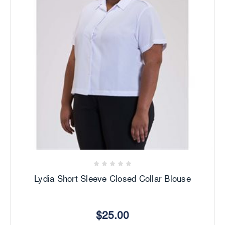
Lydia Short Sleeve Closed Collar Blouse
$25.00