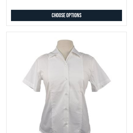
Choose Options