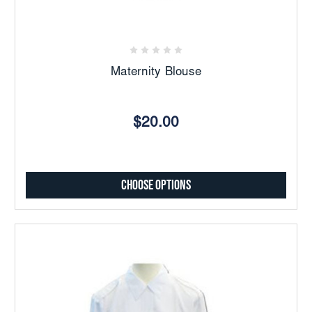
Maternity Blouse
$20.00
Choose Options