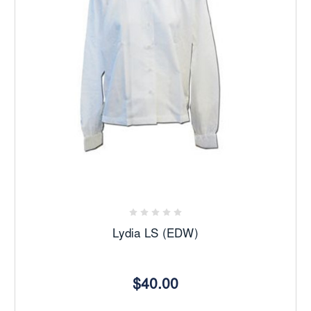
Lydia LS (EDW)
$40.00