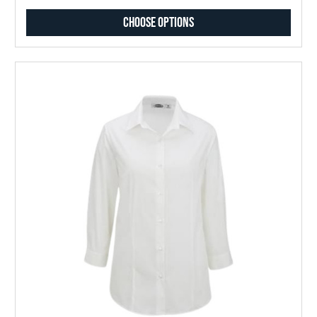
Choose Options