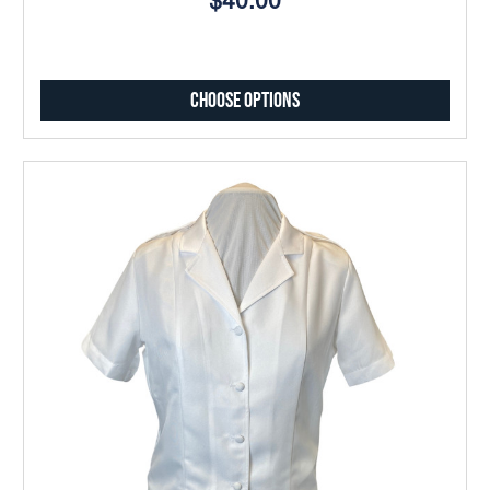
$40.00
Choose Options