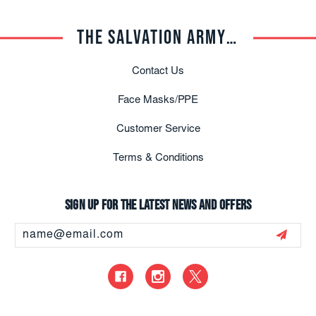
THE SALVATION ARMY TRADE CENTRAL
Contact Us
Face Masks/PPE
Customer Service
Terms & Conditions
Sign up for the latest news and offers
Email
Address