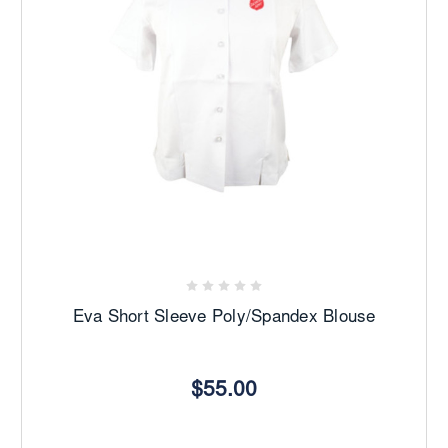
Eva Short Sleeve Poly/Spandex Blouse
$55.00