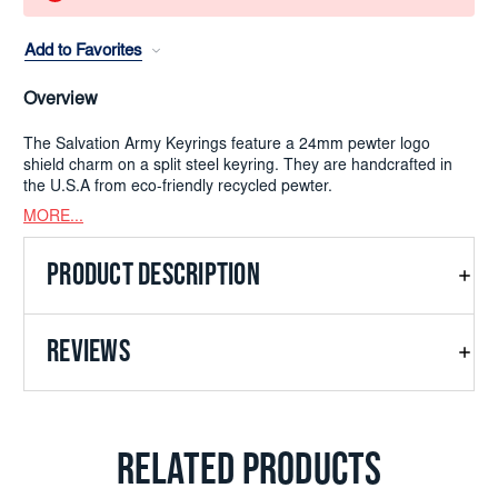
Add to Favorites
Overview
The Salvation Army Keyrings feature a 24mm pewter logo
shield charm on a split steel keyring. They are handcrafted in
the U.S.A from eco-friendly recycled pewter.
MORE...
PRODUCT DESCRIPTION
REVIEWS
RELATED PRODUCTS