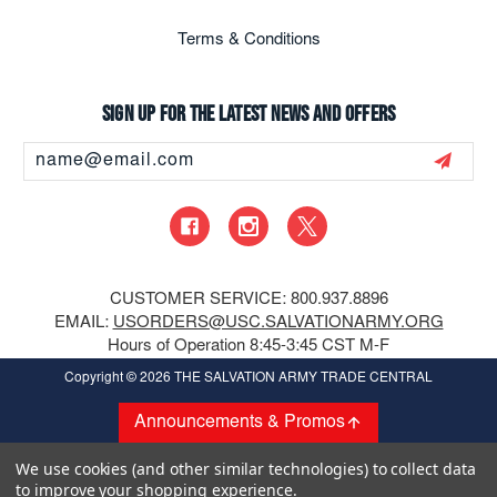
Terms & Conditions
Sign up for the latest news and offers
Email
Address
CUSTOMER SERVICE: 800.937.8896
EMAIL:
USORDERS@USC.SALVATIONARMY.ORG
Hours of Operation 8:45-3:45 CST M-F
Copyright
© 2026 THE SALVATION ARMY TRADE CENTRAL
Announcements & Promos
We use cookies (and other similar technologies) to collect data
to improve your shopping experience.