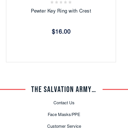
Pewter Key Ring with Crest
$16.00
THE SALVATION ARMY TRADE CENTRAL
Contact Us
Face Masks/PPE
Customer Service