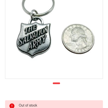
Out of stock