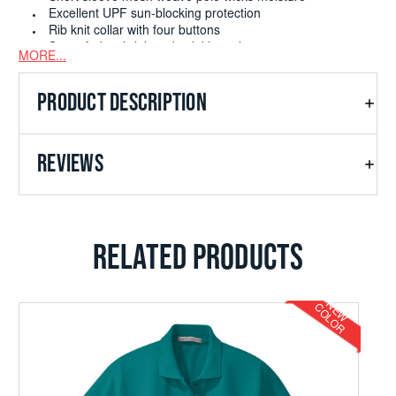
Excellent UPF sun-blocking protection
Rib knit collar with four buttons
Snag; fade; shrink and wrinkle resistant
MORE...
PRODUCT DESCRIPTION
REVIEWS
RELATED PRODUCTS
N
E
W
O
L
O
C
R