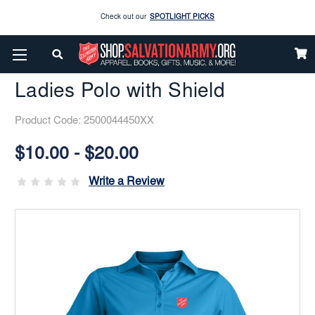
Enjoy our new Brookwright Music (Printed and Downloads)
Shop Now
Home
Gifts Items
Golf
Golf
Ladies Polo With Shield
Check out our
SPOTLIGHT PICKS
Ladies Polo with Shield
Enjoy our new Brookwright Music (Printed and Downloads)
Shop Now
Product Code:
2500044450XX
Current
Stock:
$10.00 - $20.00
Write a Review