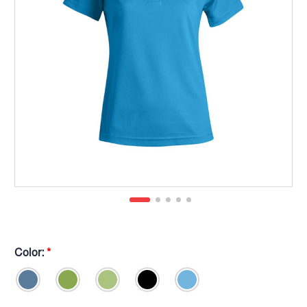
Color:
*