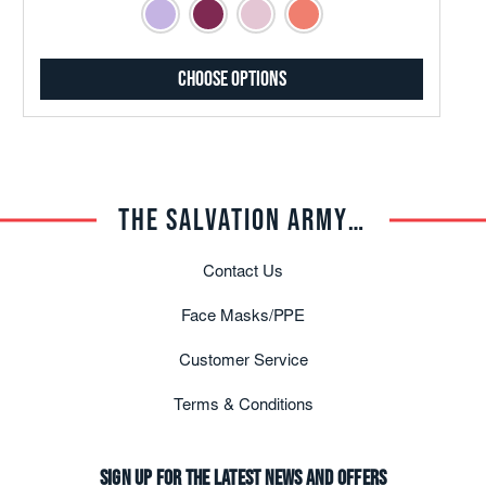
Choose Options
THE SALVATION ARMY TRADE CENTRAL
Contact Us
Face Masks/PPE
Customer Service
Terms & Conditions
Sign up for the latest news and offers