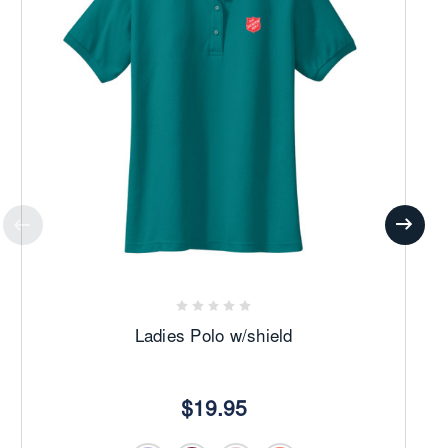
Ladies Polo w/shield
$19.95