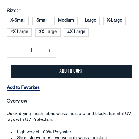
Size:
*
X-Small
Small
Medium
Large
X-Large
2X-Large
3X-Large
4X-Large
Decrease
Increase
Quantity:
Quantity:
Add to Favorites
Overview
Quick drying mesh fabric wicks moisture and blocks harmful UV
rays with UV Protection.
Lightweight 100% Polyester
Short sleeve mesh weave polo wicks moisture