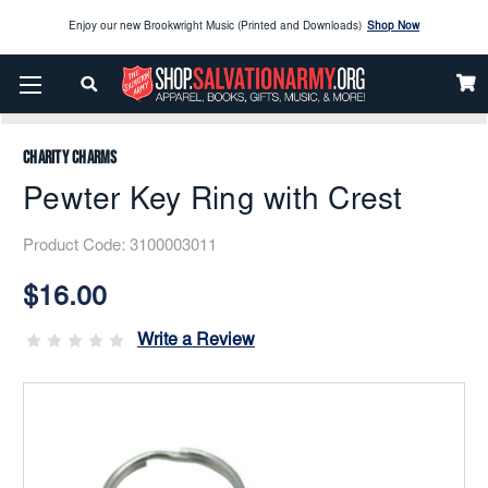
Enjoy our new Brookwright Music (Printed and Downloads)
Shop Now
Home
Apparel
Accessories
Bags And Travel
Check out our
SPOTLIGHT PICKS
Pewter Key Ring With Crest
Enjoy our new Brookwright Music (Printed and Downloads)
Shop Now
Charity Charms
Pewter Key Ring with Crest
Product Code:
3100003011
Current
Stock:
$16.00
Write a Review