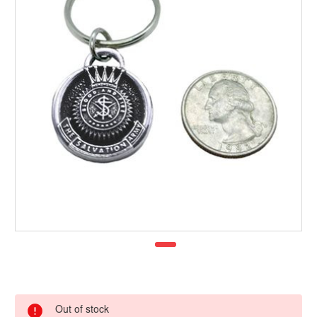
Out of stock