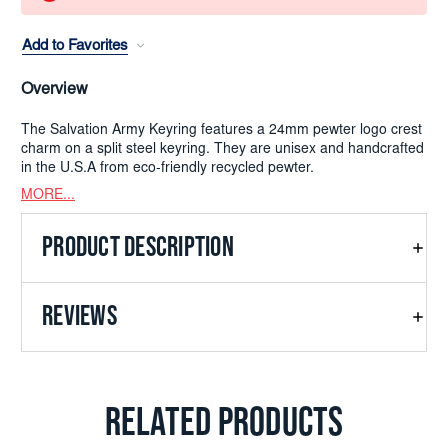
Add to Favorites
Overview
The Salvation Army Keyring features a 24mm pewter logo crest
charm on a split steel keyring. They are unisex and handcrafted
in the U.S.A from eco-friendly recycled pewter.
MORE...
PRODUCT DESCRIPTION
REVIEWS
RELATED PRODUCTS