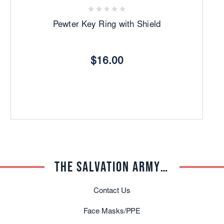
C
Pewter Key Ring with Shield
$16.00
THE SALVATION ARMY TRADE CENTRAL
Contact Us
Face Masks/PPE