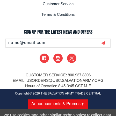
Customer Service
Terms & Conditions
Sign up for the latest news and offers
Email
Address
CUSTOMER SERVICE: 800.937.8896
EMAIL:
USORDERS@USC.SALVATIONARMY.ORG
Hours of Operation 8:45-3:45 CST M-F
Copyright
© 2026 THE SALVATION ARMY TRADE CENTRAL
Announcements & Promos
We use cookies (and other similar technologies) to collect data