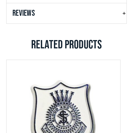
REVIEWS
RELATED PRODUCTS