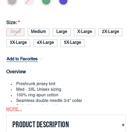
Size:
*
Small
Medium
Large
X-Large
2X-Large
3X-Large
4X-Large
5X-Large
Add to Favorites
Overview
Preshrunk jersey knit
Med - 3XL Unisex sizing
100% ring-spun cotton
Seamless double-needle 3/4" collar
Rolled forward shoulder
MORE...
Double-needle sleeve and bottom hems
Quarter-turned to eliminate center crease
PRODUCT DESCRIPTION