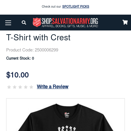
Enjoy our new Brookwright Music (Printed and Downloads)
Shop Now
Home
Apparel
Men
Activewear
T-Shirt With Crest
Check out our
SPOTLIGHT PICKS
T-Shirt with Crest
Enjoy our new Brookwright Music (Printed and Downloads)
Shop Now
Product Code:
2500006299
Current Stock:
0
$10.00
Write a Review