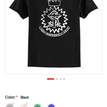
Color:
*
Black