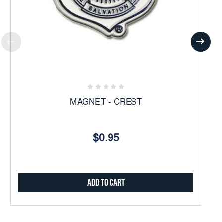
MAGNET - CREST
$0.95
Add to Cart