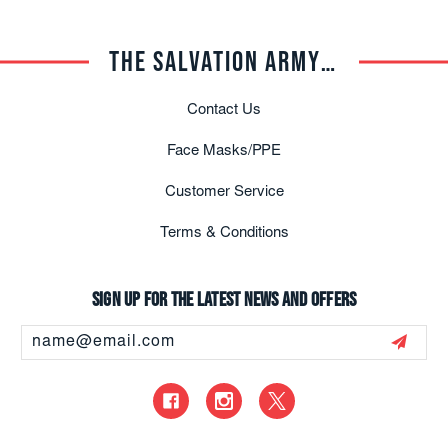
THE SALVATION ARMY TRADE CENTRAL
Contact Us
Face Masks/PPE
Customer Service
Terms & Conditions
Sign up for the latest news and offers
Email
Address