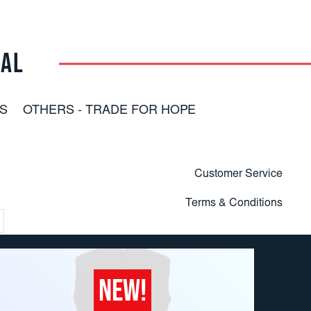
RAL
S
OTHERS - TRADE FOR HOPE
Customer Service
Terms & Conditions
NEW!