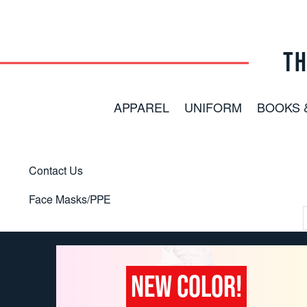
TH
APPAREL
UNIFORM
BOOKS 
Contact Us
Face Masks/PPE
NEW COLOR!