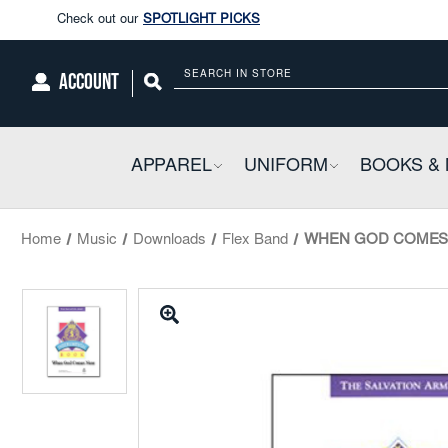
Enjoy our new Brookwright Music (Printed and Downloads)
Shop N
Check out our
SPOTLIGHT PICKS
ACCOUNT
Search
Enjoy our new Brookwright Music (Printed and Downloads)
Shop N
APPAREL
COLLAPSIBLE
UNIFORM
COLLAPSIBL
BOOKS & 
Home
Music
Downloads
Flex Band
WHEN GOD COMES