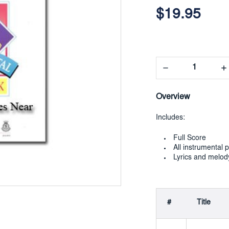
Current
Stock:
$19.95
Decrease
In
Quantity:
Qua
Overview
Includes:
Full Score
All instrumental p
Lyrics and melod
#
Title