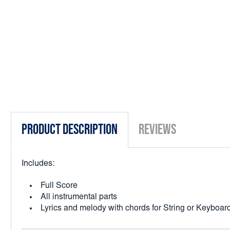
Product Description
Reviews
Includes:
Full Score
All instrumental parts
Lyrics and melody with chords for String or Keybo