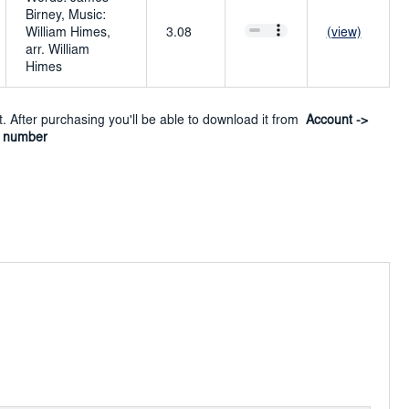
Birney, Music:
William Himes,
3.08
(view)
arr. William
Himes
ct. After purchasing you'll be able to download it from
Account ->
r number