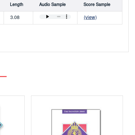
Length
Audio Sample
Score Sample
3.08
(view)