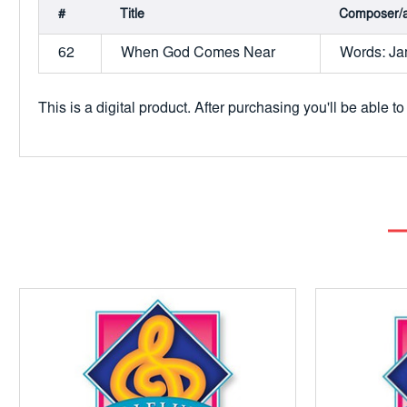
#
Title
Composer/a
62
When God Comes Near
Words: Jam
This is a digital product. After purchasing you'll be able 