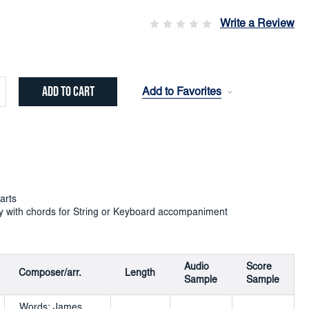
Write a Review
Add to Favorites
crease
ntity:
arts
y with chords for String or Keyboard accompaniment
Audio
Score
Composer/arr.
Length
Sample
Sample
Words: James