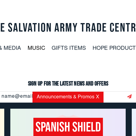
E SALVATION ARMY TRADE CENT
& MEDIA
MUSIC
GIFTS ITEMS
HOPE PRODUCT
Sign up for the latest news and offers
Email
Announcements & Promos
X
Address
Spanish Shield
CUSTOMER SERVICE: 800.937.8896