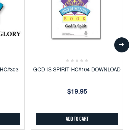
Add
to
Favorites
 HC#303
GOD IS SPIRIT HC#104 DOWNLOAD
$19.95
Add to Cart