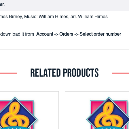
rr.
es Birney, Music: William Himes, arr. William Himes
to download it from
Account -> Orders -> Select order number
RELATED PRODUCTS