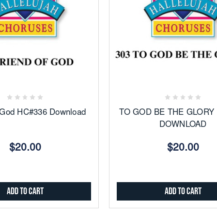
Add
Add
to
to
Favorites
Favorites
f God HC#336 Download
TO GOD BE THE GLORY
DOWNLOAD
$20.00
$20.00
Add to Cart
Add to Cart