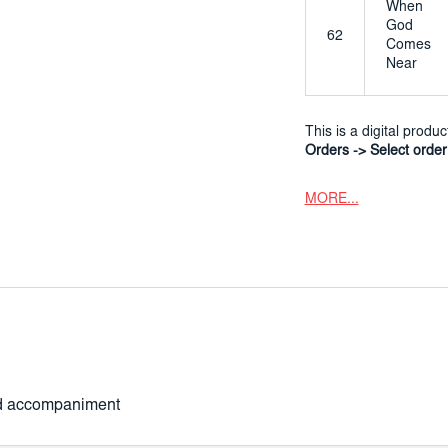
When
God
62
Comes
Near
This is a digital produ
Orders -> Select orde
MORE...
ard accompaniment