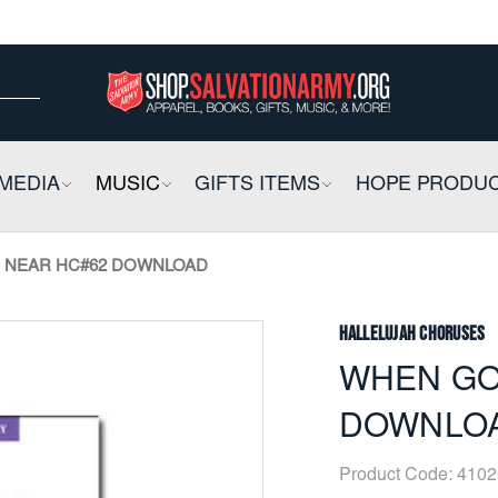
ow
ow
E
MEDIA
COLLAPSIBLE
MUSIC
COLLAPSIBLE
GIFTS ITEMS
COLLAPSIBLE
HOPE PRODU
 NEAR HC#62 DOWNLOAD
Hallelujah Choruses
WHEN GO
DOWNLO
Product Code:
4102