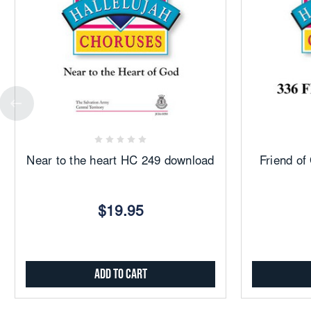
Add
to
Favorites
Near to the heart HC 249 download
Friend o
$19.95
Add to Cart