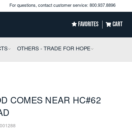
For questions, contact customer service:
800.937.8896
FAVORITES
CART
CTS
COLLAPSIBLE
OTHERS - TRADE FOR HOPE
COLLAPSIBLE
D COMES NEAR HC#62
AD
001288