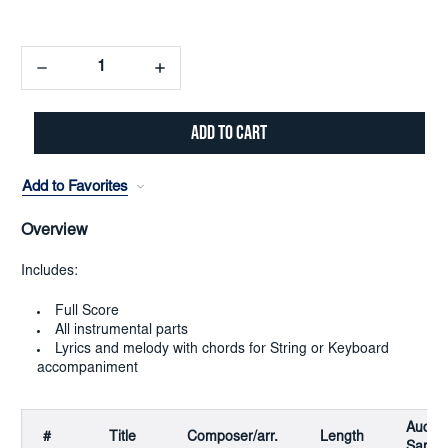
Decrease
Increase
Quantity:
Quantity:
Add to Favorites
Overview
Includes:
Full Score
All instrumental parts
Lyrics and melody with chords for String or Keyboard
accompaniment
Audio
#
Title
Composer/arr.
Length
Sampl