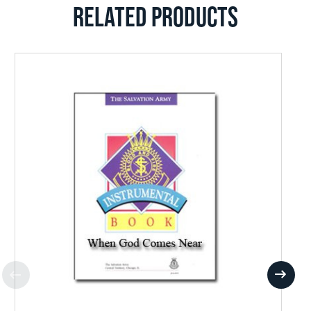
RELATED PRODUCTS