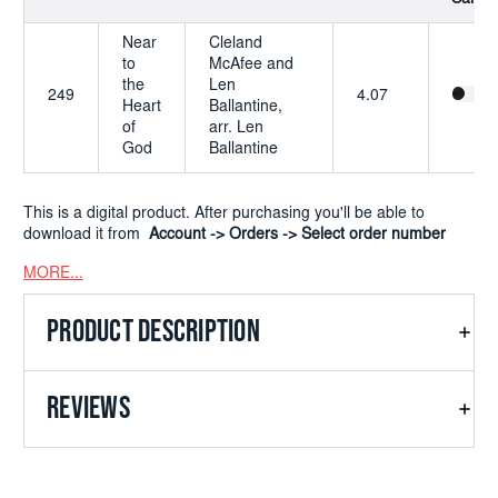
Near
Cleland
to
McAfee and
the
Len
249
4.07
Heart
Ballantine,
of
arr. Len
God
Ballantine
This is a digital product. After purchasing you'll be able to
download it from
Account -> Orders -> Select order number
MORE...
PRODUCT DESCRIPTION
REVIEWS