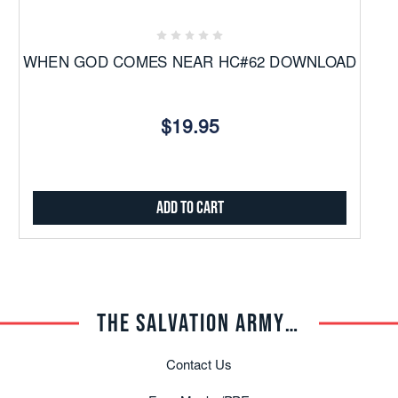
WHEN GOD COMES NEAR HC#62 DOWNLOAD
$19.95
Add to Cart
THE SALVATION ARMY TRADE CENTRAL
Contact Us