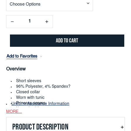
Decrease
Increase
Quantity:
Quantity:
Add to Favorites
Overview
Short sleeves
96% Polyester, 4% Spandex?
Closed collar
Worn with tunic
Princess seams
Uniform Assistance Information
Numeric sizing 0-38
MORE...
Dry clean or machine washable cold only
PRODUCT DESCRIPTION