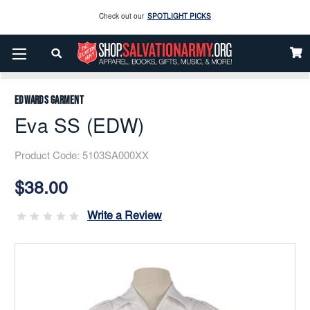
Enjoy our new Brookwright Music (Printed and Downloads)
Shop Now
Home
Uniform
Women’s Uniforms
Blouses
Eva SS (EDW)
Check out our
SPOTLIGHT PICKS
Enjoy our new Brookwright Music (Printed and Downloads)
Shop Now
Edwards Garment
Eva SS (EDW)
Product Code:
5103SA000XX
Current
Stock:
$38.00
Write a Review