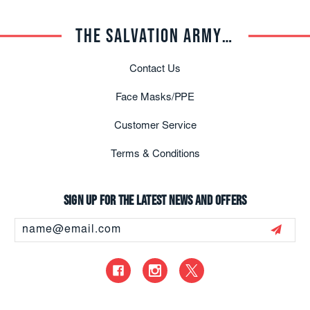
THE SALVATION ARMY TRADE CENTRAL
Contact Us
Face Masks/PPE
Customer Service
Terms & Conditions
Sign up for the latest news and offers
Email
Address