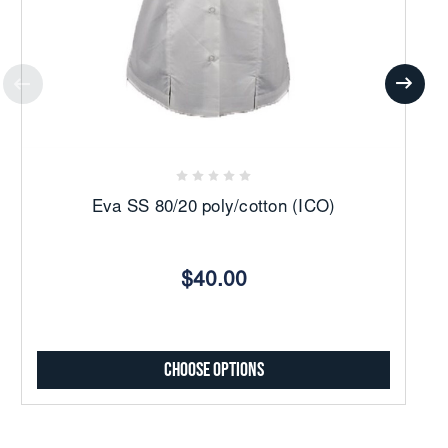
Eva SS 80/20 poly/cotton (ICO)
$40.00
Choose Options