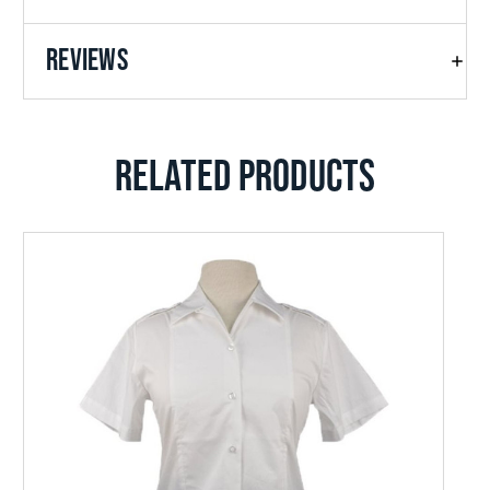
REVIEWS
RELATED PRODUCTS