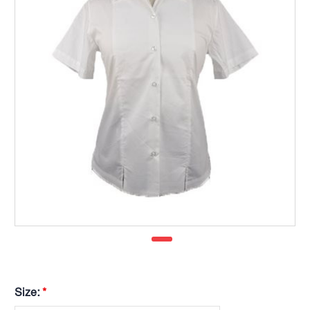
Size:
*