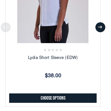
Lydia Short Sleeve (EDW)
$38.00
Choose Options