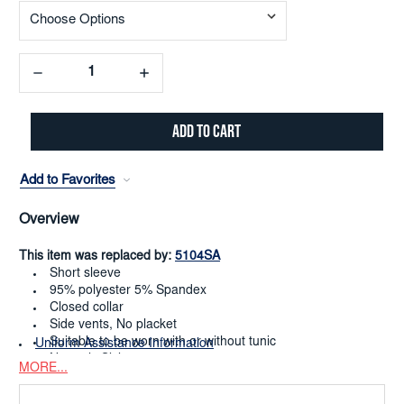
Decrease
Increase
Quantity:
Quantity:
Add to Favorites
Overview
This item was replaced by:
5104SA
Short sleeve
95% polyester 5% Spandex
Closed collar
Side vents, No placket
Suitable to be worn with or without tunic
Uniform Assistance Information
Numeric Sizing 0-38
MORE...
Dry Clean or Machine Washable
Limited to quantity on hand