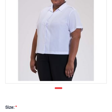
Size:
*