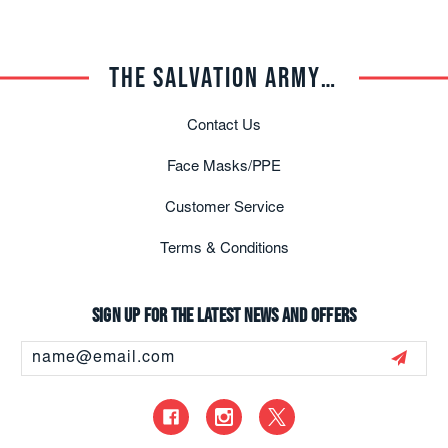
THE SALVATION ARMY TRADE CENTRAL
Contact Us
Face Masks/PPE
Customer Service
Terms & Conditions
Sign up for the latest news and offers
Email
Address