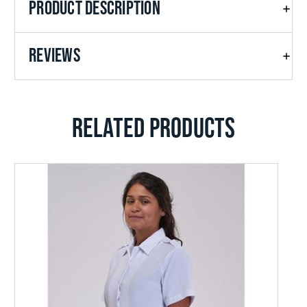
PRODUCT DESCRIPTION
REVIEWS
RELATED PRODUCTS