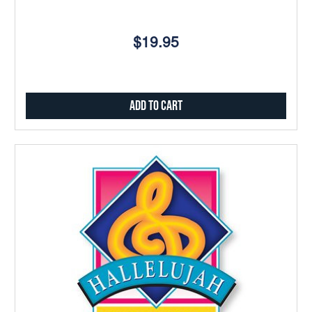
$19.95
Add to Cart