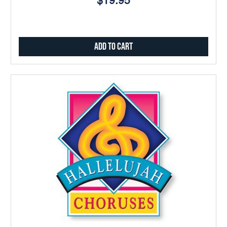
$19.95
Add to Cart