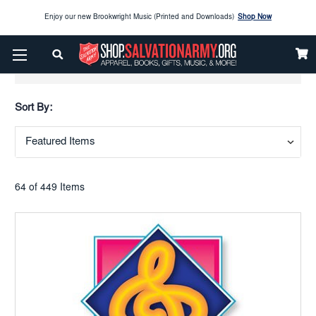
Enjoy our new Brookwright Music (Printed and Downloads)
Shop Now
Check out our
SPOTLIGHT PICKS
Show Filters
Enjoy our new Brookwright Music (Printed and Downloads)
Shop Now
Sort By:
64 of 449 Items