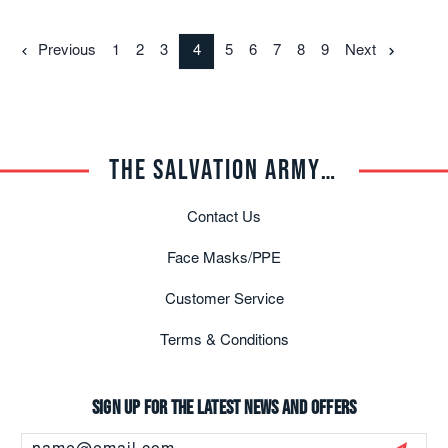
Previous
1
2
3
4
5
6
7
8
9
Next
THE SALVATION ARMY TRADE CENTRAL
Contact Us
Face Masks/PPE
Customer Service
Terms & Conditions
Sign up for the latest news and offers
Email