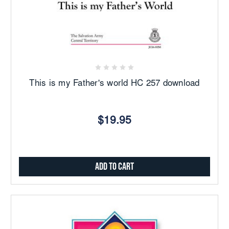
This is my Father's world HC 257 download
$19.95
Add to Cart