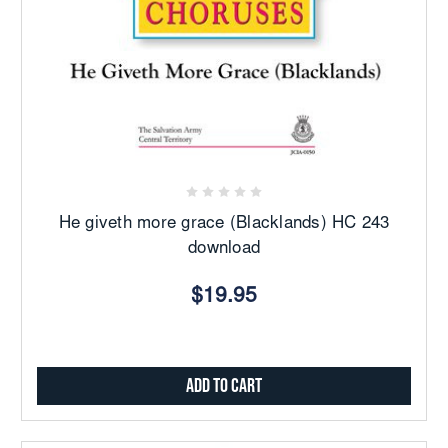
He giveth more grace (Blacklands) HC 243
download
$19.95
Add to Cart