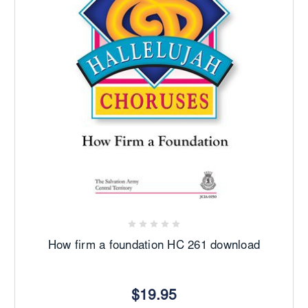
How firm a foundation HC 261 download
$19.95