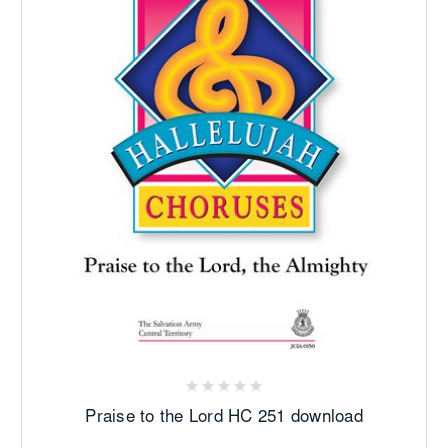
Praise to the Lord HC 251 download