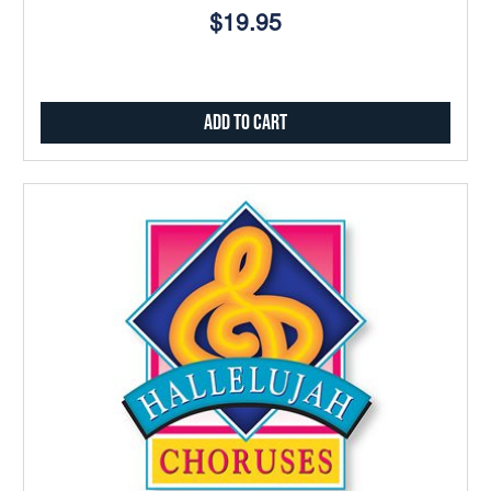
$19.95
Add to Cart