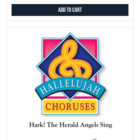
Add to Cart