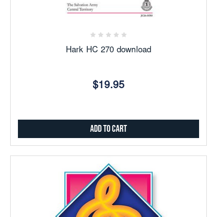
Hark HC 270 download
$19.95
Add to Cart