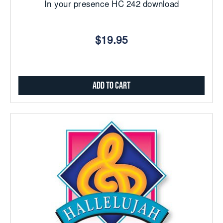
In your presence HC 242 download
$19.95
Add to Cart