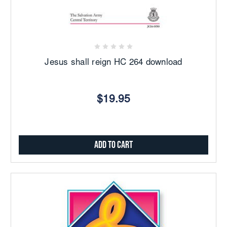
Jesus shall reign HC 264 download
$19.95
Add to Cart