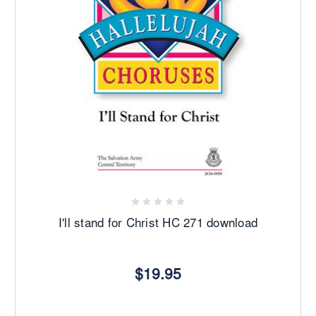
I'll stand for Christ HC 271 download
$19.95