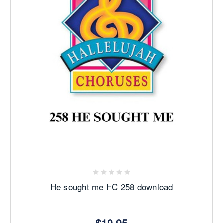
He sought me HC 258 download