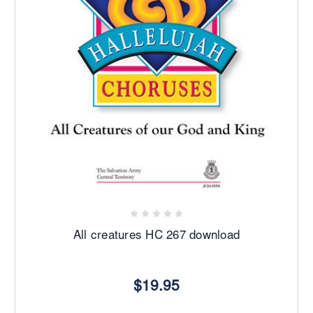
All creatures HC 267 download
$19.95