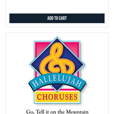
Add to Cart