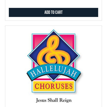
Add to Cart