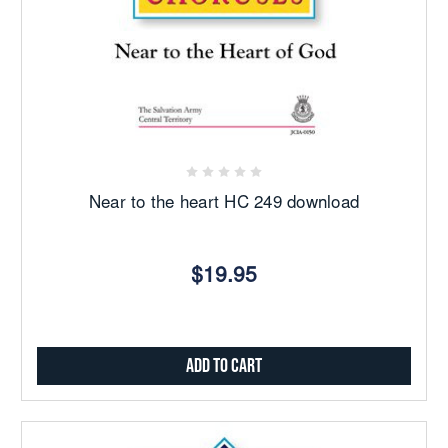
Near to the heart HC 249 download
$19.95
Add to Cart