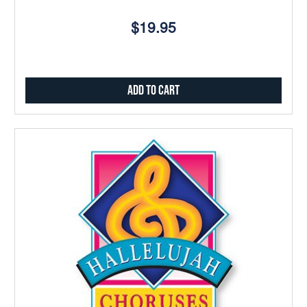
$19.95
Add to Cart