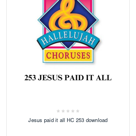
Jesus paid it all HC 253 download