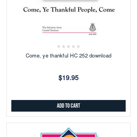
Come, ye thankful HC 252 download
$19.95
Add to Cart