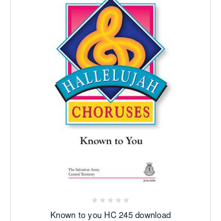
Known to you HC 245 download