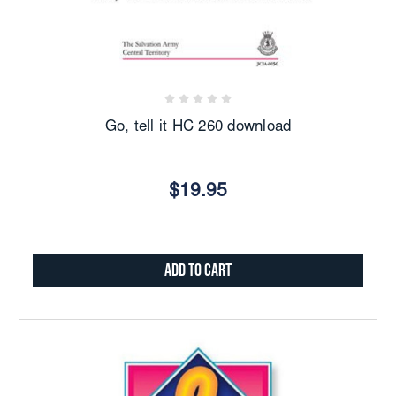
Go, tell it HC 260 download
$19.95
Add to Cart