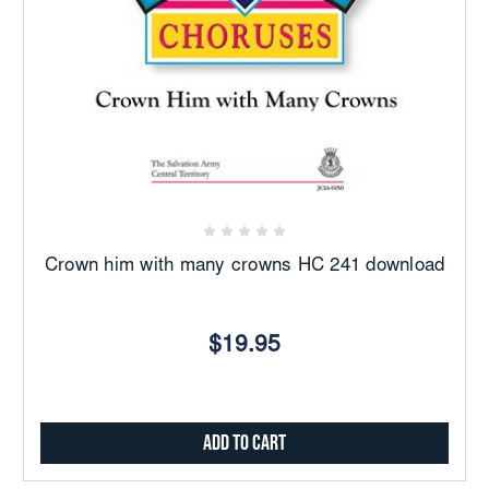
Crown him with many crowns HC 241 download
$19.95
Add to Cart