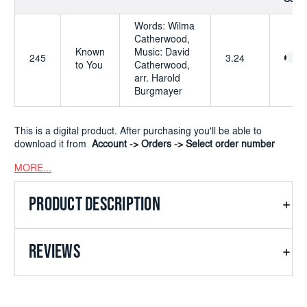
Words: Wilma
Catherwood,
Known
Music: David
245
3.24
to You
Catherwood,
arr. Harold
Burgmayer
This is a digital product. After purchasing you'll be able to
download it from
Account -> Orders -> Select order number
MORE...
PRODUCT DESCRIPTION
REVIEWS