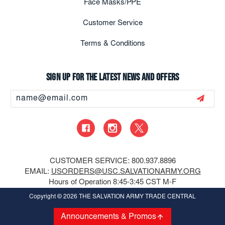
Face Masks/PPE
Customer Service
Terms & Conditions
Sign up for the latest news and offers
Email
Address
CUSTOMER SERVICE: 800.937.8896
EMAIL:
USORDERS@USC.SALVATIONARMY.ORG
Hours of Operation 8:45-3:45 CST M-F
Copyright
© 2026 THE SALVATION ARMY TRADE CENTRAL
Announcements & Promos