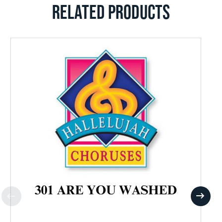
RELATED PRODUCTS