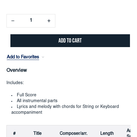
Decrease
Increase
Quantity:
Quantity:
Add to Favorites
Overview
Includes:
Full Score
All instrumental parts
Lyrics and melody with chords for String or Keyboard
accompaniment
Audi
#
Title
Composer/arr.
Length
Samp