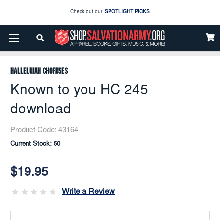
Check out our
SPOTLIGHT PICKS
Enjoy our new Brookwright Music (Printed and Downloads)
Shop Now
Home
Music
Downloads
Flex Band
Known To You HC 245 Download
Check out our
SPOTLIGHT PICKS
Hallelujah Choruses
Enjoy our new Brookwright Music (Printed and Downloads)
Shop Now
Known to you HC 245
download
Product Code:
43164
Current Stock:
50
$19.95
Write a Review