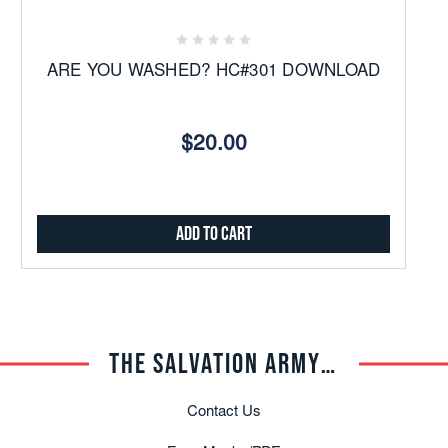
ARE YOU WASHED? HC#301 DOWNLOAD
$20.00
Add to Cart
THE SALVATION ARMY TRADE CENTRAL
Contact Us