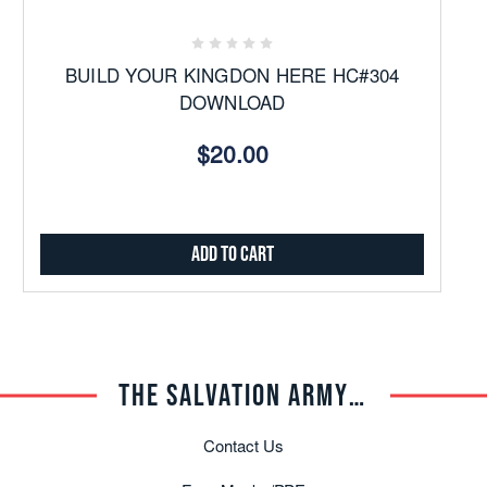
BUILD YOUR KINGDON HERE HC#304
DOWNLOAD
$20.00
Add to Cart
THE SALVATION ARMY TRADE CENTRAL
Contact Us