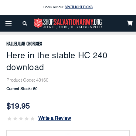
Check out our
SPOTLIGHT PICKS
Home
Music
Downloads
Flex Band
Enjoy our new Brookwright Music (Printed and Downloads)
Shop Now
Here In The Stable HC 240 Download
Check out our
SPOTLIGHT PICKS
Hallelujah Choruses
Enjoy our new Brookwright Music (Printed and Downloads)
Shop Now
Here in the stable HC 240
download
Product Code:
43160
Current Stock:
50
$19.95
Write a Review