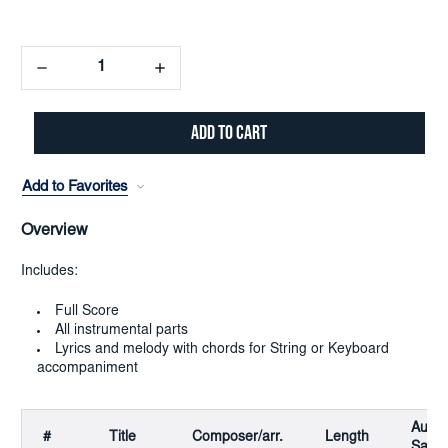
Decrease
Increase
Quantity:
Quantity:
Add to Favorites
Overview
Includes:
Full Score
All instrumental parts
Lyrics and melody with chords for String or Keyboard
accompaniment
Audio
#
Title
Composer/arr.
Length
Samp