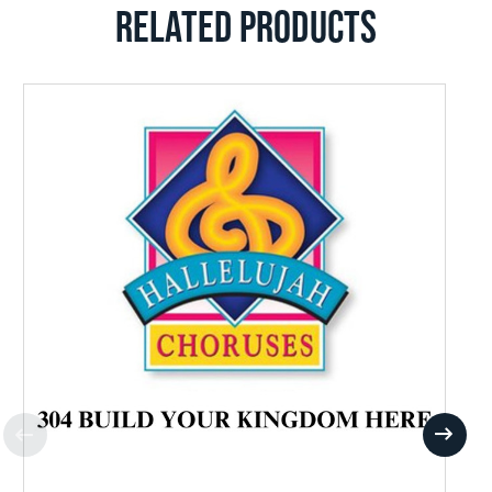
RELATED PRODUCTS