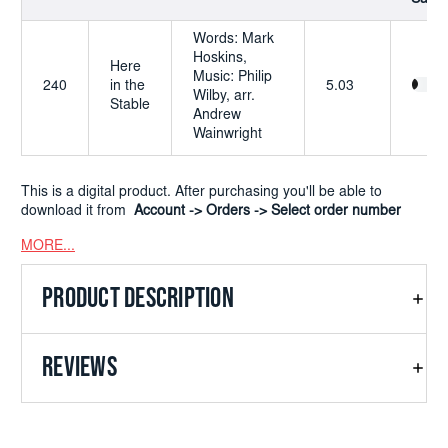
Words: Mark
Hoskins,
Here
Music: Philip
240
in the
5.03
Wilby, arr.
Stable
Andrew
Wainwright
This is a digital product. After purchasing you'll be able to
download it from
Account -> Orders -> Select order number
MORE...
PRODUCT DESCRIPTION
REVIEWS