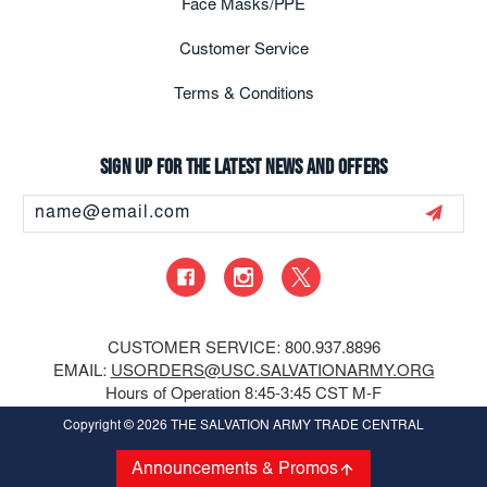
Face Masks/PPE
Customer Service
Terms & Conditions
Sign up for the latest news and offers
Email
Address
CUSTOMER SERVICE: 800.937.8896
EMAIL:
USORDERS@USC.SALVATIONARMY.ORG
Hours of Operation 8:45-3:45 CST M-F
Copyright
© 2026 THE SALVATION ARMY TRADE CENTRAL
Announcements & Promos