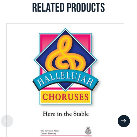
RELATED PRODUCTS