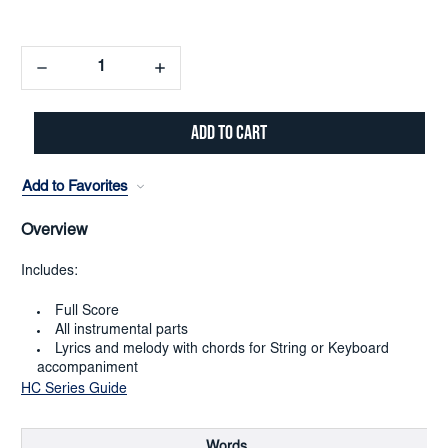
Decrease
Increase
Quantity:
Quantity:
Add to Favorites
Overview
Includes:
Full Score
All instrumental parts
Lyrics and melody with chords for String or Keyboard
accompaniment
HC Series Guide
Words