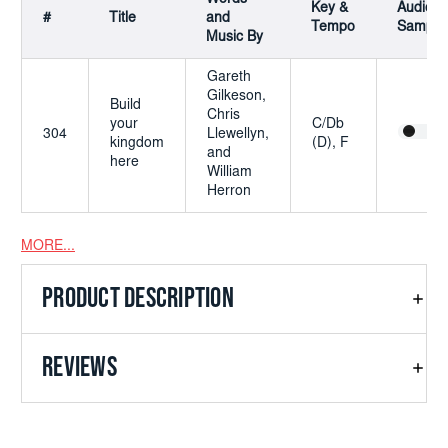
Key &
Audio
#
Title
and
Tempo
Sample
Music By
Gareth
Gilkeson,
Build
Chris
your
C/Db
304
Llewellyn,
kingdom
(D), F
and
here
William
Herron
MORE...
This is a digital product. After purchasing you'll be able to
download it from
Account -> Orders -> Select order number
PRODUCT DESCRIPTION
REVIEWS