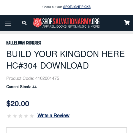
Check out our
SPOTLIGHT PICKS
Enjoy our new Brookwright Music (Printed and Downloads)
Shop Now
Home
Music
Downloads
Flex Band
BUILD YOUR KINGDON HERE HC#304 DOWNLOAD
Check out our
SPOTLIGHT PICKS
Hallelujah Choruses
Enjoy our new Brookwright Music (Printed and Downloads)
Shop Now
BUILD YOUR KINGDON HERE
HC#304 DOWNLOAD
Product Code:
4102001475
Current Stock:
44
$20.00
Write a Review