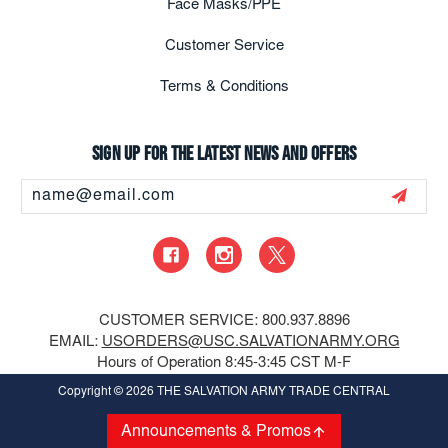
Face Masks/PPE
Customer Service
Terms & Conditions
Sign up for the latest news and offers
Email
Address
CUSTOMER SERVICE: 800.937.8896
EMAIL:
USORDERS@USC.SALVATIONARMY.ORG
Hours of Operation 8:45-3:45 CST M-F
Copyright
© 2026 THE SALVATION ARMY TRADE CENTRAL
Announcements & Promos