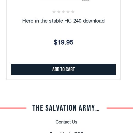
Here in the stable HC 240 download
$19.95
Add to Cart
THE SALVATION ARMY TRADE CENTRAL
Contact Us