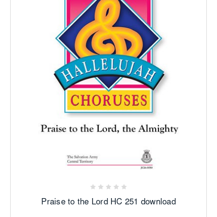
Praise to the Lord HC 251 download