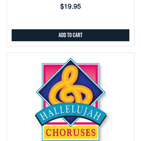
$19.95
Add to Cart