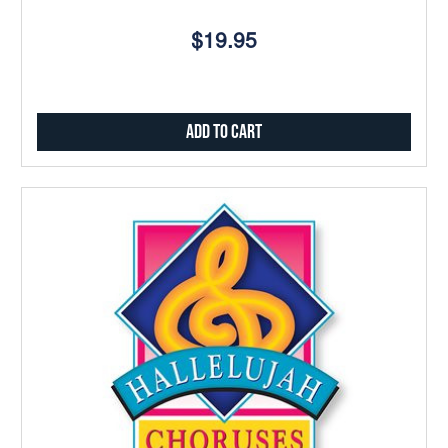
$19.95
Add to Cart