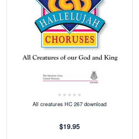
All creatures HC 267 download
$19.95