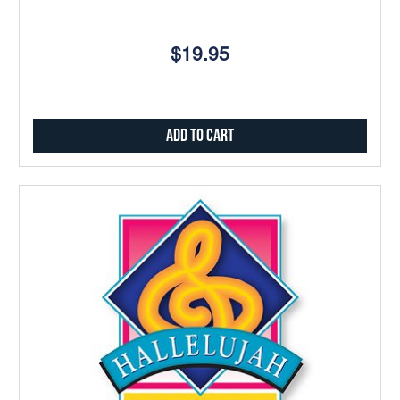
$19.95
Add to Cart