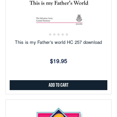
This is my Father's world HC 257 download
$19.95
Add to Cart