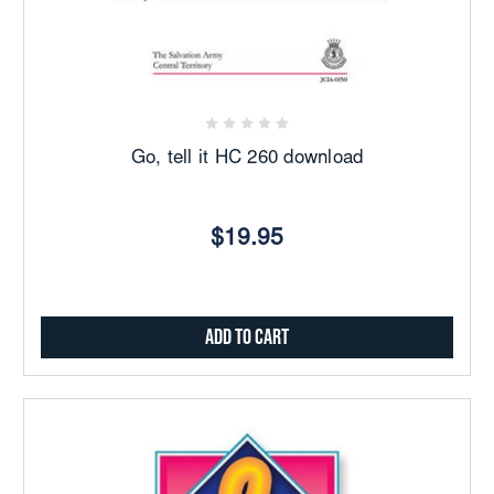
Go, tell it HC 260 download
$19.95
Add to Cart