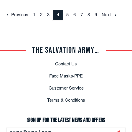
Previous
1
2
3
4
5
6
7
8
9
Next
THE SALVATION ARMY TRADE CENTRAL
Contact Us
Face Masks/PPE
Customer Service
Terms & Conditions
Sign up for the latest news and offers
Email