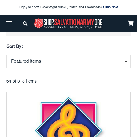
Enjoy our new Brookwright Music (Printed and Downloads)
Shop Now
Check out our
SPOTLIGHT PICKS
Show Filters
Enjoy our new Brookwright Music (Printed and Downloads)
Shop Now
Sort By:
64 of 318 Items