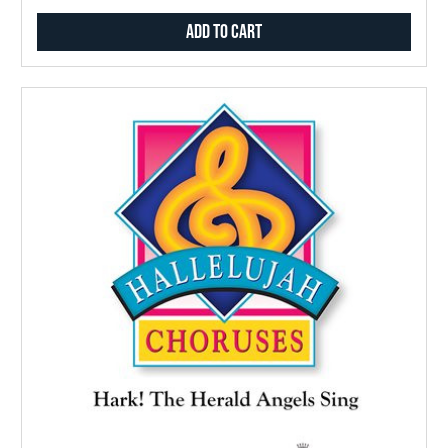
Add to Cart