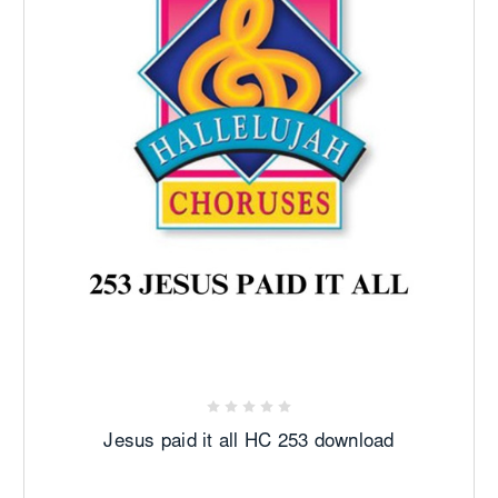
Jesus paid it all HC 253 download