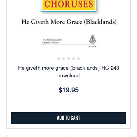
He giveth more grace (Blacklands) HC 243
download
$19.95
Add to Cart