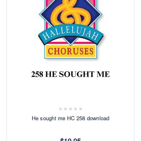
He sought me HC 258 download