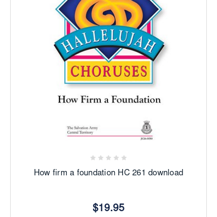
How firm a foundation HC 261 download
$19.95