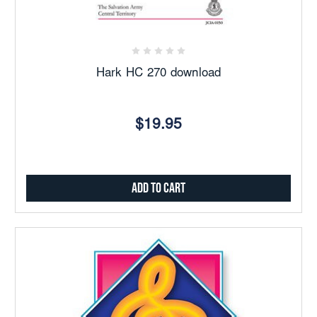
Hark HC 270 download
$19.95
Add to Cart