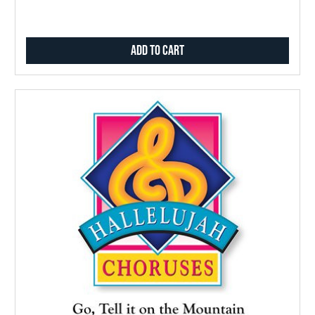
Add to Cart