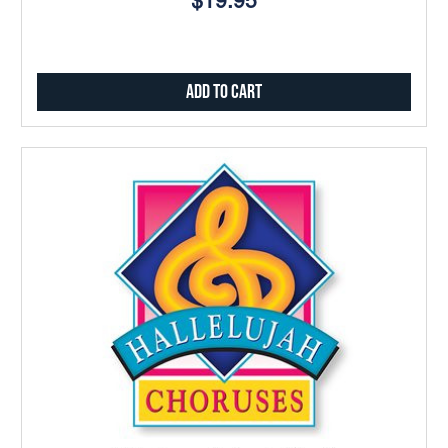
$19.95
Add to Cart