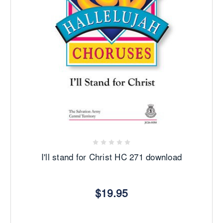
I'll stand for Christ HC 271 download
$19.95