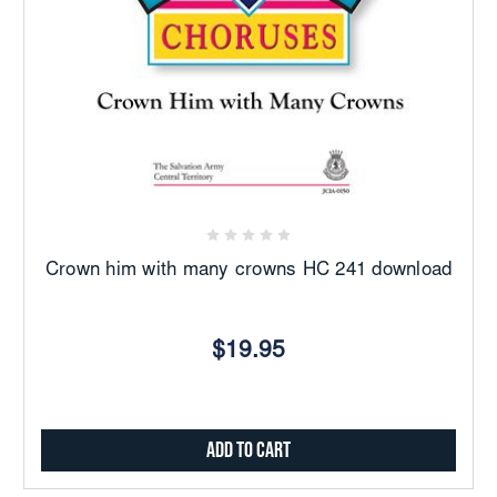
Crown him with many crowns HC 241 download
$19.95
Add to Cart