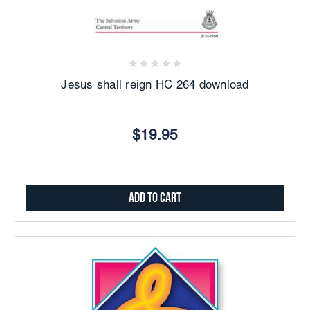
Jesus shall reign HC 264 download
$19.95
Add to Cart