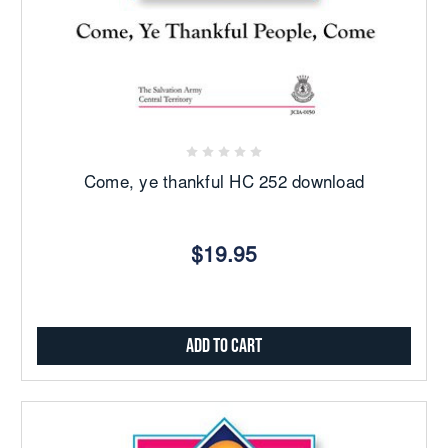
Come, ye thankful HC 252 download
$19.95
Add to Cart