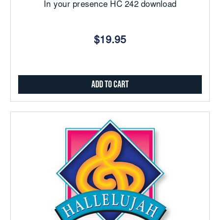
In your presence HC 242 download
$19.95
Add to Cart