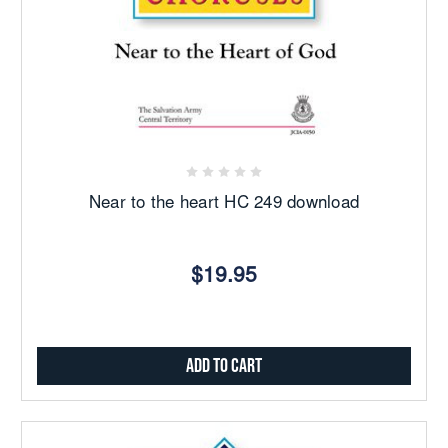
Near to the heart HC 249 download
$19.95
Add to Cart