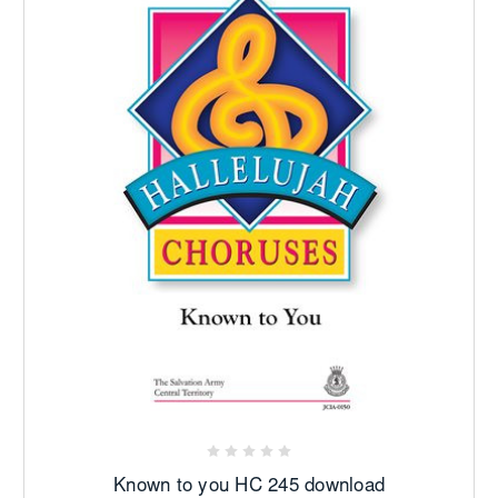
Known to you HC 245 download