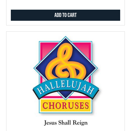
Add to Cart