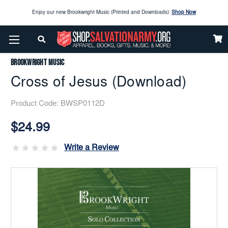
Enjoy our new Brookwright Music (Printed and Downloads)
Shop Now
Home
Brookwright Music
Cross Of Jesus (Download)
Check out our
SPOTLIGHT PICKS
Brookwright Music
Enjoy our new Brookwright Music (Printed and Downloads)
Shop Now
Cross of Jesus (Download)
Product Code:
BWSP0112D
Current
Stock:
$24.99
Write a Review