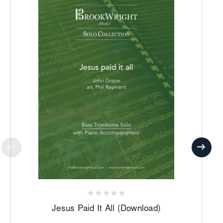
Jesus Paid It All (Download)