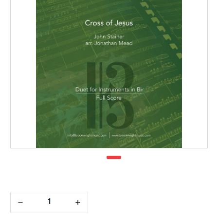
Decrease
Increase
Quantity:
Quantity: