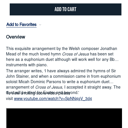
Add to Favorites
Overview
This exquisite arrangement by the Welsh composer Jonathan
Mead of the much loved hymn
Cross of Jesus
has been set
here as a euphonium duet although will work well for any Bb
instruments with piano.
The arranger writes, ‘I have always admired the hymns of Sir
John Stainer, and when a commission came in from euphonium
soloist Micah Dominic Parsons to write a euphonium duet
arrangement of
Cross of Jesus
, I accepted it straight away. The
duet will be ideal for Easter and beyond.'
To view a rolling score video please
visit
www.youtube.com/watch?v=SpNN4gV_3d4