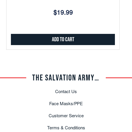
$19.99
Add to Cart
THE SALVATION ARMY TRADE CENTRAL
Contact Us
Face Masks/PPE
Customer Service
Terms & Conditions