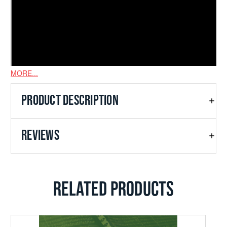
MORE...
PRODUCT DESCRIPTION
REVIEWS
RELATED PRODUCTS