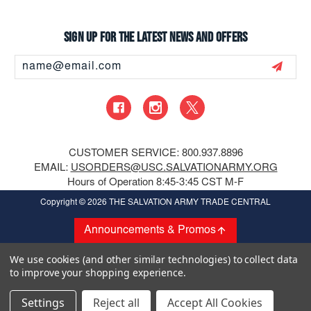
Sign up for the latest news and offers
Email
Address
CUSTOMER SERVICE: 800.937.8896
EMAIL:
USORDERS@USC.SALVATIONARMY.ORG
Hours of Operation 8:45-3:45 CST M-F
Copyright
© 2026 THE SALVATION ARMY TRADE CENTRAL
Announcements & Promos
We use cookies (and other similar technologies) to collect data
to improve your shopping experience.
Settings
Reject all
Accept All Cookies