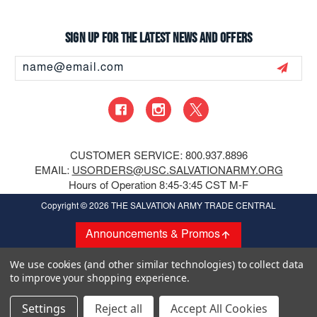
Sign up for the latest news and offers
Email
Address
CUSTOMER SERVICE: 800.937.8896
EMAIL:
USORDERS@USC.SALVATIONARMY.ORG
Hours of Operation 8:45-3:45 CST M-F
Copyright
© 2026 THE SALVATION ARMY TRADE CENTRAL
Announcements & Promos
We use cookies (and other similar technologies) to collect data
to improve your shopping experience.
Settings
Reject all
Accept All Cookies