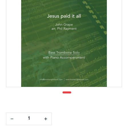
Decrease
Increase
Quantity:
Quantity: