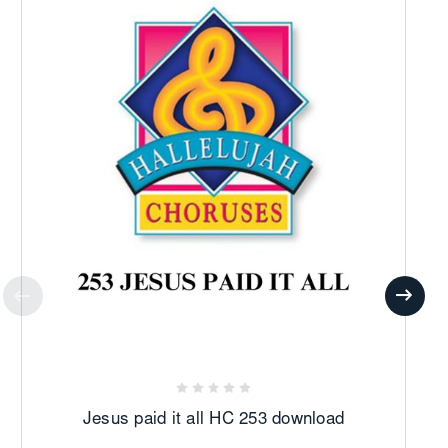
Jesus paid it all HC 253 download