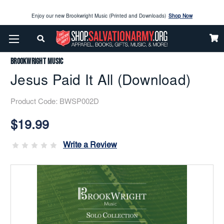
Enjoy our new Brookwright Music (Printed and Downloads)
Shop Now
Home
Brookwright Music
Jesus Paid It All (Download)
Check out our
SPOTLIGHT PICKS
Brookwright Music
Enjoy our new Brookwright Music (Printed and Downloads)
Shop Now
Jesus Paid It All (Download)
Product Code:
BWSP002D
Current
Stock:
$19.99
Write a Review