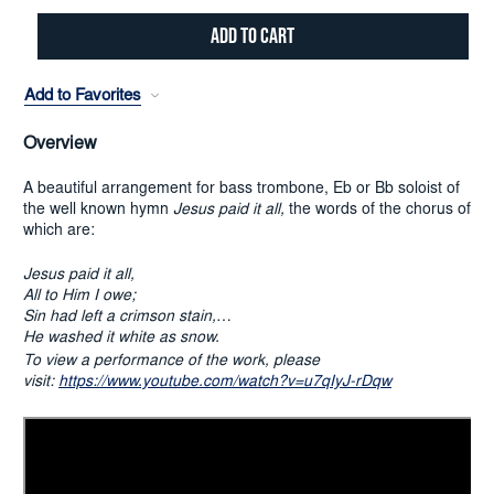
Add to Favorites
Overview
A beautiful arrangement for bass trombone, Eb or Bb soloist of
the well known hymn
Jesus paid it all,
the words of the chorus of
which are:
Jesus paid it all,
All to Him I owe;
Sin had left a crimson stain,
He washed it white as snow.
To view a performance of the work, please
visit:
https://www.youtube.com/watch?v=u7qIyJ-rDqw