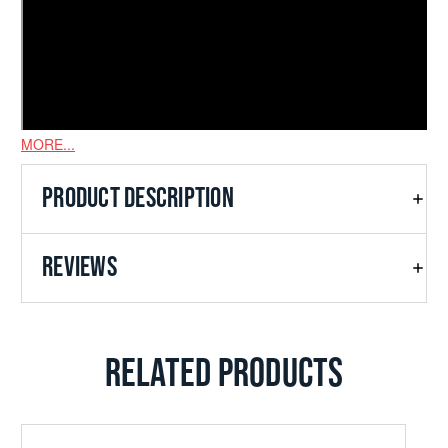
MORE...
PRODUCT DESCRIPTION
REVIEWS
RELATED PRODUCTS