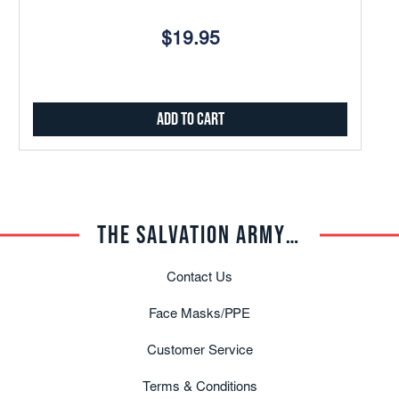
$19.95
Add to Cart
THE SALVATION ARMY TRADE CENTRAL
Contact Us
Face Masks/PPE
Customer Service
Terms & Conditions