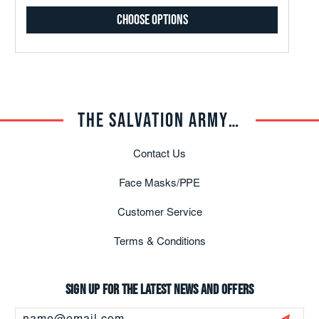
Choose Options
THE SALVATION ARMY TRADE CENTRAL
Contact Us
Face Masks/PPE
Customer Service
Terms & Conditions
Sign up for the latest news and offers
Email