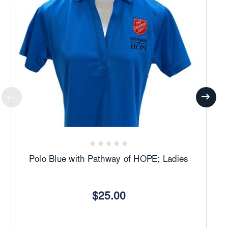
Polo Blue with Pathway of HOPE; Ladies
$25.00