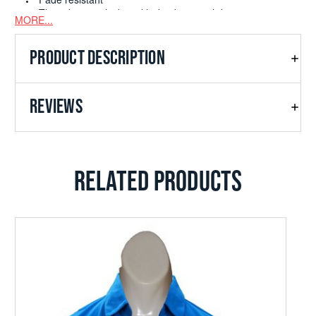
Fade resistant
Three button placket with dyed to match buttons
MORE...
Double-needle open cuffs and hem
PRODUCT DESCRIPTION
REVIEWS
RELATED PRODUCTS