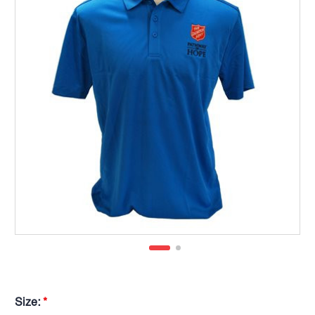
Size:
*