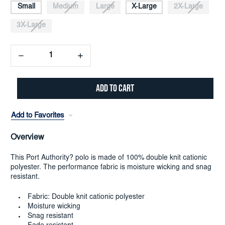
Small
Medium
Large
X-Large
2X-Large
3X-Large
Decrease
Increase
Quantity:
Quantity:
Add to Favorites
Overview
This Port Authority? polo is made of 100% double knit cationic
polyester. The performance fabric is moisture wicking and snag
resistant.
Fabric: Double knit cationic polyester
Moisture wicking
Snag resistant