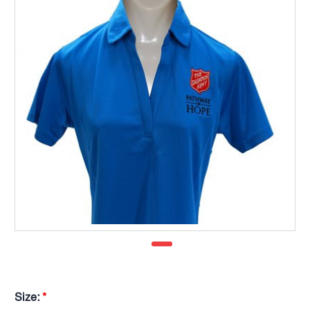
Size:
*