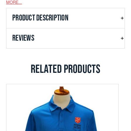
MORE...
Double-needle open cuffs and hem
PRODUCT DESCRIPTION
REVIEWS
RELATED PRODUCTS