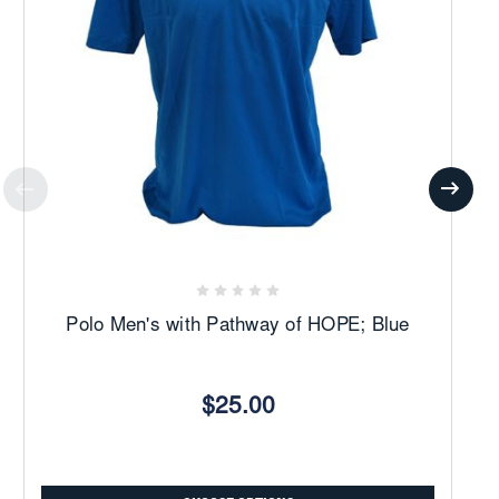
Polo Men's with Pathway of HOPE; Blue
$25.00