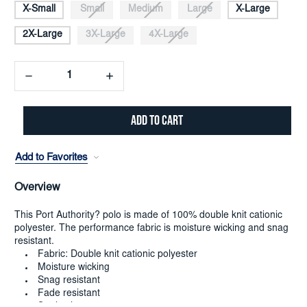
X-Small
Small
Medium
Large
X-Large
2X-Large
3X-Large
4X-Large
Decrease
Increase
Quantity:
Quantity:
Add to Favorites
Overview
This Port Authority? polo is made of 100% double knit cationic
polyester. The performance fabric is moisture wicking and snag
resistant.
Fabric: Double knit cationic polyester
Moisture wicking
Snag resistant
Fade resistant
Set-in sleeves