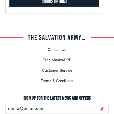
Choose Options
THE SALVATION ARMY TRADE CENTRAL
Contact Us
Face Masks/PPE
Customer Service
Terms & Conditions
Sign up for the latest news and offers
Email
Address