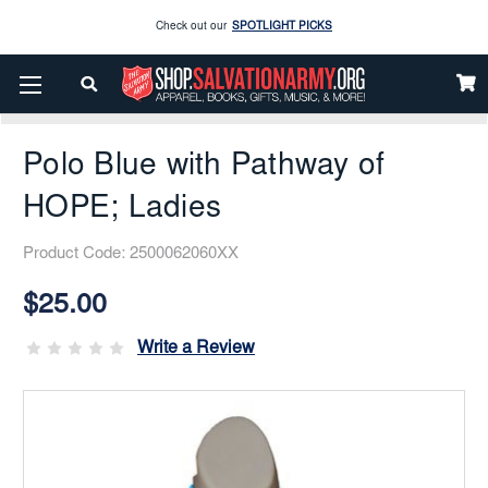
Enjoy our new Brookwright Music (Printed and Downloads)
Shop Now
Home
Hope Products
Pathway Of Hope
Polo Blue With Pathway Of HOPE; Ladies
Check out our
SPOTLIGHT PICKS
Polo Blue with Pathway of
Enjoy our new Brookwright Music (Printed and Downloads)
Shop Now
HOPE; Ladies
Product Code:
2500062060XX
Current
Stock:
$25.00
Write a Review