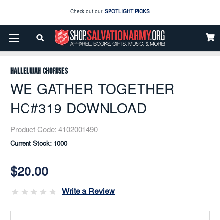
Check out our
SPOTLIGHT PICKS
Enjoy our new Brookwright Music (Printed and Downloads)
Shop Now
Home
Music
Downloads
Flex Band
WE GATHER TOGETHER HC#319 DOWNLOAD
Check out our
SPOTLIGHT PICKS
Hallelujah Choruses
Enjoy our new Brookwright Music (Printed and Downloads)
Shop Now
WE GATHER TOGETHER
HC#319 DOWNLOAD
Product Code:
4102001490
Current Stock:
1000
$20.00
Write a Review