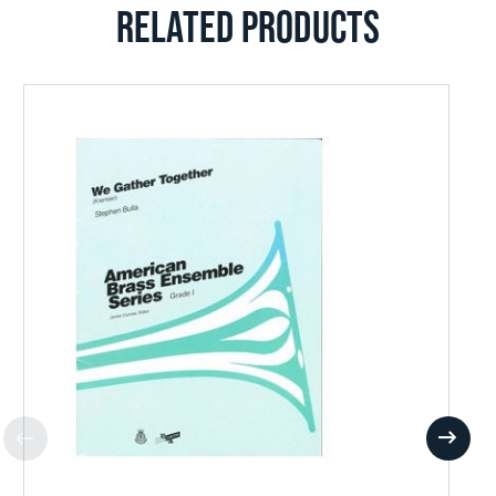
RELATED PRODUCTS