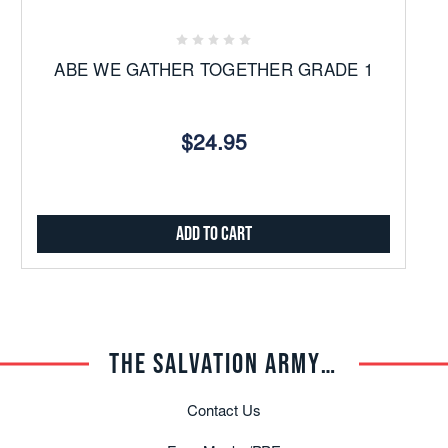
ABE WE GATHER TOGETHER GRADE 1
$24.95
Add to Cart
THE SALVATION ARMY TRADE CENTRAL
Contact Us