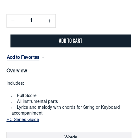
Decrease
Increase
Quantity:
Quantity:
Add to Favorites
Overview
Includes:
Full Score
All instrumental parts
Lyrics and melody with chords for String or Keyboard
accompaniment
HC Series Guide
Words