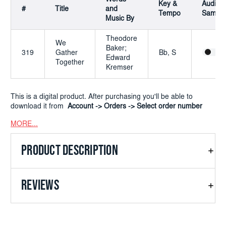
Key &
Audio
#
Title
and
Tempo
Sample
Music By
Theodore
We
Baker;
319
Gather
Bb, S
Edward
Together
Kremser
This is a digital product. After purchasing you'll be able to
download it from
Account -> Orders -> Select order number
MORE...
PRODUCT DESCRIPTION
REVIEWS