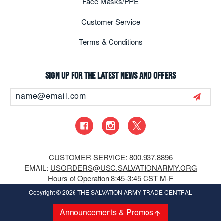
Face Masks/PPE
Customer Service
Terms & Conditions
Sign up for the latest news and offers
Email
Address
CUSTOMER SERVICE: 800.937.8896
EMAIL:
USORDERS@USC.SALVATIONARMY.ORG
Hours of Operation 8:45-3:45 CST M-F
Copyright
© 2026 THE SALVATION ARMY TRADE CENTRAL
Announcements & Promos