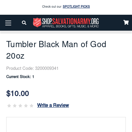
Enjoy our new Brookwright Music (Printed and Downloads)
Shop Now
Home
Gifts Items
Home And Kitchen
Drinkware
Check out our
SPOTLIGHT PICKS
Tumbler Black Man Of God 20oz
Enjoy our new Brookwright Music (Printed and Downloads)
Shop Now
Tumbler Black Man of God
20oz
Product Code:
3200009341
Current Stock:
1
$10.00
Write a Review