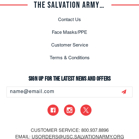
THE SALVATION ARMY TRADE CENTRAL
Contact Us
Face Masks/PPE
Customer Service
Terms & Conditions
Sign up for the latest news and offers
Email
Address
CUSTOMER SERVICE: 800.937.8896
EMAIL:
USORDERS@USC.SALVATIONARMY.ORG