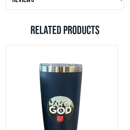
RELATED PRODUCTS