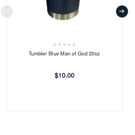
Tumbler Blue Man of God 20oz
$10.00