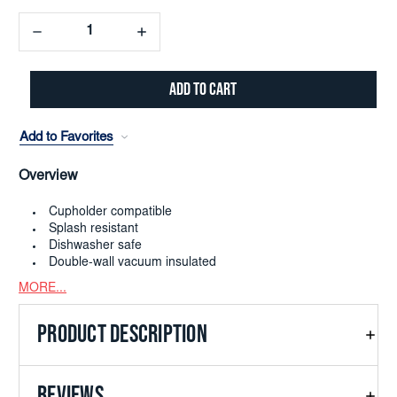
Decrease
Increase
Quantity:
Quantity:
Add to Favorites
Overview
Cupholder compatible
Splash resistant
Dishwasher safe
Double-wall vacuum insulated
MORE...
PRODUCT DESCRIPTION
REVIEWS