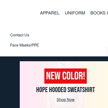
APPAREL
UNIFORM
BOOKS 
Contact Us
Face Masks/PPE
NEW COLOR!
HOPE HOODED SWEATSHIRT
Shop Now