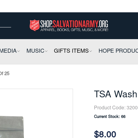
ow
ow
E
MEDIA
COLLAPSIBLE
MUSIC
COLLAPSIBLE
GIFTS ITEMS
COLLAPSIBLE
HOPE PRODU
Of 25
TSA Washa
Product Code:
3200
Current Stock:
66
$8.00