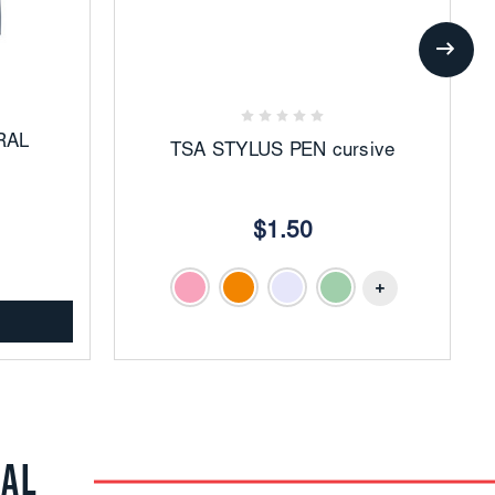
Add
to
Favorites
RAL
TSA STYLUS PEN cursive
$1.50
RAL