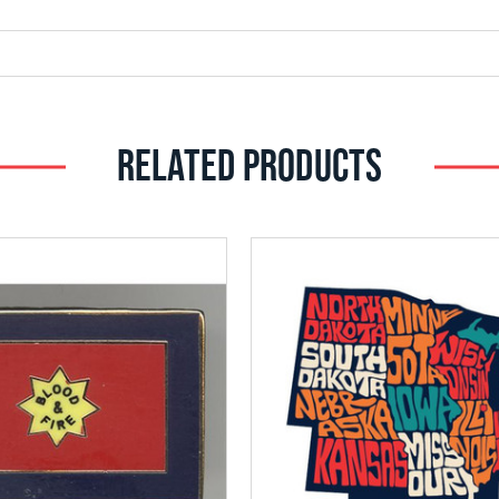
RELATED PRODUCTS