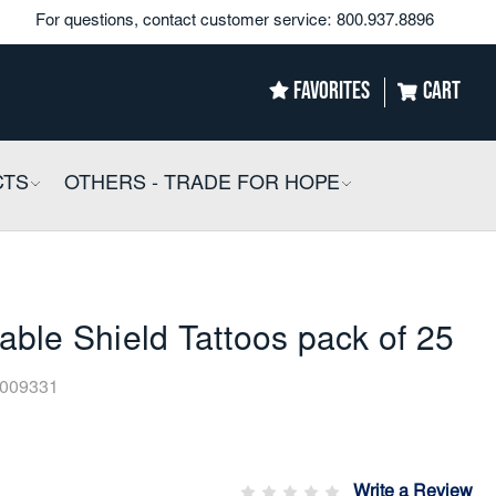
For questions, contact customer service:
800.937.8896
FAVORITES
CART
CTS
COLLAPSIBLE
OTHERS - TRADE FOR HOPE
COLLAPSIBLE
ble Shield Tattoos pack of 25
009331
Write a Review