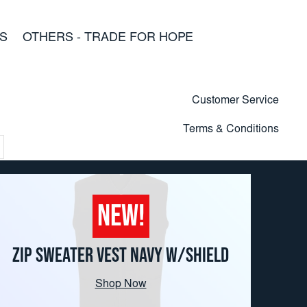
S
OTHERS - TRADE FOR HOPE
Customer Service
Terms & Conditions
NEW!
ZIP SWEATER VEST NAVY W/SHIELD
Shop Now