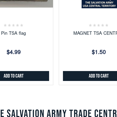
Add
Add
to
to
Favorites
Favorites
Pin TSA flag
MAGNET TSA CENT
$4.99
$1.50
Add to Cart
Add to Cart
E SALVATION ARMY TRADE CENT