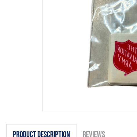
Product Description
Reviews