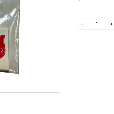
Decrease
In
Quantity:
Qua