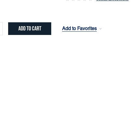
Add to Favorites
crease
ntity: