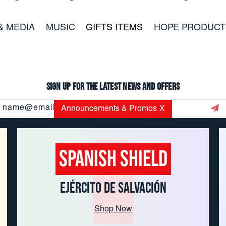
& MEDIA
MUSIC
GIFTS ITEMS
HOPE PRODUCT
Sign up for the latest news and offers
Email
Announcements & Promos
X
Address
Spanish Shield
CUSTOMER SERVICE: 800.937.8896
EMAIL:
USORDERS@USC.SALVATIONARMY.ORG
EJÉRCITO DE SALVACIÓN
Hours of Operation 8:45-3:45 CST M-F
Shop Now
Copyright
© 2026 THE SALVATION ARMY TRADE CENTRAL