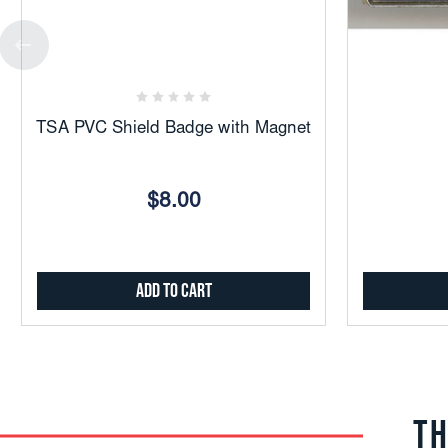
Add
to
Favorites
TSA PVC Shield Badge with Magnet
$8.00
Add to Cart
TH