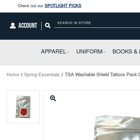
Enjoy our new Brookwright Music (Printed and Downloads)
Shop N
Check out our
SPOTLIGHT PICKS
ACCOUNT
Search
Enjoy our new Brookwright Music (Printed and Downloads)
Shop N
APPAREL
COLLAPSIBLE
UNIFORM
COLLAPSIBL
BOOKS & 
Home
Spring Essentials
TSA Washable Shield Tattoos Pack 