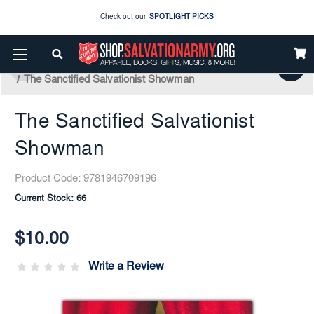
Check out our
SPOTLIGHT PICKS
Enjoy our new Brookwright Music (Printed and Downloads)
Shop Now
Home
Books & Media
Salvation Army
Salvation Army History
Check out our
SPOTLIGHT PICKS
The Sanctified Salvationist Showman
Enjoy our new Brookwright Music (Printed and Downloads)
Shop Now
The Sanctified Salvationist
Showman
Product Code:
9781946709196
Current Stock:
66
$10.00
Write a Review