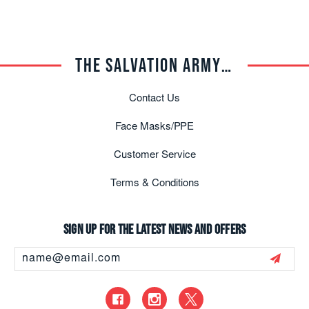
THE SALVATION ARMY TRADE CENTRAL
Contact Us
Face Masks/PPE
Customer Service
Terms & Conditions
Sign up for the latest news and offers
Email
Address