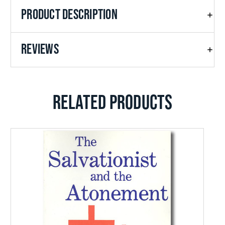
PRODUCT DESCRIPTION
REVIEWS
RELATED PRODUCTS