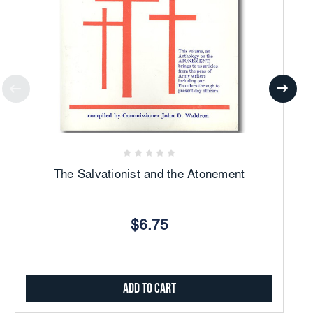
The Salvationist and the Atonement
$6.75
Add to Cart