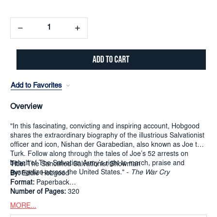
Decrease
Increase
Quantity:
Quantity:
Add to Favorites
Overview
"In this fascinating, convicting and inspiring account, Hobgood
shares the extraordinary biography of the illustrious Salvationist
officer and icon, Nishan der Garabedian, also known as Joe the
Turk. Follow along through the tales of Joe’s 52 arrests on
behalf of The Salvation Army’s right to march, praise and
Title:
The Sanctified Salvationist Showman
evangelize across the United States." -
The War Cry
By:
Eddie Hobgood
Format:
Paperback
Number of Pages:
320
MORE...