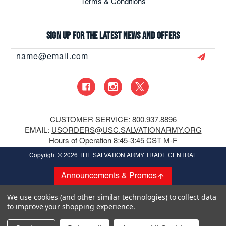
Terms & Conditions
Sign up for the latest news and offers
Email
Address
CUSTOMER SERVICE: 800.937.8896
EMAIL:
USORDERS@USC.SALVATIONARMY.ORG
Hours of Operation 8:45-3:45 CST M-F
Copyright
© 2026 THE SALVATION ARMY TRADE CENTRAL
Announcements & Promos
We use cookies (and other similar technologies) to collect data
to improve your shopping experience.