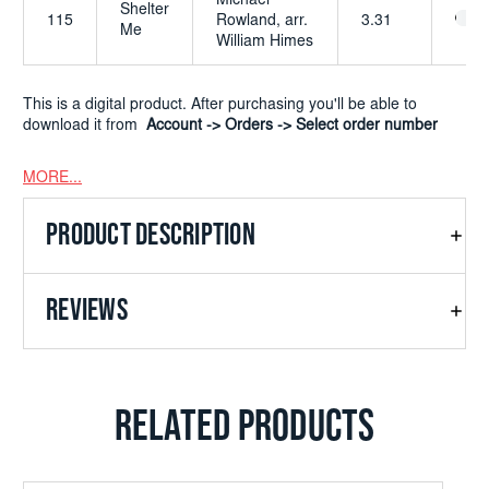
Michael
Shelter
115
Rowland, arr.
3.31
Me
William Himes
This is a digital product. After purchasing you'll be able to
download it from
Account -> Orders -> Select order number
MORE...
PRODUCT DESCRIPTION
REVIEWS
RELATED PRODUCTS