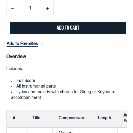
Decrease
Increase
Quantity:
Quantity:
Add to Favorites
Overview
Includes:
Full Score
All instrumental parts
Lyrics and melody with chords for String or Keyboard
accompaniment
Audi
#
Title
Composer/arr.
Length
Samp