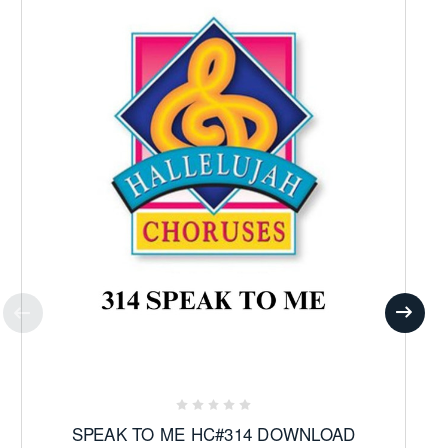
SPEAK TO ME HC#314 DOWNLOAD