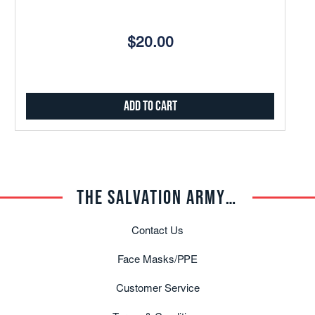
$20.00
Add to Cart
THE SALVATION ARMY TRADE CENTRAL
Contact Us
Face Masks/PPE
Customer Service