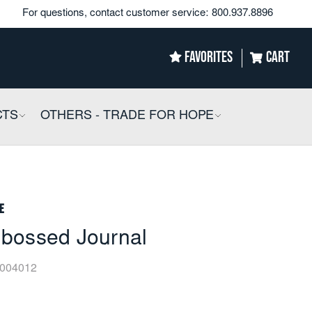
For questions, contact customer service:
800.937.8896
FAVORITES
CART
CTS
COLLAPSIBLE
OTHERS - TRADE FOR HOPE
COLLAPSIBLE
e
bossed Journal
004012