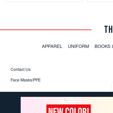
TH
APPAREL
UNIFORM
BOOKS 
Contact Us
Face Masks/PPE
NEW COLOR!