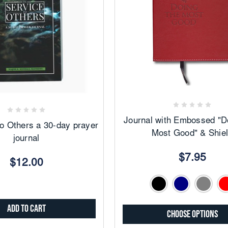
Add
Add
to
to
Favorites
Favorites
Journal with Embossed "D
to Others a 30-day prayer
Most Good" & Shie
journal
$7.95
$12.00
Add to Cart
Choose Options