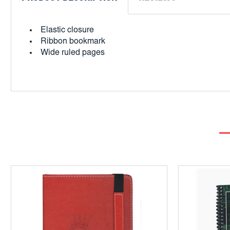
Elastic closure
Ribbon bookmark
Wide ruled pages