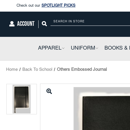
Enjoy our new Brookwright Music (Printed and Downloads)
Shop N
Check out our
SPOTLIGHT PICKS
ACCOUNT
Search
Enjoy our new Brookwright Music (Printed and Downloads)
Shop N
APPAREL
COLLAPSIBLE
UNIFORM
COLLAPSIBL
BOOKS & 
Home
Back To School
Others Embossed Journal