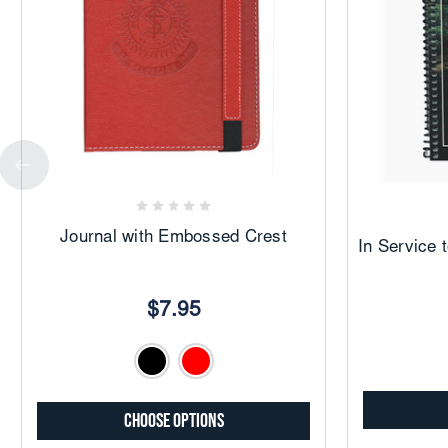
Add
to
Favorites
Journal with Embossed Crest
In Service 
$7.95
Choose Options