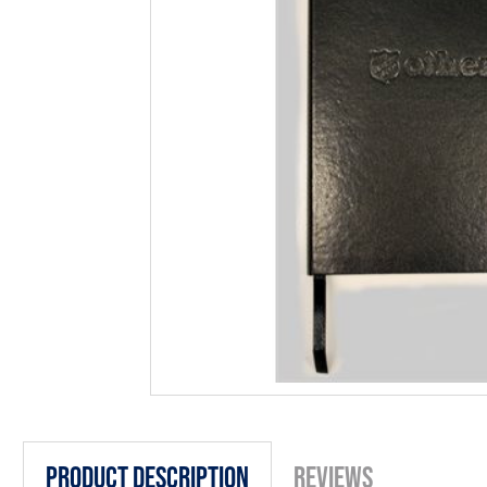
Product Description
Reviews