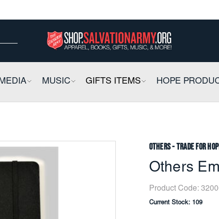
ow
ow
E
MEDIA
COLLAPSIBLE
MUSIC
COLLAPSIBLE
GIFTS ITEMS
COLLAPSIBLE
HOPE PRODU
Others - Trade for Hop
Others Em
Product Code:
3200
Current Stock:
109