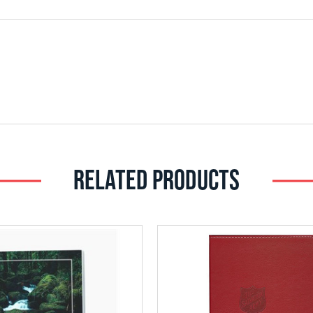
RELATED PRODUCTS