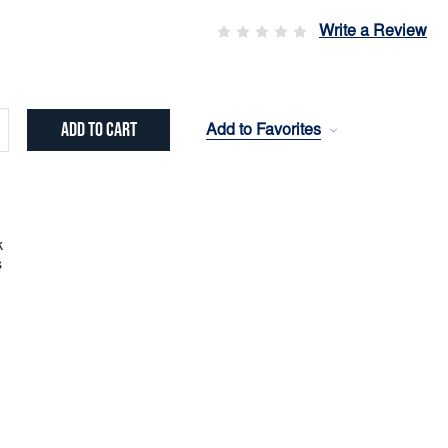
Write a Review
Add to Favorites
crease
ntity:
k
s