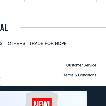
RAL
S
OTHERS - TRADE FOR HOPE
Customer Service
Terms & Conditions
NEW!