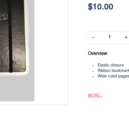
$10.00
Decrease
In
Quantity:
Qua
Overview
Elastic closure
Ribbon bookmar
Wide ruled page
MORE...