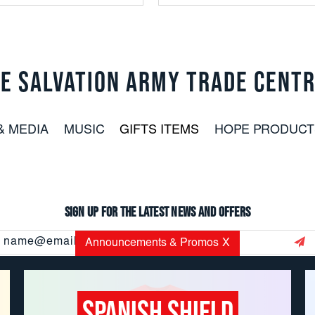
E SALVATION ARMY TRADE CENT
& MEDIA
MUSIC
GIFTS ITEMS
HOPE PRODUCT
Sign up for the latest news and offers
Email
Announcements & Promos
X
Address
Spanish Shield