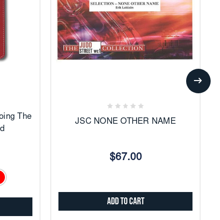
Add
to
Favorites
oing The
JSC NONE OTHER NAME
T
ld
$67.00
Add to Cart