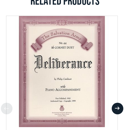
RELATED PRODUCTS