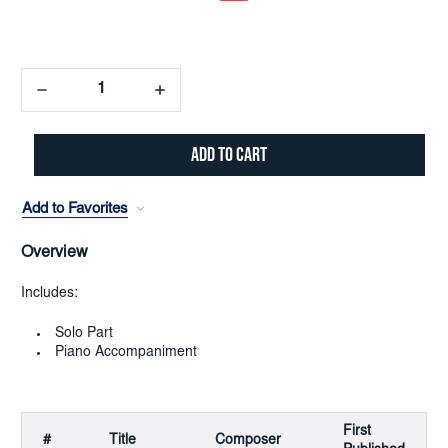
Decrease
Increase
Quantity:
Quantity:
Add to Favorites
Overview
Includes:
Solo Part
Piano Accompaniment
First
#
Title
Composer