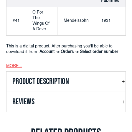
Published
O For
The
#41
Mendelssohn
1931
Wings Of
A Dove
This is a digital product. After purchasing you'll be able to
download it from
Account -> Orders -> Select order number
MORE...
PRODUCT DESCRIPTION
REVIEWS