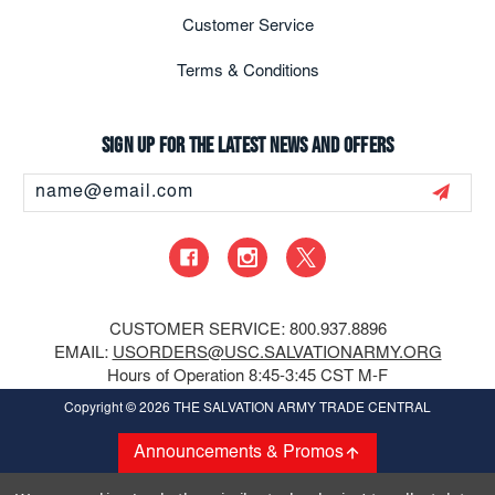
Customer Service
Terms & Conditions
Sign up for the latest news and offers
Email
Address
CUSTOMER SERVICE: 800.937.8896
EMAIL:
USORDERS@USC.SALVATIONARMY.ORG
Hours of Operation 8:45-3:45 CST M-F
Copyright
© 2026 THE SALVATION ARMY TRADE CENTRAL
Announcements & Promos