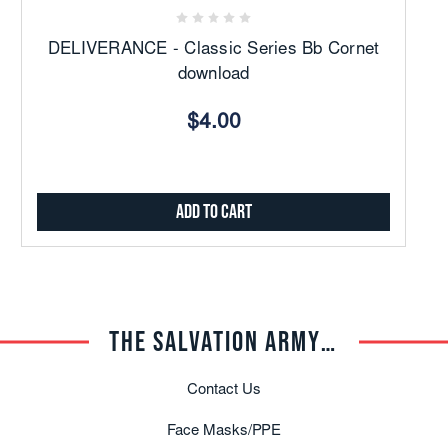
DELIVERANCE - Classic Series Bb Cornet
download
$4.00
Add to Cart
THE SALVATION ARMY TRADE CENTRAL
Contact Us
Face Masks/PPE