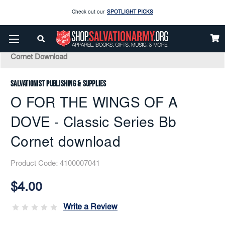
Enjoy our new Brookwright Music (Printed and Downloads)
Shop Now
Home
Music
Downloads
Solos
Check out our
SPOTLIGHT PICKS
O FOR THE WINGS OF A DOVE - Classic Series Bb
Cornet Download
Enjoy our new Brookwright Music (Printed and Downloads)
Shop Now
Salvationist Publishing & Supplies
O FOR THE WINGS OF A
DOVE - Classic Series Bb
Cornet download
Product Code:
4100007041
Current
Stock:
$4.00
Write a Review