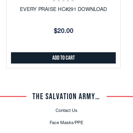
EVERY PRAISE HC#291 DOWNLOAD
$20.00
Add to Cart
THE SALVATION ARMY TRADE CENTRAL
Contact Us
Face Masks/PPE