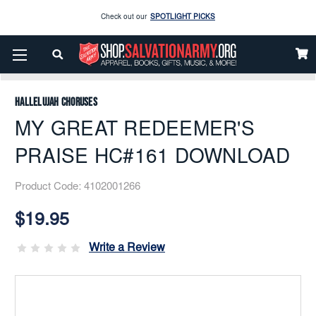
Enjoy our new Brookwright Music (Printed and Downloads)
Shop Now
Home
Music
Downloads
Flex Band
Check out our
SPOTLIGHT PICKS
MY GREAT REDEEMER'S PRAISE HC#161 DOWNLOAD
Enjoy our new Brookwright Music (Printed and Downloads)
Shop Now
Hallelujah Choruses
MY GREAT REDEEMER'S
PRAISE HC#161 DOWNLOAD
Product Code:
4102001266
Current
Stock:
$19.95
Write a Review