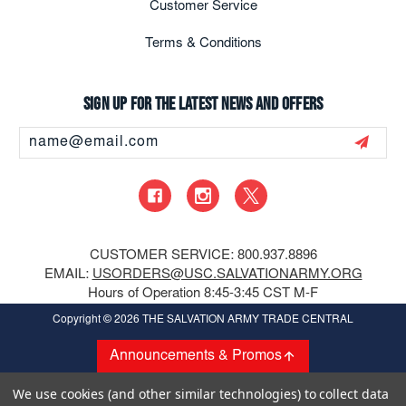
Customer Service
Terms & Conditions
Sign up for the latest news and offers
Email
Address
CUSTOMER SERVICE: 800.937.8896
EMAIL:
USORDERS@USC.SALVATIONARMY.ORG
Hours of Operation 8:45-3:45 CST M-F
Copyright
© 2026 THE SALVATION ARMY TRADE CENTRAL
Announcements & Promos
We use cookies (and other similar technologies) to collect data