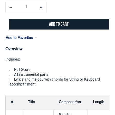
Decrease
Increase
Quantity:
Quantity:
Add to Favorites
Overview
Includes:
Full Score
All instrumental parts
Lyrics and melody with chords for String or Keyboard
accompaniment
#
Title
Composer/arr.
Length