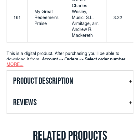
Words:
Charles
My Great
Wesley,
161
Redeemer's
Music: S.L.
3.32
Praise
Armitage, arr.
Andrew R.
Mackereth
This is a digital product. After purchasing you'll be able to
download it from
Account -> Orders -> Select order number
MORE...
PRODUCT DESCRIPTION
REVIEWS
RELATED PRODUCTS