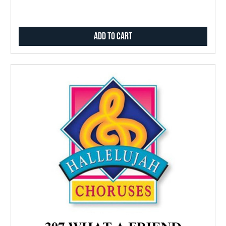
Add to Cart