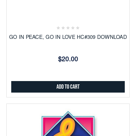
GO IN PEACE, GO IN LOVE HC#309 DOWNLOAD
$20.00
Add to Cart