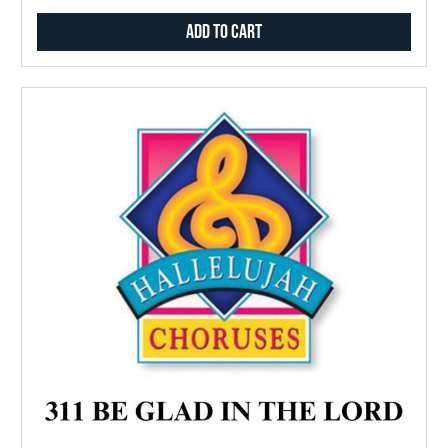
Add to Cart