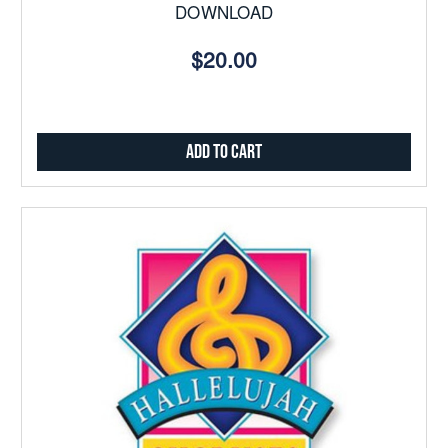
DOWNLOAD
$20.00
Add to Cart