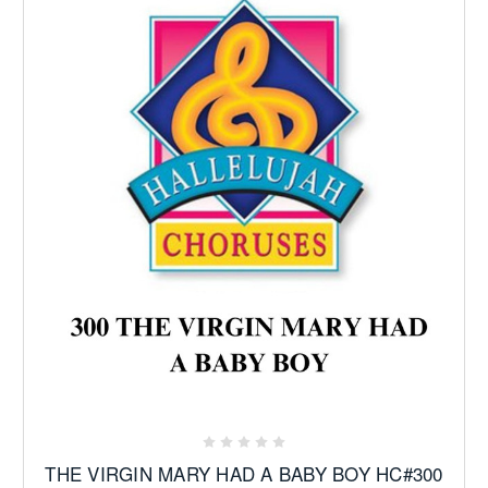
THE VIRGIN MARY HAD A BABY BOY HC#300