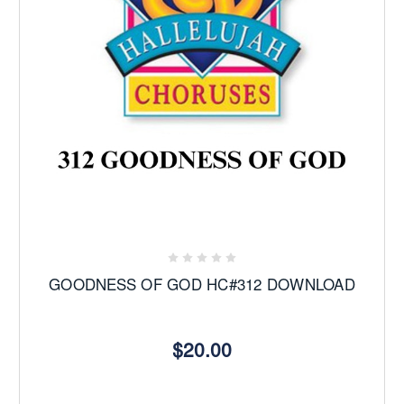
GOODNESS OF GOD HC#312 DOWNLOAD
$20.00