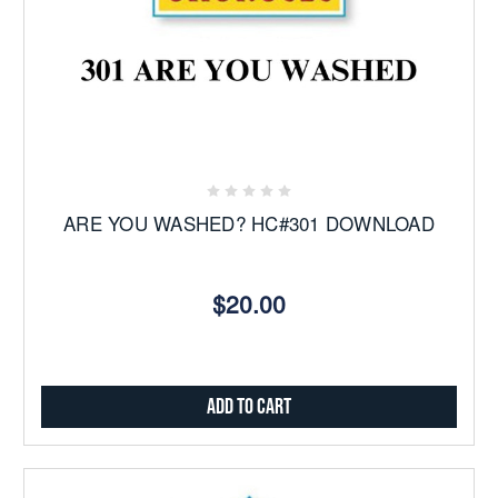
ARE YOU WASHED? HC#301 DOWNLOAD
$20.00
Add to Cart