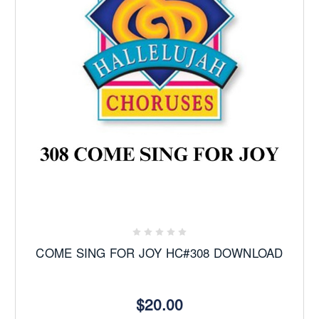
COME SING FOR JOY HC#308 DOWNLOAD
$20.00