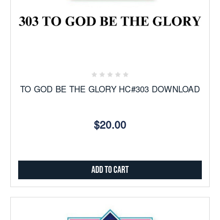
TO GOD BE THE GLORY HC#303 DOWNLOAD
$20.00
Add to Cart