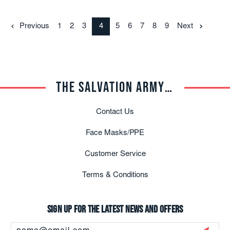
Previous
1
2
3
4
5
6
7
8
9
Next
THE SALVATION ARMY TRADE CENTRAL
Contact Us
Face Masks/PPE
Customer Service
Terms & Conditions
Sign up for the latest news and offers
Email