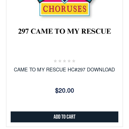
CAME TO MY RESCUE HC#297 DOWNLOAD
$20.00
Add to Cart