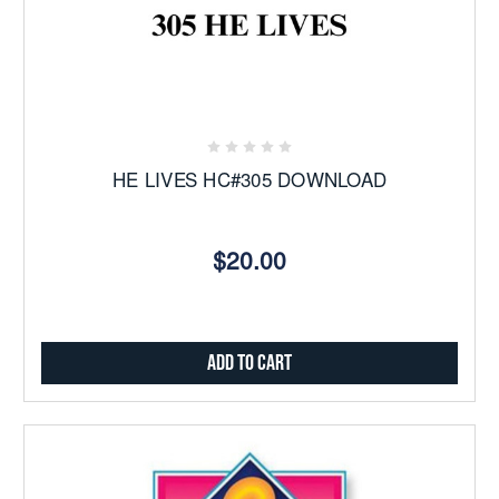
HE LIVES HC#305 DOWNLOAD
$20.00
Add to Cart