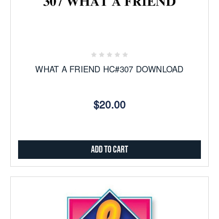
WHAT A FRIEND HC#307 DOWNLOAD
$20.00
Add to Cart