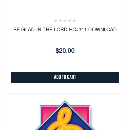
BE GLAD IN THE LORD HC#311 DOWNLOAD
$20.00
Add to Cart