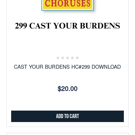
CAST YOUR BURDENS HC#299 DOWNLOAD
$20.00
Add to Cart