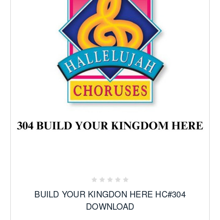
BUILD YOUR KINGDON HERE HC#304
DOWNLOAD