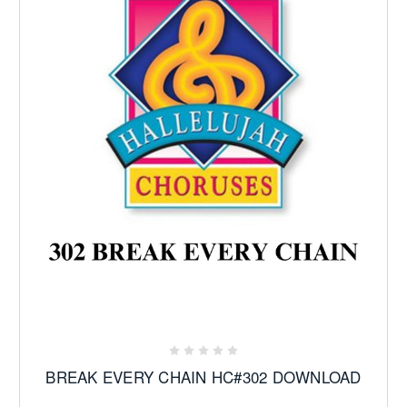
BREAK EVERY CHAIN HC#302 DOWNLOAD