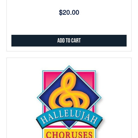
$20.00
Add to Cart