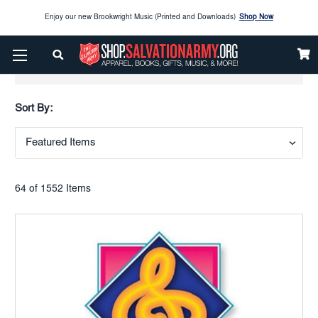
Enjoy our new Brookwright Music (Printed and Downloads)
Shop Now
Check out our
SPOTLIGHT PICKS
Show Filters
Enjoy our new Brookwright Music (Printed and Downloads)
Shop Now
Sort By:
64 of 1552 Items