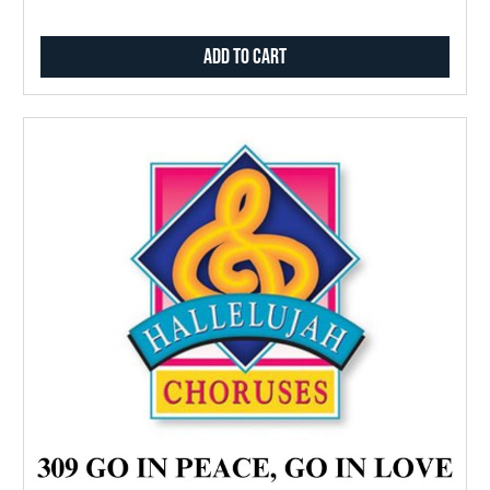
Add to Cart