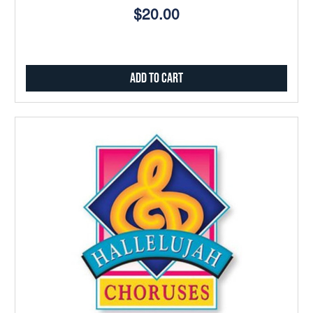
$20.00
Add to Cart