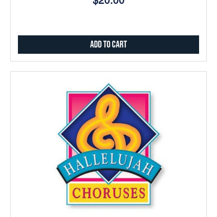
$20.00
Add to Cart