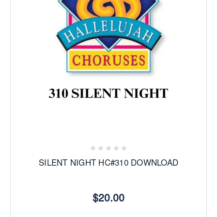
SILENT NIGHT HC#310 DOWNLOAD
$20.00