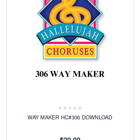
WAY MAKER HC#306 DOWNLOAD