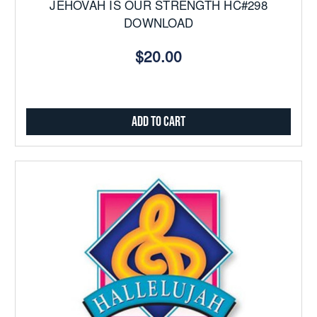
JEHOVAH IS OUR STRENGTH HC#298
DOWNLOAD
$20.00
Add to Cart