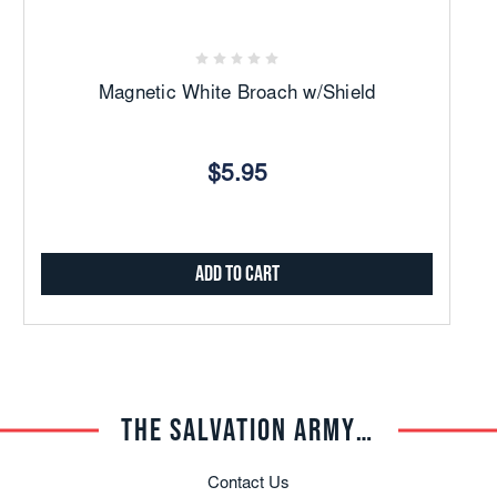
Magnetic White Broach w/Shield
$5.95
Add to Cart
THE SALVATION ARMY TRADE CENTRAL
Contact Us