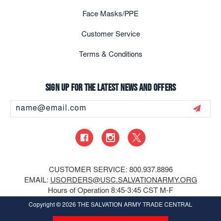
Face Masks/PPE
Customer Service
Terms & Conditions
Sign up for the latest news and offers
Email
Address
CUSTOMER SERVICE: 800.937.8896
EMAIL:
USORDERS@USC.SALVATIONARMY.ORG
Hours of Operation 8:45-3:45 CST M-F
Copyright
© 2026 THE SALVATION ARMY TRADE CENTRAL