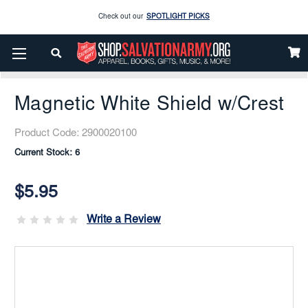
Check out our
SPOTLIGHT PICKS
Home
Gifts Items
Jewelry
Broaches
Enjoy our new Brookwright Music (Printed and Downloads)
Shop Now
Magnetic White Shield W/Crest
Check out our
SPOTLIGHT PICKS
Magnetic White Shield w/Crest
Enjoy our new Brookwright Music (Printed and Downloads)
Shop Now
Product Code:
2900020100
Current Stock:
6
$5.95
Write a Review