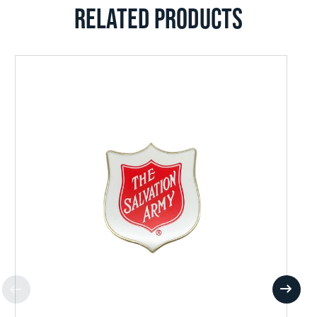
RELATED PRODUCTS