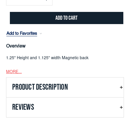
Decrease
Increase
Quantity:
Quantity:
Add to Favorites
Overview
1.25" Height and 1.125" width Magnetic back
MORE...
PRODUCT DESCRIPTION
REVIEWS