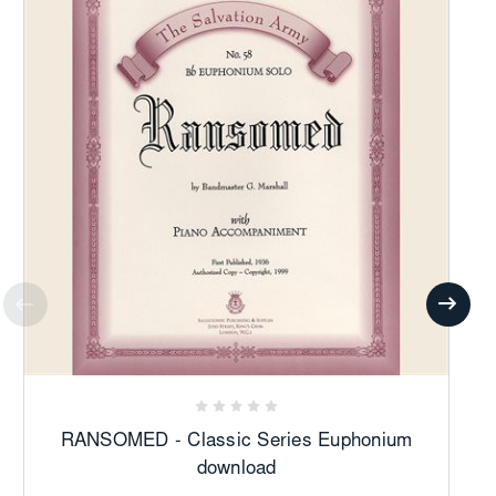
RANSOMED - Classic Series Euphonium
download