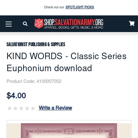
Check out our
SPOTLIGHT PICKS
Enjoy our new Brookwright Music (Printed and Downloads)
Shop Now
Home
Music
Downloads
Solos
KIND WORDS - Classic Series Euphonium Download
Check out our
SPOTLIGHT PICKS
Salvationist Publishing & Supplies
Enjoy our new Brookwright Music (Printed and Downloads)
Shop Now
KIND WORDS - Classic Series
Euphonium download
Product Code:
4100007052
Current
Stock:
$4.00
Write a Review