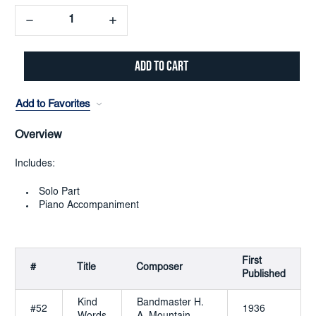
Decrease
Increase
Quantity:
Quantity:
Add to Favorites
Overview
Includes:
Solo Part
Piano Accompaniment
First
#
Title
Composer
Published
Kind
Bandmaster H.
#52
1936