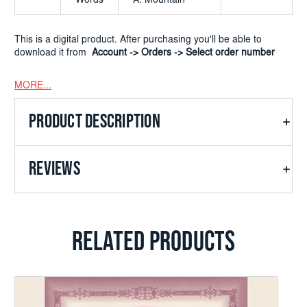
Words
A. Mountain
This is a digital product. After purchasing you'll be able to
download it from
Account -> Orders -> Select order number
MORE...
PRODUCT DESCRIPTION
REVIEWS
RELATED PRODUCTS