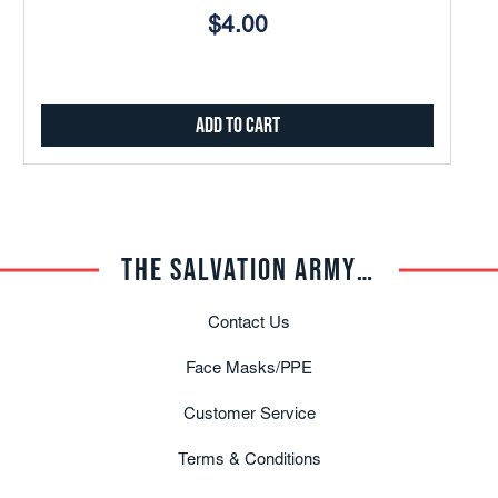
$4.00
Add to Cart
THE SALVATION ARMY TRADE CENTRAL
Contact Us
Face Masks/PPE
Customer Service
Terms & Conditions