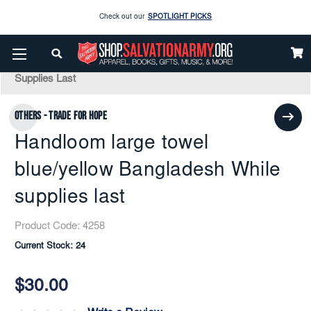
Check out our
SPOTLIGHT PICKS
Enjoy our new Brookwright Music (Printed and Downloads)
Shop Now
Home
Gifts Items
Travel
Handloom Large Towel Blue/yellow Bangladesh While
Supplies Last
Check out our
SPOTLIGHT PICKS
Others - Trade for Hope
Enjoy our new Brookwright Music (Printed and Downloads)
Shop Now
Handloom large towel
blue/yellow Bangladesh While
supplies last
Product Code:
4258
Current Stock:
24
$30.00