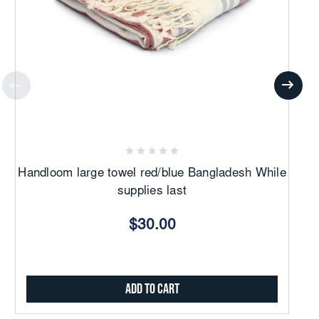
Handloom large towel red/blue Bangladesh While
H
supplies last
$30.00
Add to Cart