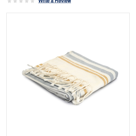
Write a Review