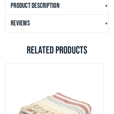
PRODUCT DESCRIPTION
REVIEWS
RELATED PRODUCTS