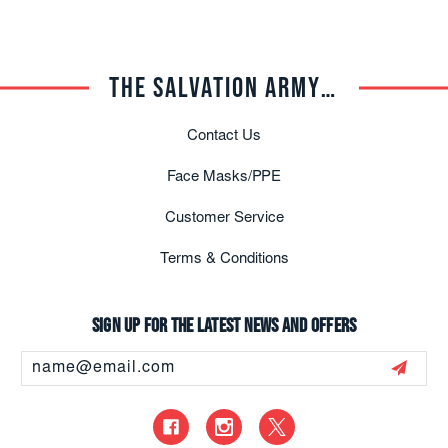
THE SALVATION ARMY TRADE CENTRAL
Contact Us
Face Masks/PPE
Customer Service
Terms & Conditions
Sign up for the latest news and offers
Email
Address