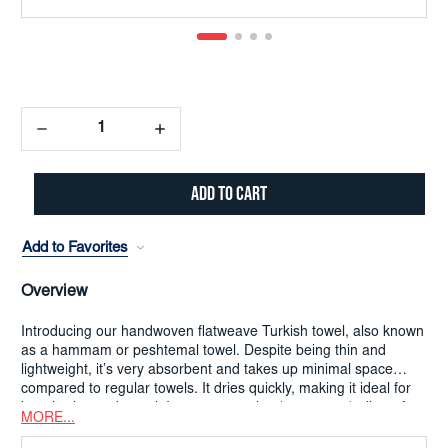
Decrease
Increase
Quantity:
Quantity:
Add to Favorites
Overview
Introducing our handwoven flatweave Turkish towel, also known
as a hammam or peshtemal towel. Despite being thin and
lightweight, it’s very absorbent and takes up minimal space
compared to regular towels. It dries quickly, making it ideal for
beach trips and travel. Its generous size (180x90cm) allows for
MORE...
versatile use as a sarong, bath towel, or beach blanket.