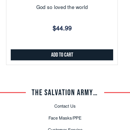
God so loved the world
$44.99
Add to Cart
THE SALVATION ARMY TRADE CENTRAL
Contact Us
Face Masks/PPE