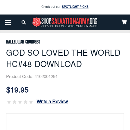
Check out our
SPOTLIGHT PICKS
Enjoy our new Brookwright Music (Printed and Downloads)
Shop Now
Home
Music
Downloads
Flex Band
GOD SO LOVED THE WORLD HC#48 DOWNLOAD
Check out our
SPOTLIGHT PICKS
Hallelujah Choruses
Enjoy our new Brookwright Music (Printed and Downloads)
Shop Now
GOD SO LOVED THE WORLD
HC#48 DOWNLOAD
Product Code:
4102001291
Current
Stock:
$19.95
Write a Review