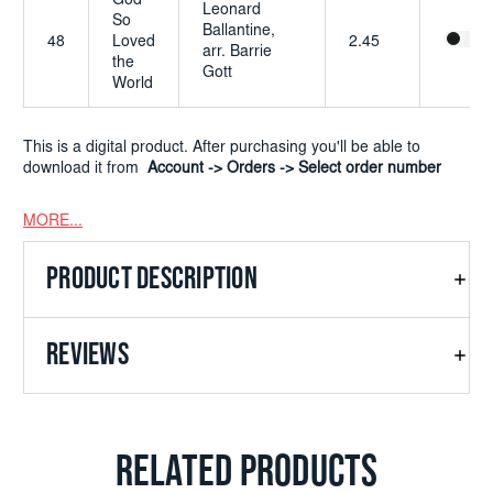
God
Leonard
So
Ballantine,
48
Loved
2.45
arr. Barrie
the
Gott
World
This is a digital product. After purchasing you'll be able to
download it from
Account -> Orders -> Select order number
MORE...
PRODUCT DESCRIPTION
REVIEWS
RELATED PRODUCTS