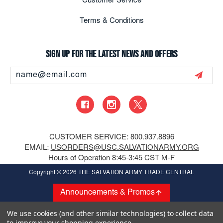
Customer Service
Terms & Conditions
Sign up for the latest news and offers
Email
Address
CUSTOMER SERVICE: 800.937.8896
EMAIL:
USORDERS@USC.SALVATIONARMY.ORG
Hours of Operation 8:45-3:45 CST M-F
Copyright
© 2026 THE SALVATION ARMY TRADE CENTRAL
Announcements & Promos
We use cookies (and other similar technologies) to collect data
to improve your shopping experience.