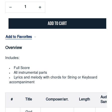
Decrease
Increase
Quantity:
Quantity:
Add to Favorites
Overview
Includes:
Full Score
All instrumental parts
Lyrics and melody with chords for String or Keyboard
accompaniment
Audio
#
Title
Composer/arr.
Length
Sampl