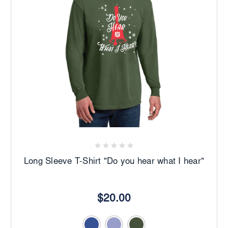
Long Sleeve T-Shirt "Do you hear what I hear"
$20.00