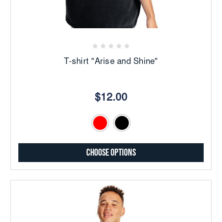
T-shirt "Arise and Shine"
$12.00
Choose Options