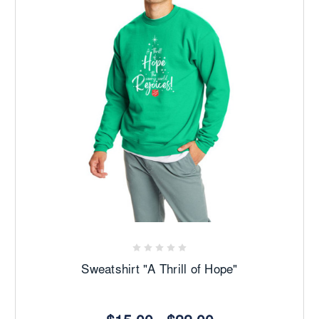
Sweatshirt "A Thrill of Hope"