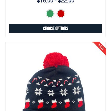
$15.00 - $22.00
Choose Options
NEW