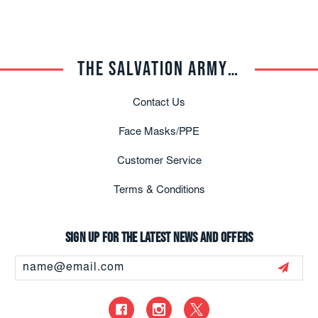
THE SALVATION ARMY TRADE CENTRAL
Contact Us
Face Masks/PPE
Customer Service
Terms & Conditions
Sign up for the latest news and offers
Email
Address