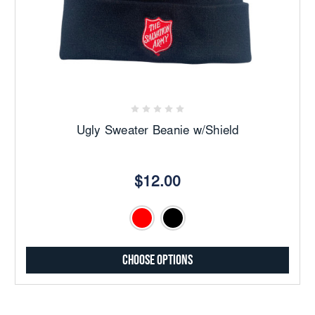
Ugly Sweater Beanie w/Shield
$12.00
Choose Options