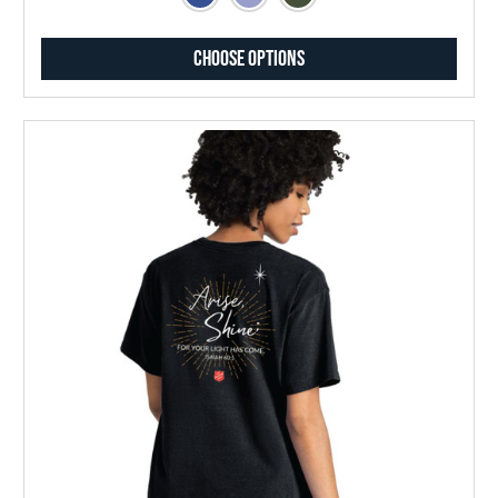
Choose Options