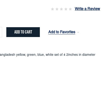
Write a Review
Add to Favorites
crease
ntity:
ngladesh yellow, green, blue, white set of 4 2inches in diameter