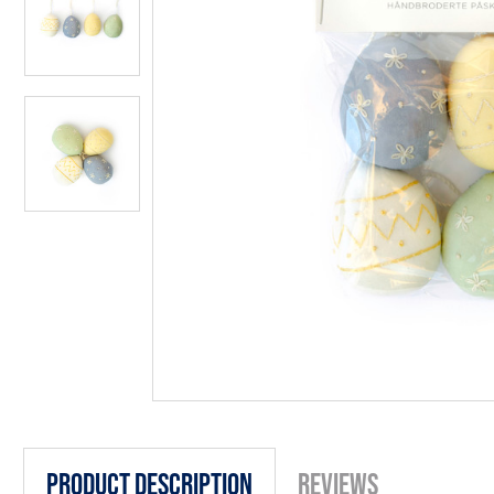
Product Description
Reviews