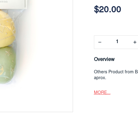
$20.00
Decrease
In
Quantity:
Qua
Overview
Others Product from Ba
aprox.
MORE...