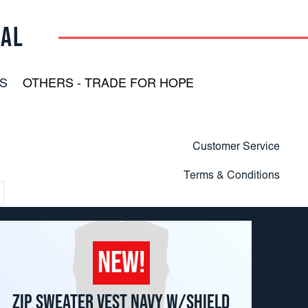
RAL
S
OTHERS - TRADE FOR HOPE
Customer Service
Terms & Conditions
NEW!
ZIP SWEATER VEST NAVY W/SHIELD