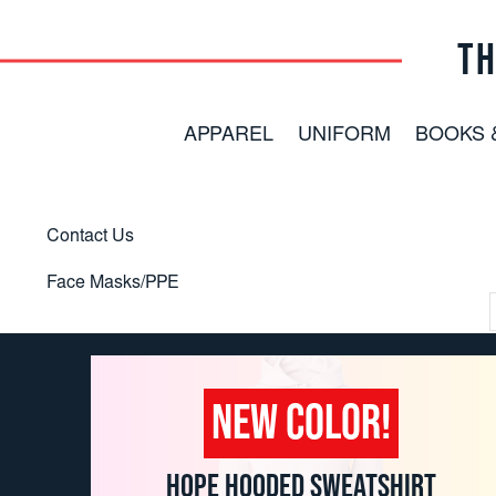
TH
APPAREL
UNIFORM
BOOKS 
Contact Us
Face Masks/PPE
NEW COLOR!
HOPE HOODED SWEATSHIRT