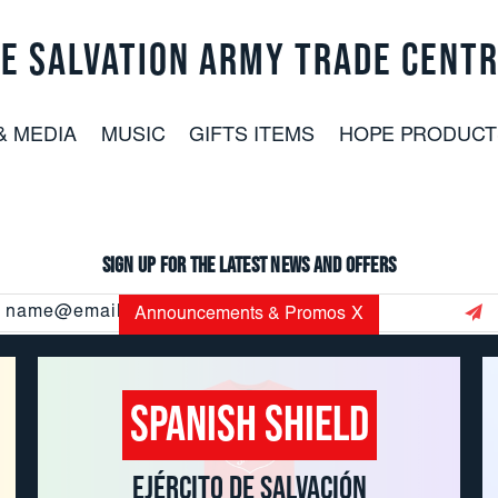
E SALVATION ARMY TRADE CENT
& MEDIA
MUSIC
GIFTS ITEMS
HOPE PRODUCT
Sign up for the latest news and offers
Email
Announcements & Promos
X
Address
Spanish Shield
CUSTOMER SERVICE: 800.937.8896
EMAIL:
USORDERS@USC.SALVATIONARMY.ORG
EJÉRCITO DE SALVACIÓN