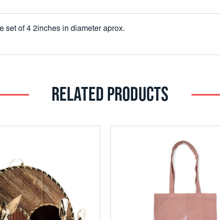
 set of 4 2inches in diameter aprox.
RELATED PRODUCTS