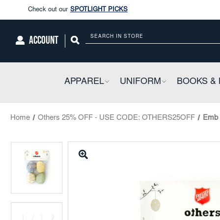
Enjoy our new Brookwright Music (Printed and Downloads)
Shop N
Check out our
SPOTLIGHT PICKS
ACCOUNT
Search
Enjoy our new Brookwright Music (Printed and Downloads)
Shop N
APPAREL
COLLAPSIBLE
UNIFORM
COLLAPSIBL
BOOKS & 
Home
Others 25% OFF - USE CODE: OTHERS25OFF
Emb 