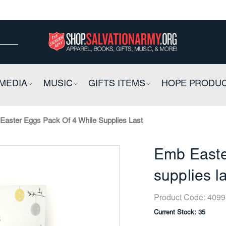
ow
ow
E
MEDIA
COLLAPSIBLE
MUSIC
COLLAPSIBLE
GIFTS ITEMS
COLLAPSIBLE
HOPE PRODU
Easter Eggs Pack Of 4 While Supplies Last
Emb Easte
supplies l
Product Code:
4099
Current Stock:
35