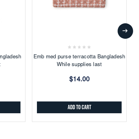
Add
to
Favorites
angladesh
Emb med purse terracotta Bangladesh
t
While supplies last
$14.00
Add to Cart