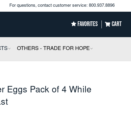
For questions, contact customer service:
800.937.8896
FAVORITES
CART
CTS
COLLAPSIBLE
OTHERS - TRADE FOR HOPE
COLLAPSIBLE
r Eggs Pack of 4 While
ast