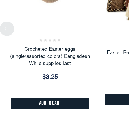
Add
to
Favorites
Crocheted Easter eggs
Easter Re
(single/assorted colors) Bangladesh
While supplies last
$3.25
Add to Cart