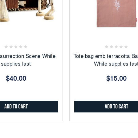
Add
Add
to
to
Favorites
Favorites
surrection Scene While
Tote bag emb terracotta B
supplies last
While supplies las
$40.00
$15.00
Add to Cart
Add to Cart