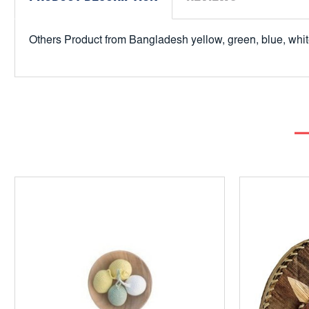
Others Product from Bangladesh yellow, green, blue, white