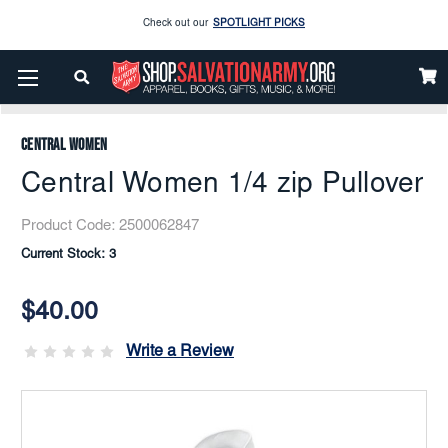
Enjoy our new Brookwright Music (Printed and Downloads)
Shop Now
Home
Apparel
Women
Women’s Ministries
Shirts
Check out our
SPOTLIGHT PICKS
Central Women 1/4 Zip Pullover
Enjoy our new Brookwright Music (Printed and Downloads)
Shop Now
Central Women
Central Women 1/4 zip Pullover
Product Code:
2500062847
Current Stock:
3
$40.00
Write a Review