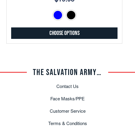
$19.95
Choose Options
THE SALVATION ARMY TRADE CENTRAL
Contact Us
Face Masks/PPE
Customer Service
Terms & Conditions