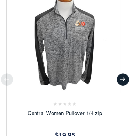
Central Women Pullover 1/4 zip