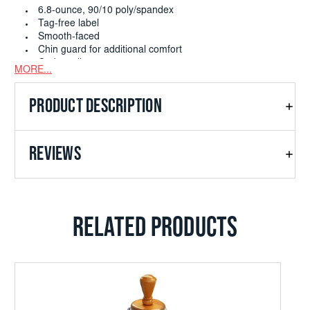
6.8-ounce, 90/10 poly/spandex
Tag-free label
Smooth-faced
Chin guard for additional comfort
Cadet collar
MORE...
Taped neck
Raglan sleeves
PRODUCT DESCRIPTION
Thumbholes to keep hands warm
Front pouch pocket
Open cuffs and hem
REVIEWS
RELATED PRODUCTS