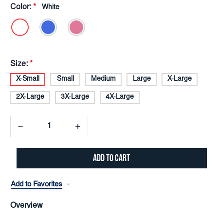
Color:
*
White
Size:
*
X-Small
Small
Medium
Large
X-Large
2X-Large
3X-Large
4X-Large
Decrease
Increase
Quantity:
Quantity:
Add to Favorites
Overview