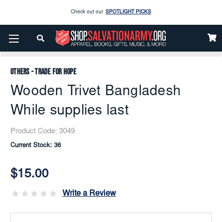
Enjoy our new Brookwright Music (Printed and Downloads)
Shop Now
Home
Others - Trade For Hope
Home - Kitchen
Check out our
SPOTLIGHT PICKS
Utensils
Wooden Trivet Bangladesh While Supplies Last
Enjoy our new Brookwright Music (Printed and Downloads)
Shop Now
Others - Trade for Hope
Wooden Trivet Bangladesh
While supplies last
Product Code:
3049
Current Stock:
36
$15.00
Write a Review