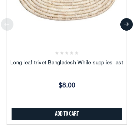
Long leaf trivet Bangladesh While supplies last
Wo
$8.00
Add to Cart