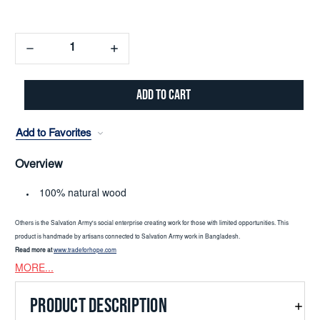
Decrease
Increase
Quantity:
Quantity:
Add to Favorites
Overview
100% natural wood
Others is the Salvation Army's social enterprise creating work for those with limited opportunities. This
product is handmade by artisans connected to Salvation Army work in Bangladesh.
Read more at
www.tradeforhope.com
MORE...
PRODUCT DESCRIPTION