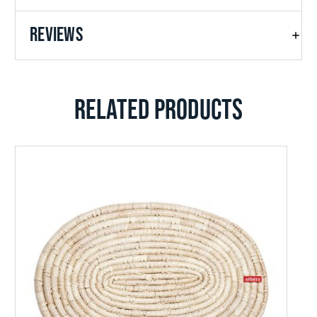
REVIEWS
RELATED PRODUCTS