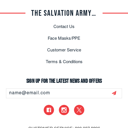
THE SALVATION ARMY TRADE CENTRAL
Contact Us
Face Masks/PPE
Customer Service
Terms & Conditions
Sign up for the latest news and offers
Email
Address