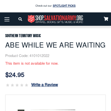
Check out our
SPOTLIGHT PICKS
Home
Music
Printed
Brass Band
Enjoy our new Brookwright Music (Printed and Downloads)
Shop Now
ABE WHILE WE ARE WAITING
Check out our
SPOTLIGHT PICKS
Southern Territory Music
Enjoy our new Brookwright Music (Printed and Downloads)
Shop Now
ABE WHILE WE ARE WAITING
Product Code:
4101012022
This item is not available for now.
Current
Stock:
$24.95
Write a Review