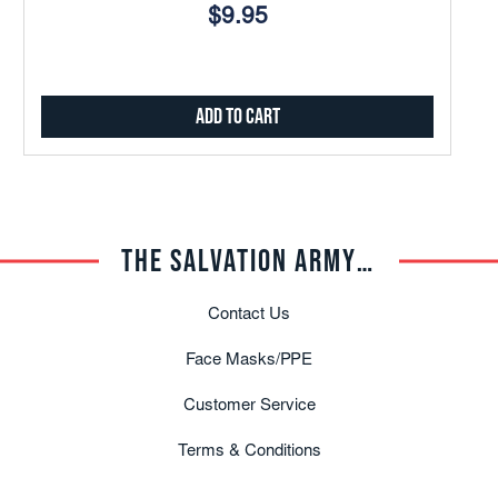
$9.95
Add to Cart
THE SALVATION ARMY TRADE CENTRAL
Contact Us
Face Masks/PPE
Customer Service
Terms & Conditions