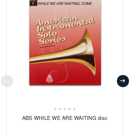
ABS WHILE WE ARE WAITING disc