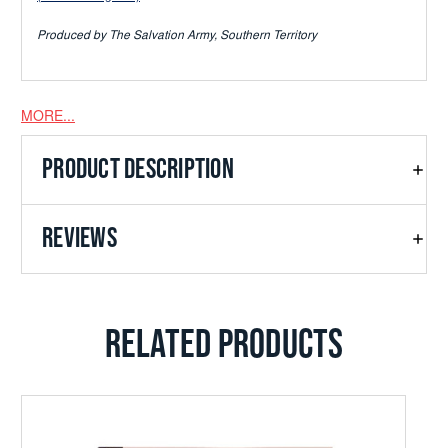
Produced by The Salvation Army, Southern Territory
MORE...
PRODUCT DESCRIPTION
REVIEWS
RELATED PRODUCTS