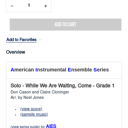
Decrease
Increase
Quantity:
Quantity:
Add to Favorites
Overview
A
merican
I
nstrumental
E
nsemble
S
eries
Solo - While We Are Waiting, Come
-
Grade 1
Don Cason and Claire Cloninger
Arr. by Noel Jones
(view score)
(sample music)
AIES
(view series guide)
for