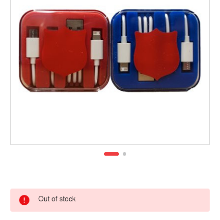
Out of stock