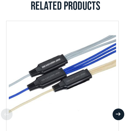
RELATED PRODUCTS