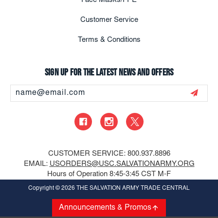
Face Masks/PPE
Customer Service
Terms & Conditions
Sign up for the latest news and offers
Email
Address
CUSTOMER SERVICE: 800.937.8896
EMAIL:
USORDERS@USC.SALVATIONARMY.ORG
Hours of Operation 8:45-3:45 CST M-F
Copyright
© 2026 THE SALVATION ARMY TRADE CENTRAL
Announcements & Promos