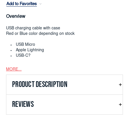
Add to Favorites
Overview
USB charging cable with case
Red or Blue color depending on stock
USB Micro
Apple Lightning
USB-C?
MORE...
PRODUCT DESCRIPTION
REVIEWS