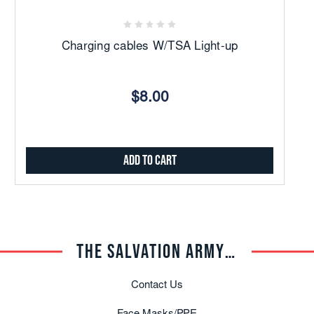
Charging cables W/TSA Light-up
$8.00
Add to Cart
THE SALVATION ARMY TRADE CENTRAL
Contact Us