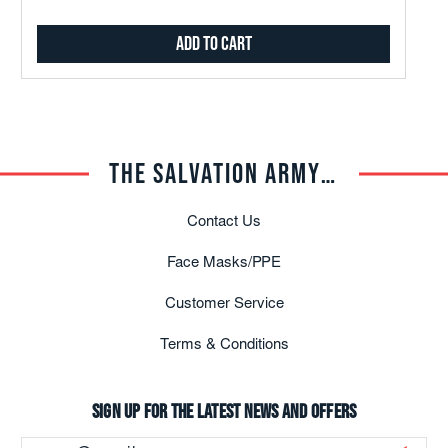
Marching In The Light
Add to Cart
Under Two Flags
THE SALVATION ARMY TRADE CENTRAL
Contact Us
Face Masks/PPE
Blessed Assurance -
Soloist, Greg Payton
Customer Service
Terms & Conditions
Sign up for the latest news and offers
Email