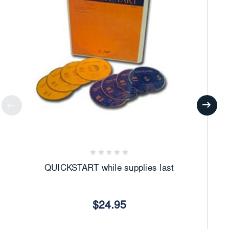
We Are The Reason -
Soloist, Alan Tolcher
Shine Jesus Shine
O Lord, My God
QUICKSTART while supplies last
$24.95