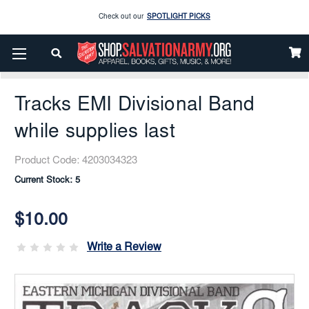
Enjoy our new Brookwright Music (Printed and Downloads)
Shop Now
Home
Books & Media
Media
CDs
Check out our
SPOTLIGHT PICKS
Tracks EMI Divisional Band While Supplies Last
Enjoy our new Brookwright Music (Printed and Downloads)
Shop Now
Tracks EMI Divisional Band
while supplies last
Product Code:
4203034323
Current Stock:
5
$10.00
Write a Review