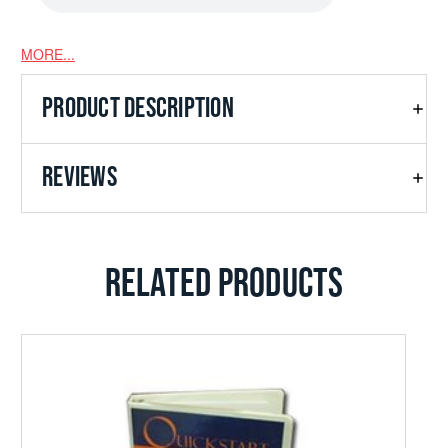
MORE...
In God's Presence
PRODUCT DESCRIPTION
REVIEWS
Good Old Army
RELATED PRODUCTS
Soli Deo Gloria