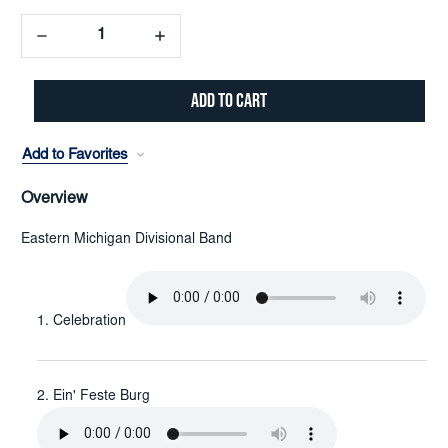
Decrease
Increase
Quantity:
Quantity:
Add to Favorites
Overview
Eastern Michigan Divisional Band
Celebration
Ein' Feste Burg