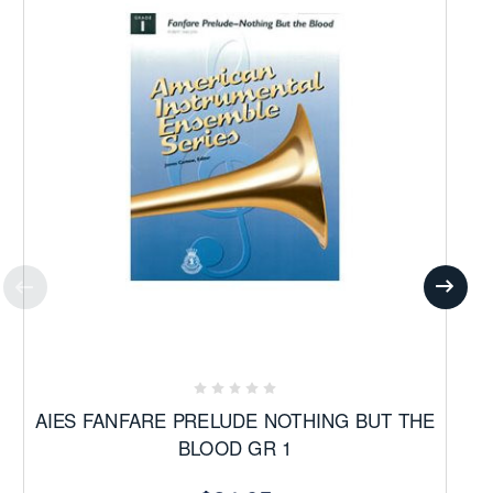
AIES FANFARE PRELUDE NOTHING BUT THE
BLOOD GR 1