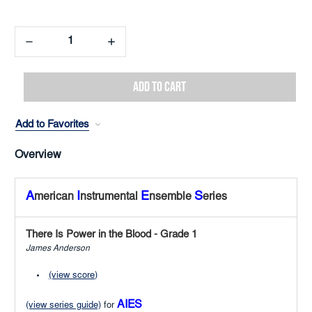
Decrease
Increase
Quantity:
Quantity:
Add to Favorites
Overview
A
I
E
S
merican
nstrumental
nsemble
eries
There Is Power in the Blood - Grade 1
James Anderson
(view score)
AIES
(view series guide)
for