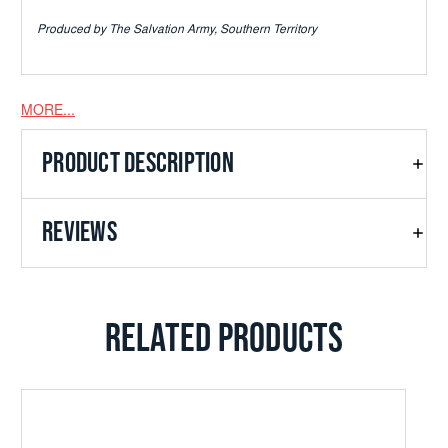
Produced by The Salvation Army, Southern Territory
MORE...
PRODUCT DESCRIPTION
REVIEWS
RELATED PRODUCTS