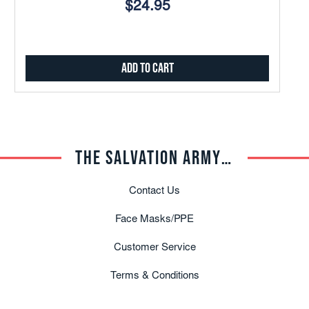
$24.95
Add to Cart
THE SALVATION ARMY TRADE CENTRAL
Contact Us
Face Masks/PPE
Customer Service
Terms & Conditions