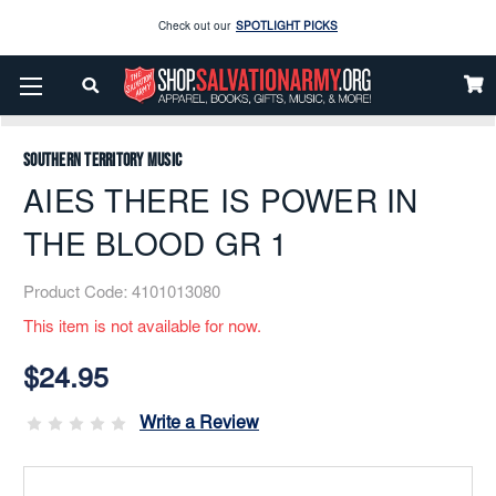
Check out our
SPOTLIGHT PICKS
Enjoy our new Brookwright Music (Printed and Downloads)
Shop Now
Home
Music
Printed
Brass Band
AIES THERE IS POWER IN THE BLOOD GR 1
Check out our
SPOTLIGHT PICKS
Southern Territory Music
Enjoy our new Brookwright Music (Printed and Downloads)
Shop Now
AIES THERE IS POWER IN
THE BLOOD GR 1
Product Code:
4101013080
This item is not available for now.
Current
Stock:
$24.95
Write a Review