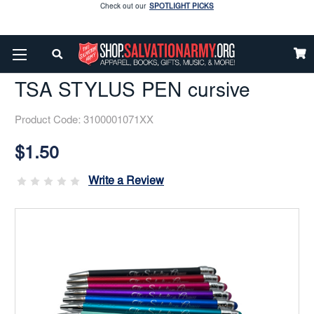
Enjoy our new Brookwright Music (Printed and Downloads)
Shop Now
Home
Easter Follow-Up
TSA STYLUS PEN Cursive
Check out our
SPOTLIGHT PICKS
TSA STYLUS PEN cursive
Enjoy our new Brookwright Music (Printed and Downloads)
Shop Now
Product Code:
3100001071XX
Current
Stock:
$1.50
Write a Review