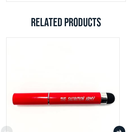
RELATED PRODUCTS