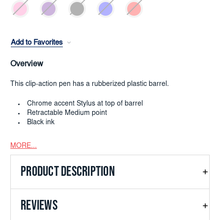
Add to Favorites
Overview
This clip-action pen has a rubberized plastic barrel.
Chrome accent Stylus at top of barrel
Retractable Medium point
Black ink
MORE...
PRODUCT DESCRIPTION
REVIEWS