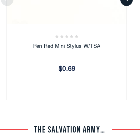
Pen Red Mini Stylus W/TSA
$0.69
THE SALVATION ARMY TRADE CENTRAL