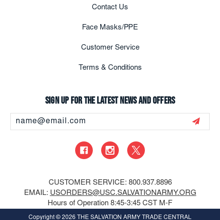
Contact Us
Face Masks/PPE
Customer Service
Terms & Conditions
Sign up for the latest news and offers
Email
Address
CUSTOMER SERVICE: 800.937.8896
EMAIL:
USORDERS@USC.SALVATIONARMY.ORG
Hours of Operation 8:45-3:45 CST M-F
Copyright
© 2026 THE SALVATION ARMY TRADE CENTRAL