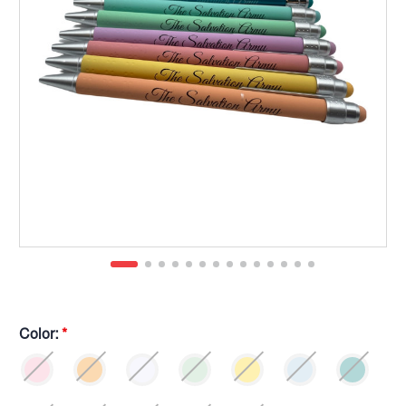
Color:
*