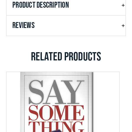
PRODUCT DESCRIPTION
raised up to span the globe.
REVIEWS
RELATED PRODUCTS