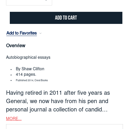
Decrease
Increase
Quantity:
Quantity:
Add to Favorites
Overview
Autobiographical essays
By Shaw Clifton
414 pages.
Published 2014, Crest Books
Having retired in 2011 after five years as
General, we now have from his pen and
personal journal a collection of candid
autobiographical essays revealing his heart
MORE...
and mind, and much about the Army God