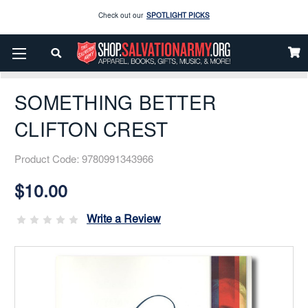
Enjoy our new Brookwright Music (Printed and Downloads)
Shop Now
Home
Books & Media
Salvation Army
Biographical
Check out our
SPOTLIGHT PICKS
SOMETHING BETTER CLIFTON CREST
Enjoy our new Brookwright Music (Printed and Downloads)
Shop Now
SOMETHING BETTER
CLIFTON CREST
Product Code:
9780991343966
Current
Stock:
$10.00
Write a Review