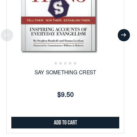
SAY SOMETHING CREST
$9.50
Add to Cart