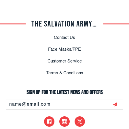
THE SALVATION ARMY TRADE CENTRAL
Contact Us
Face Masks/PPE
Customer Service
Terms & Conditions
Sign up for the latest news and offers
Email
Address