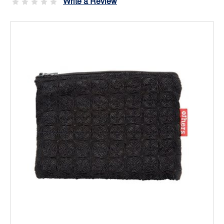
Write a Review