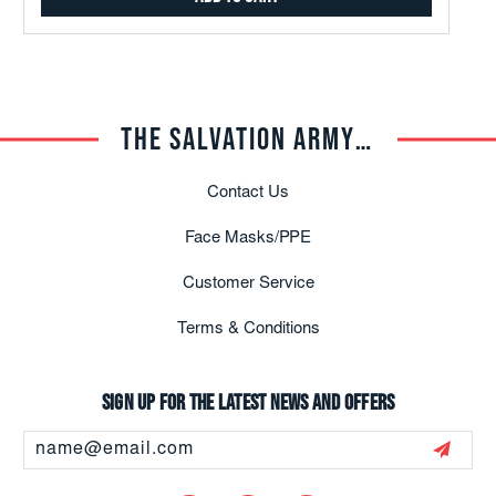
THE SALVATION ARMY TRADE CENTRAL
Contact Us
Face Masks/PPE
Customer Service
Terms & Conditions
Sign up for the latest news and offers
Email
Address