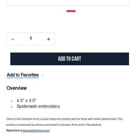
Decrease
Increase
Quantity:
Quantity:
Add to Favorites
Overview
4.5" x 3.5"
Spiderweb embroidery
Others is the Salvation Army's social enterprise creating work for those with limited opportunities. This
product is handmade by artisans connected to Salvation Army work in Bangladesh.
Read more at
www.tradeforhope.com