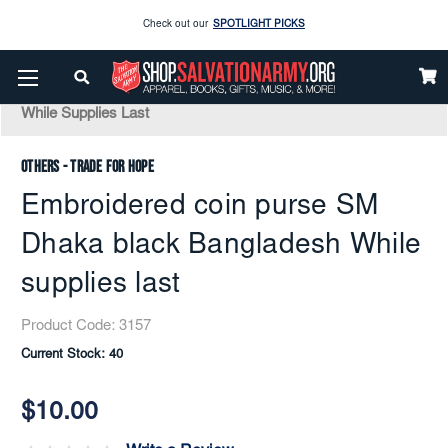
Enjoy our new Brookwright Music (Printed and Downloads)
Shop Now
Home
Apparel
Accessories
Bags And Travel
Embroidered Coin Purse SM Dhaka Black Bangladesh
Check out our
SPOTLIGHT PICKS
While Supplies Last
Enjoy our new Brookwright Music (Printed and Downloads)
Shop Now
Others - Trade for Hope
Embroidered coin purse SM
Dhaka black Bangladesh While
supplies last
Product Code:
3157
Current Stock:
40
$10.00