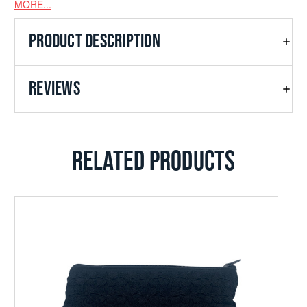
MORE...
PRODUCT DESCRIPTION
REVIEWS
RELATED PRODUCTS