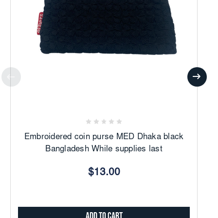
Embroidered coin purse MED Dhaka black
Bangladesh While supplies last
$13.00
Add to Cart